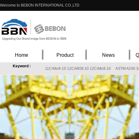
Welcome to BEBON INTERNATIONAL CO.,LTD
Home
Product
News
Q
Keyword :
11CrMo9-10 12CrMO9.10 12CrMo9.10
ASTM A240 348
EN 10088-1 X3CrNiMo13-4 stainless steel chemical composition, X3CrNiMo13-4 St
ASTM A240 316Ti stainless steel, stainless steel ASTM A240 316Ti
202 stainles
S235J2W Price, s235j2w stockist, s235j2w supplier
Q235B ST37-2 Carbon Stee