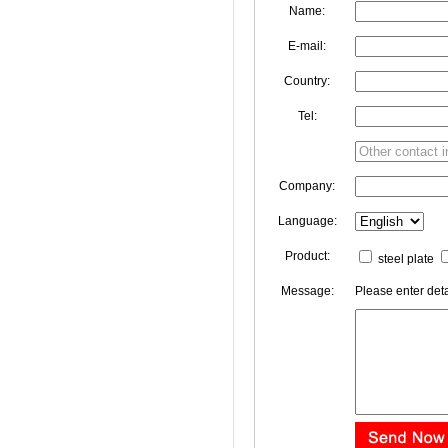
Name:
E-mail:
Country:
Tel:
Company:
Language:
Product:
steel plate
Message:
Please enter deta