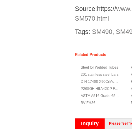
Source:
https://
www.
SM570.html
Tags:
SM490
,
SM490
Related Products
Steel for Welded Tubes
201 stainless steel bars
DIN 17400 X90CrMoV18 Stainless steel, X90CrMoV18 Stainless steel supplier
P265GH HII A42CP Fe410 - 1KW
ASTM A516 Grade 65 steel
BV EH36
Inquiry
Please feel fr