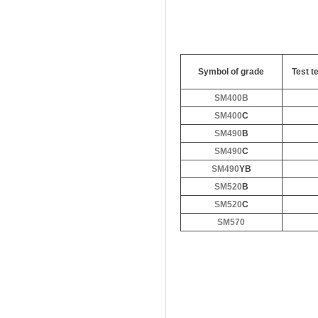
Symbol of grade
Test t
SM400B
SM400
C
SM490
B
SM490
C
SM490
YB
SM520
B
SM520
C
SM570