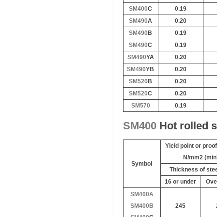
SM400
C
0.19
SM490
A
0.20
SM490
B
0.19
SM490
C
0.19
SM490
YA
0.20
SM490
YB
0.20
SM520
B
0.20
SM520
C
0.20
SM570
0.19
SM400
Hot rolled 
Yield point or proo
N/mm2 (min
Symbol
Thickness of st
16 or under
Ove
SM400A
SM400B
245