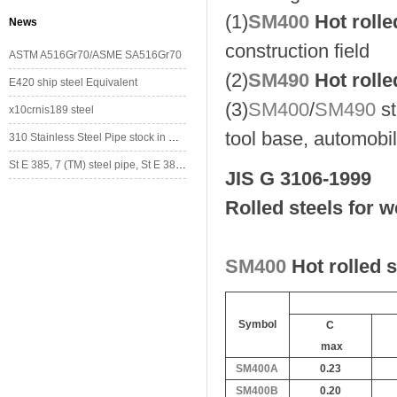
(1)
SM400
Hot rolle
News
construction field
ASTM A516Gr70/ASME SA516Gr70
(2)
SM490
Hot rolle
E420 ship steel Equivalent
(3)
SM400
/
SM490
st
x10crnis189 steel
tool base, automobil
310 Stainless Steel Pipe stock in China
St E 385, 7 (TM) steel pipe, St E 385, 7 (TM) steel tube
JIS G 3106-1999
Rolled steels for w
SM400
Hot rolled 
Symbol
C
max
SM400A
0.23
SM400B
0.20