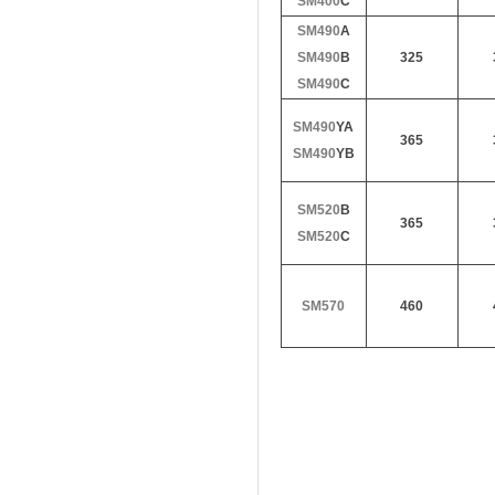
SM400
C
SM490
A
SM490
B
325
SM490
C
SM490
YA
365
SM490
YB
SM520
B
365
SM520
C
SM570
460