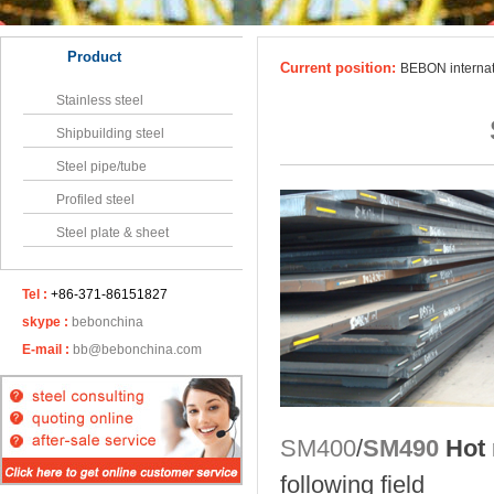
Product
Current position:
BEBON interna
Stainless steel
Shipbuilding steel
Steel pipe/tube
Profiled steel
Steel plate & sheet
Tel :
+86-371-86151827
skype :
bebonchina
E-mail :
bb@bebonchina.com
SM400
/
SM490
Hot r
following field