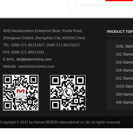
ADD:Headquarters Enterprise Base, Ruida Road,
PRODUCT TOP
Zhongyuan District, Zhengzhou City, 450000,China
TEL: 0086-371-86151827 ,0086-371-86151527
316L Stain
FAX: 0086-371-86011881
201 Stainl
E-MAIL:
bb@bebonchina.com
310 Stainl
Website : www.bebonchina.com
316 Stainl
321 Stainl
310S Stain
304 Stainl
430 Stainl
Copyright © 2011 by Henan BEBON international co.,ltd. All rights reserved
51La