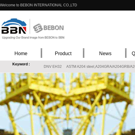
Welcome to BEBON INTERNATIONAL CO.,LTD
Home
Product
News
Q
Keyword :
DNV EH32
ASTM A204 steel,A204GRA/A204GRB/A204G
X8CrNiS18-9 steel material properties,EN10088-1 X8CrNiS18-9 stainless supplie
S20910 Stainless price,ASTM A240 S20910(XM-19) Stainless steel materials
T
L360M StE360.7TM X52
ASTM 317L , 317L stainless steel, ASTM 317L steel