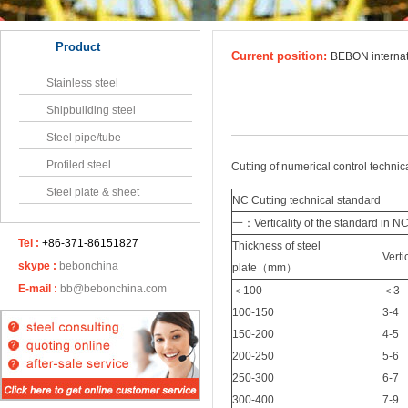
Product
Current position:
BEBON interna
Stainless steel
Shipbuilding steel
Steel pipe/tube
Profiled steel
Cutting of numerical control technica
Steel plate & sheet
NC Cutting technical standard
一：Verticality of the standard in NC
Tel :
+86-371-86151827
Thickness of steel
Vert
skype :
bebonchina
plate（mm）
E-mail :
bb@bebonchina.com
＜100
＜3
100-150
3-4
150-200
4-5
200-250
5-6
250-300
6-7
300-400
7-9