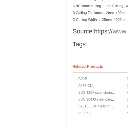
A NC flame cutting，Line Cutting , wa
B Cutting Thickness : 2mm -400mm
C Cutting Width ： 25mm -4000mm
Source:
https://
www.
Tags:
Related Products
C22R
A537 CL1
SUS 420F steel chemical,JIS G4303 SUS 420F stainless properties
SUS 304J3 steel chemical,JIS G4303 SUS 304J3 stainless properties
S20153 Stainless price,ASTM A240 S20153 Stainless steel materials
P355nl2