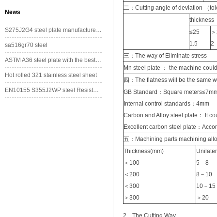
二：Cutting angle of deviation （to
News
thickne
S275J2G4 steel plate manufacturer/supplier in China
≤25
＞
1.5
2
sa516gr70 steel
三：The way of Eliminate stress
ASTM A36 steel plate with the best price
Mn steel plate ： the machine could
Hot rolled 321 stainless steel sheet
四：The flatness will be the same 
EN10155 S355J2WP steel Resistant to Atmospherical Corrosion
GB Standard：Square meters≤7m
Internal control standards：4mm
Carbon and Alloy steel plate： It cou
Excellent carbon steel plate：Acco
五：Machining parts machining all
Thickness(mm)
Unilat
＜100
5－8
＜200
8－10
＜300
10－15
＞300
＞20
2. The Cutting Way