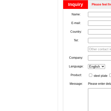
Inquiry
Please feel fr
Name:
E-mail:
Country:
Tel:
Company:
Language:
Product:
steel plate
Message:
Please enter deta