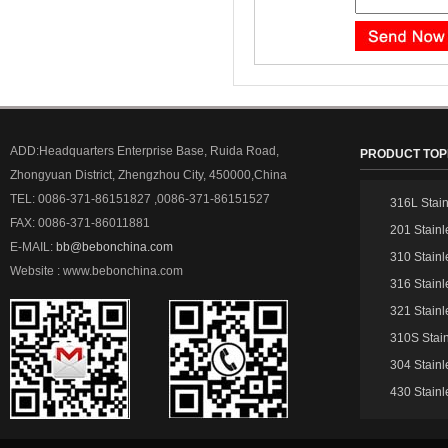
ADD:Headquarters Enterprise Base, Ruida Road,
PRODUCT TOP
Zhongyuan District, Zhengzhou City, 450000,China
TEL: 0086-371-86151827 ,0086-371-86151527
316L Stain
FAX: 0086-371-86011881
201 Stainl
E-MAIL:
bb@bebonchina.com
310 Stainl
Website : www.bebonchina.com
316 Stainl
321 Stainl
310S Stain
304 Stainl
430 Stainl