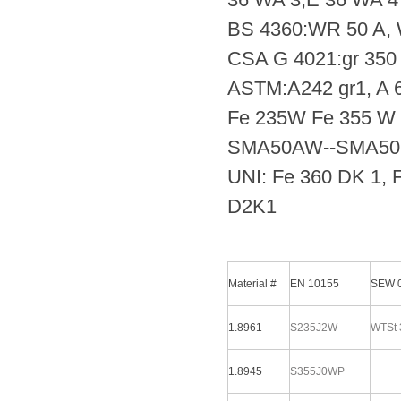
BS 4360:WR 50 A,
CSA G 4021:gr 350 
ASTM:A242 gr1, A 
Fe 235W Fe 355 W
SMA50AW--SMA5
UNI: Fe 360 DK 1, 
D2K1
Material #
EN 10155
SEW 
1.8961
S235J2W
WTSt 
1.8945
S355J0WP