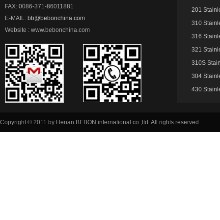
FAX: 0086-371-86011881
201 Stainl
E-MAIL:
bb@bebonchina.com
310 Stainl
Website : www.bebonchina.com
316 Stainl
321 Stainl
310S Stain
304 Stainl
430 Stainl
Copyright © 2011 by Henan BEBON international co.,ltd. All rights reserved
51La