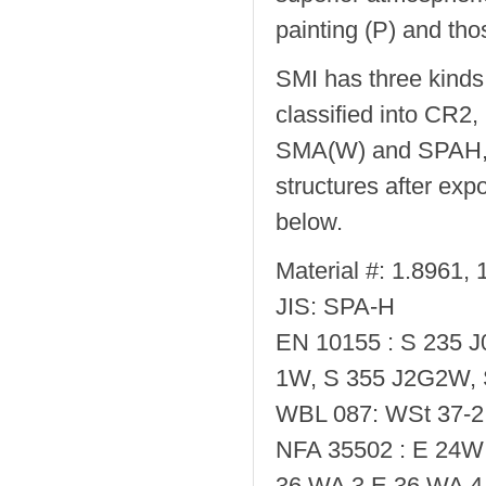
painting (P) and tho
SMI has three kinds
classified into CR
SMA(W) and SPAH, re
structures after exp
below.
Material #: 1.8961,
JIS: SPA-H
EN 10155 : S 235 
1W, S 355 J2G2W,
WBL 087: WSt 37-2 
NFA 35502 : E 24W 
36 WA 3,E 36 WA 4