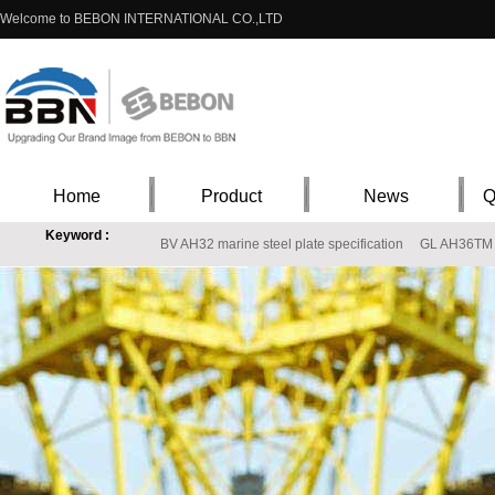
Welcome to BEBON INTERNATIONAL CO.,LTD
Home
Product
News
Q
Keyword :
BV AH32 marine steel plate specification
GL AH36TM
ASTM A302 Gr. B Steel stock in China
High qualified Grade305(UNSS30500) in 
11CrM09-10 12CrM09.10 12CrM09.10
S355J0 steel low carbon, manufacturing