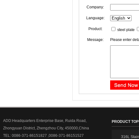
Company:
Language:
Product:
steel plate
Message:
Please enter deta
ADD:Headquarters Enterprise Base, Ruida Road,
PRODUCT TOP
Zhongyuan District, Zhengzhou City, 450000,China
TEL: 0086-371-86151827 ,0086-371-86151527
316L Stain