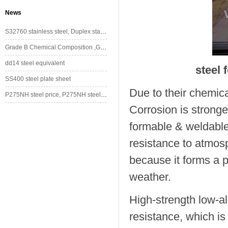
News
S32760 stainless steel, Duplex stainless steel
Grade B Chemical Composition ,Grade B Mechanical Property
dd14 steel equivalent
steel 
SS400 steel plate sheet
Due to their chemica
P275NH steel price, P275NH steel stockholder/supplier
Corrosion is stronge
formable & weldable
resistance to atmosp
because it forms a p
weather.
High-strength low-al
resistance, which is