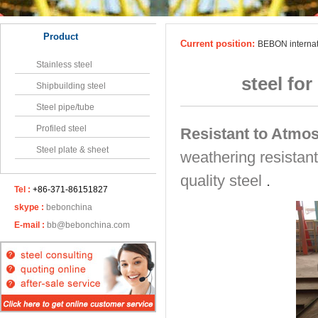
Product
Current position:
BEBON interna
Stainless steel
steel fo
Shipbuilding steel
Steel pipe/tube
Profiled steel
Resistant to Atmo
Steel plate & sheet
weathering resistant
quality steel
.
Tel :
+86-371-86151827
skype :
bebonchina
E-mail :
bb@bebonchina.com