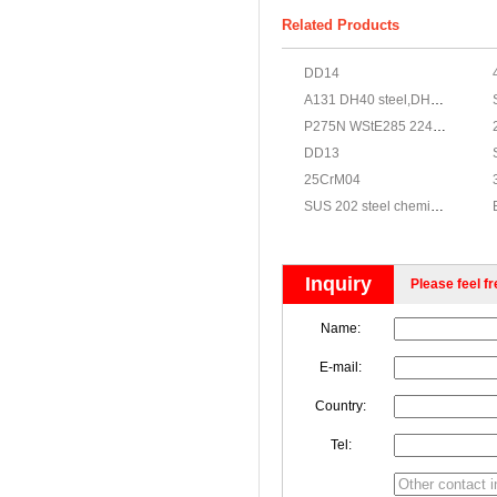
Related Products
DD14
A131 DH40 steel,DH40 steel,steel grade DH40
P275N WStE285 224Gr.430 A516Gr.60
DD13
25CrM04
SUS 202 steel chemical,JIS G4303 SUS 202 stainless properties
Inquiry
Please feel fr
Name:
E-mail:
Country:
Tel: