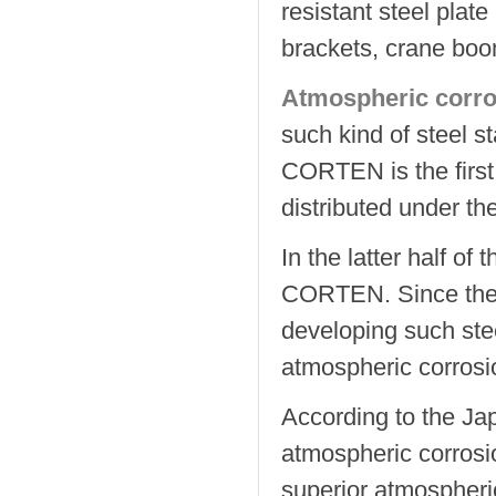
resistant steel plate
brackets, crane boo
Atmospheric corros
such kind of steel 
CORTEN is the first
distributed under t
In the latter half o
CORTEN. Since then
developing such ste
atmospheric corrosi
According to the Jap
atmospheric corrosi
superior atmospheri