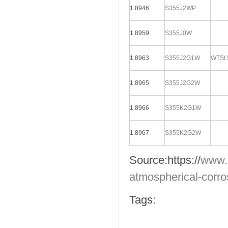
1.8946
S355J2WP
1.8959
S355J0W
1.8963
S355J2G1W
WTSt 
1.8965
S355J2G2W
1.8966
S355K2G1W
1.8967
S355K2G2W
Source:
https://
www.
atmospherical-corro
Tags: