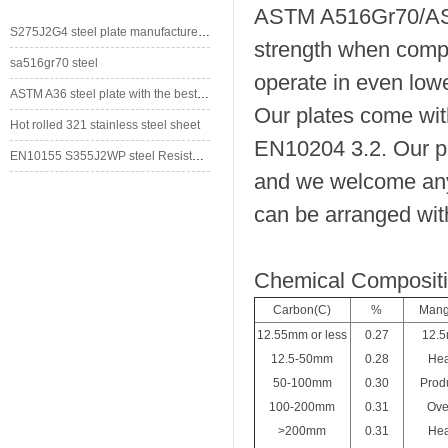
ASTM A516Gr70/ASME
S275J2G4 steel plate manufacturer/supplier in China
strength when com
sa516gr70 steel
operate in even low
ASTM A36 steel plate with the best price
Our plates come with
Hot rolled 321 stainless steel sheet
EN10204 3.2. Our pla
EN10155 S355J2WP steel Resistant to Atmospherical Corrosion
and we welcome any 
can be arranged with
Chemical Composit
Carbon(C)
%
Mang
12.55mm or less
0.27
12.5
12.5-50mm
0.28
Hea
50-100mm
0.30
Produ
100-200mm
0.31
Ove
>200mm
0.31
Hea