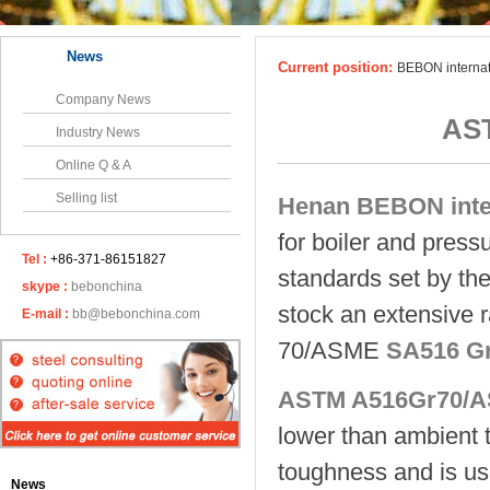
News
Current position:
BEBON interna
Company News
AS
Industry News
Online Q & A
Selling list
Henan BEBON inter
for boiler and pressu
Tel :
+86-371-86151827
standards set by the
skype :
bebonchina
stock an extensive 
E-mail :
bb@bebonchina.com
70/ASME
SA516 G
ASTM A516Gr70/A
lower than ambient 
toughness and is use
News