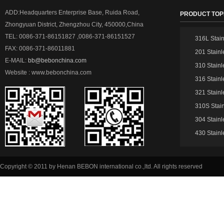
ADD:Headquarters Enterprise Base, Ruida Road,
PRODUCT TOP
Zhongyuan District, Zhengzhou City, 450000,China
TEL: 0086-371-86151827 ,0086-371-86151527
316L Stain
FAX: 0086-371-86011881
201 Stainl
E-MAIL:
bb@bebonchina.com
310 Stainl
Website : www.bebonchina.com
316 Stainl
321 Stainl
310S Stain
304 Stainl
430 Stainl
Copyright © 2011 by Henan BEBON international co.,ltd. All rights reserved
51La