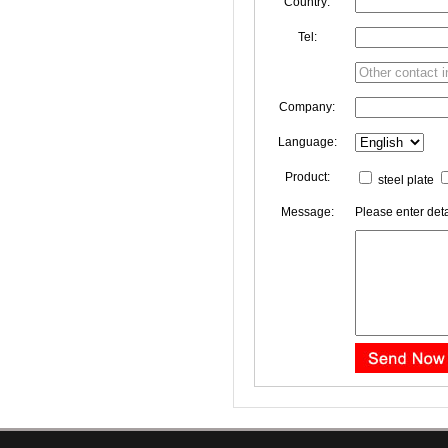
Country:
Tel:
Company:
Language:
Product:
steel plate
Message:
Please enter deta