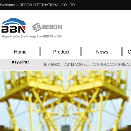
Welcome to BEBON INTERNATIONAL CO.,LTD
Home
Product
News
Q
Keyword :
DNV EH32
ASTM A204 steel,A204GRA/A204GRB/A204G
X8CrNiS18-9 steel material properties,EN10088-1 X8CrNiS18-9 stainless supplie
S20910 Stainless price,ASTM A240 S20910(XM-19) Stainless steel materials
T
L360M StE360.7TM X52
ASTM 317L , 317L stainless steel, ASTM 317L steel