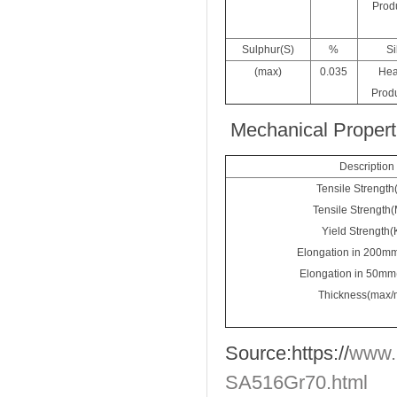
Produ
Sulphur(S)
%
Si
(max)
0.035
Hea
Produ
Mechanical Proper
Description
Tensile Strength
Tensile Strength
Yield Strength(
Elongation in 200m
Elongation in 50mm
Thickness(max/
Source:
https://
www.
SA516Gr70.html