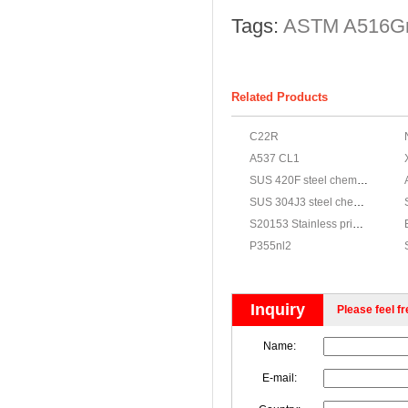
Tags:
ASTM A516G
Related Products
C22R
A537 CL1
SUS 420F steel chemical,JIS G4303 SUS 420F stainless properties
SUS 304J3 steel chemical,JIS G4303 SUS 304J3 stainless properties
S20153 Stainless price,ASTM A240 S20153 Stainless steel materials
P355nl2
Inquiry
Please feel fr
Name:
E-mail: