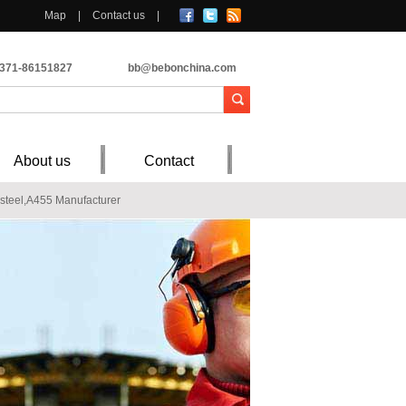
Map
|
Contact us
|
-371-86151827
bb@bebonchina.com
About us
Contact
teel,A455 Manufacturer
ostion,Mechanical property
V36