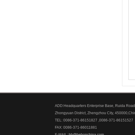
ADD:Headquarters Enterprise Base, Ruida Road
Zhongyuan District, Zhengzhou City, 450000,Chi
TEL: 0086-371-86151827 ,0086-371-86151527
FAX: 0086-371-86011881
E-MAIL:
bb@bebonchina.com