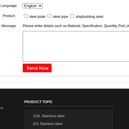
Language:
Product:
steel plate
steel pipe
shipbuilding steel
Message:
Please enter details such as Material, Specification, Quantity, Port, o
,
PRODUCT TOPIC
na
316L Stainless steel
201 Stainless steel