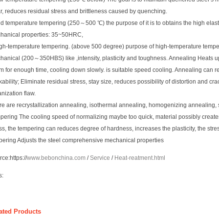
r, reduces residual stress and brittleness caused by quenching.
d temperature tempering (250～500 ℃) the purpose of it is to obtains the high elasti
hanical properties: 35~50HRC,
igh-temperature tempering. (above 500 degree) purpose of high-temperature tempe
anical (200～350HBS) like ,intensity, plasticity and toughness. Annealing Heats up
m for enough time, cooling down slowly. is suitable speed cooling. Annealing can 
ability; Eliminate residual stress, stay size, reduces possibility of distortion and cra
nization flaw.
re are recrystallization annealing, isothermal annealing, homogenizing annealing,
pering The cooling speed of normalizing maybe too quick, material possibly creat
ss, the tempering can reduces degree of hardness, increases the plasticity, the str
pering Adjusts the steel comprehensive mechanical properties
rce:
https://
www.bebonchina.com
/
Service
/
Heat-reatment.html
s:
ated Products