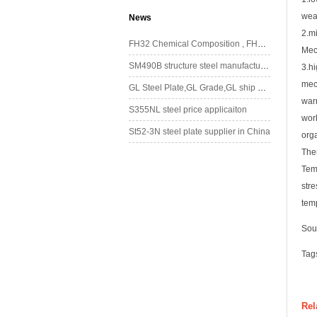
wea
News
2.mi
FH32 Chemical Composition , FH32 Mechanical Property
Mec
SM490B structure steel manufacturing in China
3.h
mech
GL Steel Plate,GL Grade,GL ship plate,GL marine steel
war
S355NL steel price applicaiton
work
St52-3N steel plate supplier in China
orga
The
Tem
stre
tem
Sou
Tag
Rel