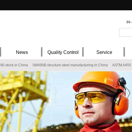
86
News
Quality Control
Service
490 stock in China
SM490B structure steel manufacturing in China
ASTM A455 s
 China
Q345E Type7 Gr.50 S355NL S355ML Low Alloy Steel Plate Chemical comp
70 steel warehouser
P355G 19 Mn6 A52CP Fe510 - 1KW A52RCI A414Gr.G SP
al plates
BV EH32