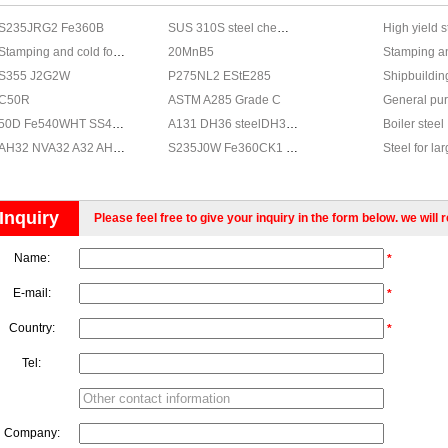
S235JRG2 Fe360B
SUS 310S steel chemical,JIS G4303 SUS 310S stainless properties
High yield s
Stamping and cold forming steels
20MnB5
Stamping an
S355 J2G2W
P275NL2 EStE285
Shipbuildin
C50R
ASTM A285 Grade C
General pur
50D Fe540WHT SS490C Fe 510D
A131 DH36 steelDH36 steel, steel grade DH36
Boiler steel
AH32 NVA32 A32 AH32 AH32 A32
S235J0W Fe360CK1 WSt37.2 E24W3
Steel for la
Steel for ga
Weldable no
Inquiry
Please feel free to give your inquiry in the form below. we will 
Steel for B
Steel with 
Name:
*
General Con
Fine-grain s
E-mail:
*
Country:
*
Tel:
Company: