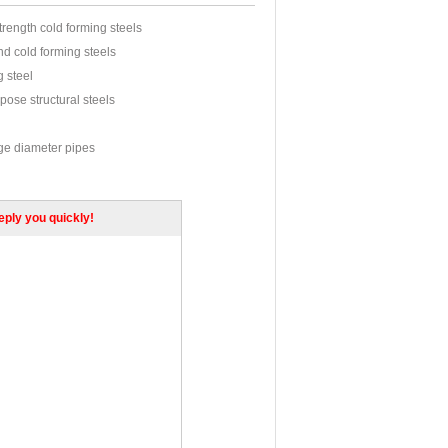
trength cold forming steels
d cold forming steels
g steel
pose structural steels
rge diameter pipes
s cylinders and gas vessels
rmalized fine grained pressure vessel steels
reply you quickly!
oilers and Pressure Vessels
Cr.Mo.Cr-Mo
struction Steel
tructural steel