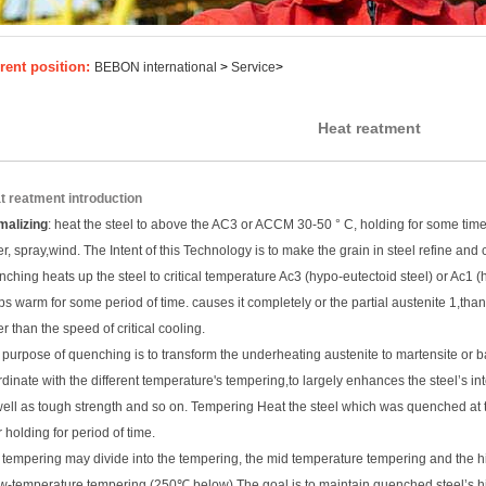
rent position:
BEBON international
>
Service
>
Heat reatment
t reatment introduction
malizing
: heat the steel to above the AC3 or ACCM 30-50 ° C, holding for some time, 
r, spray,wind. The Intent of this Technology is to make the grain in steel refine and 
ching heats up the steel to critical temperature Ac3 (hypo-eutectoid steel) or Ac1
s warm for some period of time. causes it completely or the partial austenite 1,than
er than the speed of critical cooling.
purpose of quenching is to transform the underheating austenite to martensite or bai
dinate with the different temperature's tempering,to largely enhances the steel’s int
well as tough strength and so on. Tempering Heat the steel which was quenched at
r holding for period of time.
 tempering may divide into the tempering, the mid temperature tempering and the 
ow-temperature tempering (250℃ below) The goal is to maintain quenched steel’s h