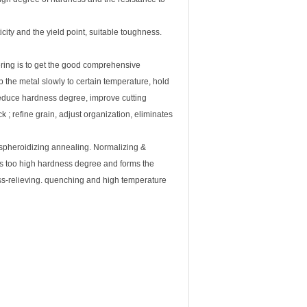
city and the yield point, suitable toughness.
ring is to get the good comprehensive
 the metal slowly to certain temperature, hold
reduce hardness degree, improve cutting
ck ; refine grain, adjust organization, eliminates
 spheroidizing annealing. Normalizing &
es too high hardness degree and forms the
ess-relieving. quenching and high temperature