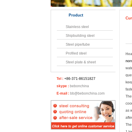
Product
Cur
Stainless steel
Shipbuilding steel
Steel pipe/tube
Profiled steel
Hea
nor
Steel plate & sheet
wate
quen
Tel :
+86-371-86151827
keep
skype :
bebonchina
fast
E-mail :
bb@bebonchina.com
The 
coor
as 
afte
The
1.l