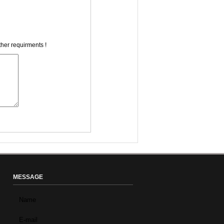
ther requirments !
MESSAGE