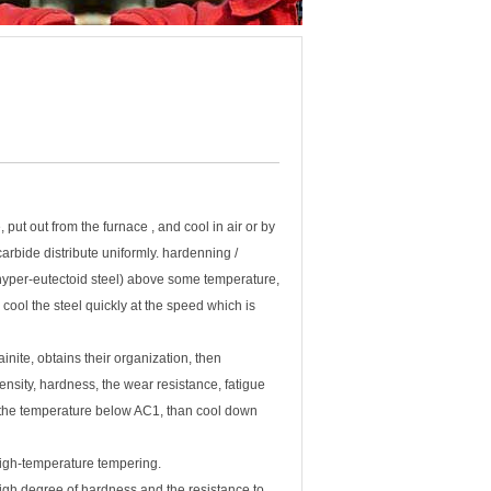
put out from the furnace , and cool in air or by
carbide distribute uniformly. hardenning /
 (hyper-eutectoid steel) above some temperature,
 cool the steel quickly at the speed which is
nite, obtains their organization, then
ensity, hardness, the wear resistance, fatigue
 the temperature below AC1, than cool down
high-temperature tempering.
igh degree of hardness and the resistance to