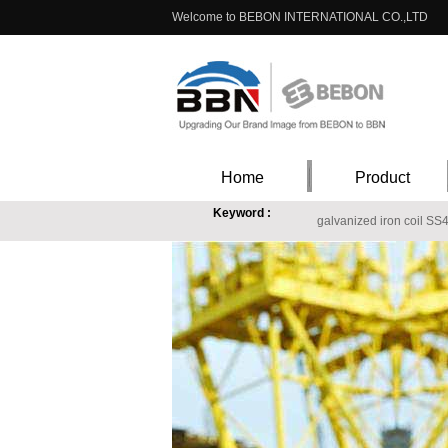
Welcome to BEBON INTERNATIONAL CO.,LTD
Home
Product
Keyword :
galvanized iron coil SS
A283GrA steel common carbon structural steel in
420stainless steel plate
ASTM A516Gr55/60/65/
S460ML specifications,S460ML high yield structur