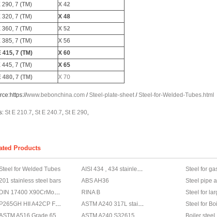
E 290, 7 (TM)
X 42
E 320, 7 (TM)
X 48
E 360, 7 (TM)
X 52
E 385, 7 (TM)
X 56
E 415, 7 (TM)
X 60
E 445, 7 (TM)
X 65
E 480, 7 (TM)
X 70
rce:
https://
www.bebonchina.com
/
Steel-plate-sheet
/
Steel-for-Welded-Tubes.html
s:
St E 210.7
,
St E 240.7
,
St E 290
,
ated Products
Steel for Welded Tubes
AISI 434 , 434 stainless steel, AISI 434 steel
Steel for ga
201 stainless steel bars
ABS AH36
Steel pipe 
DIN 17400 X90CrMoV18 Stainless steel, X90CrMoV18 Stainless steel supplier
RINA B
Steel for la
P265GH HII A42CP Fe410 - 1KW
ASTM A240 317L stainless steel, stainless steel ASTM A240 317L
Steel for B
ASTM A516 Grade 65 steel
ASTM A240 S32615 Stainless steel,Stainless steel ASTM A240 S32615
Boiler steel