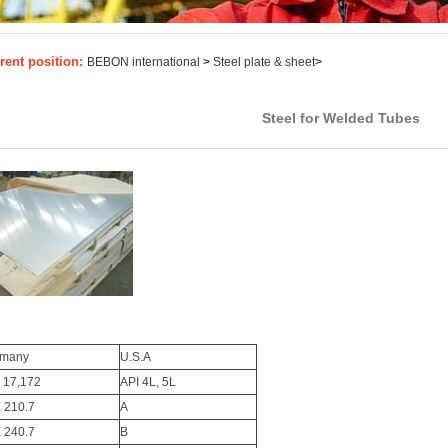
rent position:
BEBON international
>
Steel plate & sheet
>
Steel for Welded Tubes
rmany
U.S.A
 17,172
API 4L, 5L
E 210.7
A
E 240.7
B