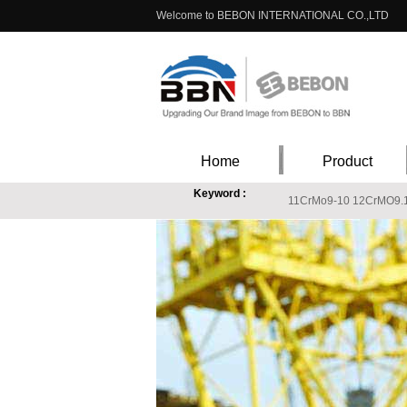
Welcome to BEBON INTERNATIONAL CO.,LTD
Home
Product
Keyword :
11CrMo9-10 12CrMO9.
EN 10088-1 X3CrNiMo13-4 stainless steel chemica
ASTM A240 316Ti stainless steel, stainless steel
S235J2W Price, s235j2w stockist, s235j2w suppli