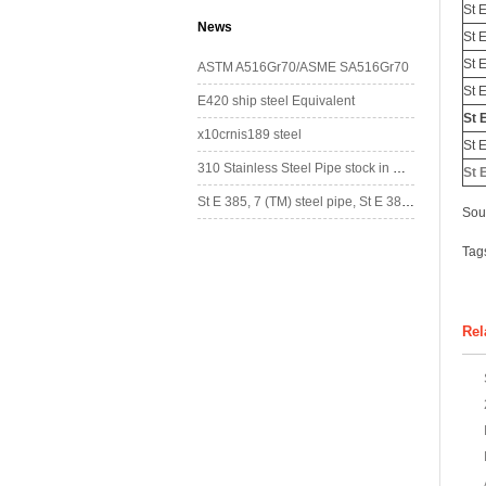
St 
News
St 
St 
ASTM A516Gr70/ASME SA516Gr70
St 
E420 ship steel Equivalent
St 
x10crnis189 steel
St 
310 Stainless Steel Pipe stock in China
St 
St E 385, 7 (TM) steel pipe, St E 385, 7 (TM) steel tube
Sou
Tag
Rel