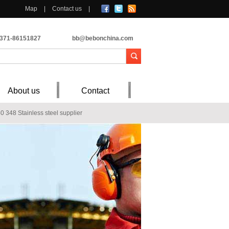
Map
|
Contact us
|
-371-86151827
bb@bebonchina.com
About us
Contact
 348 Stainless steel supplier
 304 stainless steel plate corrosion
NV A
1