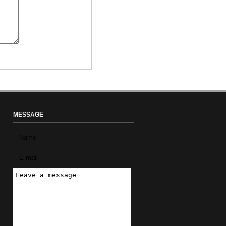
MESSAGE