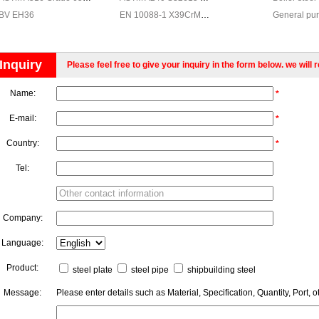
BV EH36
EN 10088-1 X39CrMo17-1 Stainless steel, EN 10088-1 X39CrMo17-1 stainless steel chemical composition
General pur
Stamping an
steel for re
Inquiry
Please feel free to give your inquiry in the form below. we will 
Fine-grain s
Carbon struc
Name:
*
Shipbuildin
High yield s
E-mail:
*
Country:
*
Tel:
Company:
Language:
Product:
steel plate
steel pipe
shipbuilding steel
Message:
Please enter details such as Material, Specification, Quantity, Port, o