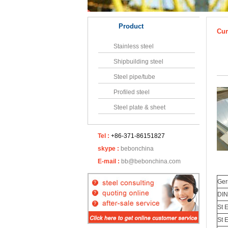
Product
Cur
Stainless steel
Shipbuilding steel
Steel pipe/tube
Profiled steel
Steel plate & sheet
Tel :
+86-371-86151827
skype :
bebonchina
E-mail :
bb@bebonchina.com
Ge
DIN
St 
St 