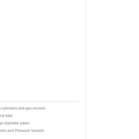
s cylinders and gas vessels
and tube
rge diameter pipes
oilers and Pressure Vessels