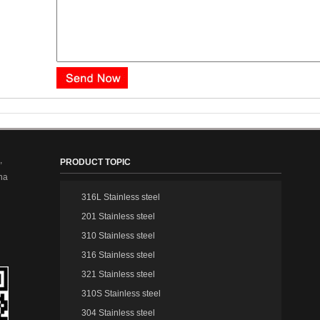
,
PRODUCT TOPIC
na
316L Stainless steel
201 Stainless steel
310 Stainless steel
316 Stainless steel
321 Stainless steel
310S Stainless steel
304 Stainless steel