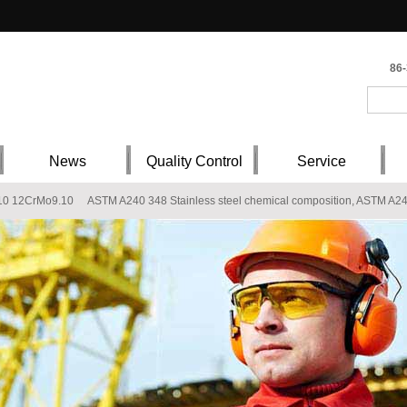
86
News
Quality Control
Service
10 12CrMo9.10
ASTM A240 348 Stainless steel chemical composition, ASTM A240
l composition, X3CrNiMo13-4 Stainless steel supplier
AISI 304 steel stock, AISI
 ASTM A240 316Ti
202 stainless steel plate
S355J2G1W WTSt 52-3 Fe510D2K
er
Q235B ST37-2 Carbon Steel Plate