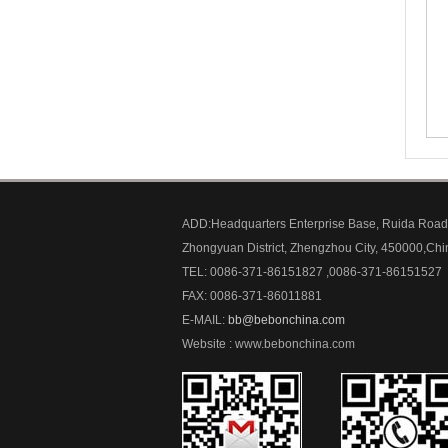
ADD:Headquarters Enterprise Base, Ruida Road
Zhongyuan District, Zhengzhou City, 450000,Chi
TEL: 0086-371-86151827 ,0086-371-86151527
FAX: 0086-371-86011881
E-MAIL:
bb@bebonchina.com
Website : www.bebonchina.com