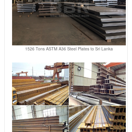
1526 Tons ASTM A36 Steel Plates to Sri Lanka