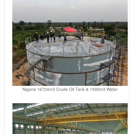
Nigeria 16724m3 Crude Oil Tank & 1590m3 Water