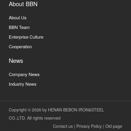
About BBN
About Us
BBN Team
Enterprise Culture
Cooperation
News
Company News
Industry News
Copyright © 2026 by HENAN BEBON IRON&STEEL
CO.,LTD. All rights reserved
Contact us
|
Privacy Policy
|
Old page