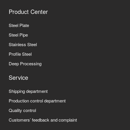
Product Center
Steel Plate
Steel Pipe
Stainless Steel
Profile Steel
Deep Processing
Service
Shipping department
Production control department
Quality control
Customers’ feedback and complaint