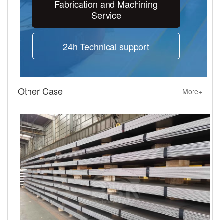
Fabrication and Machining
Service
24h Technical support
Other Case
More+