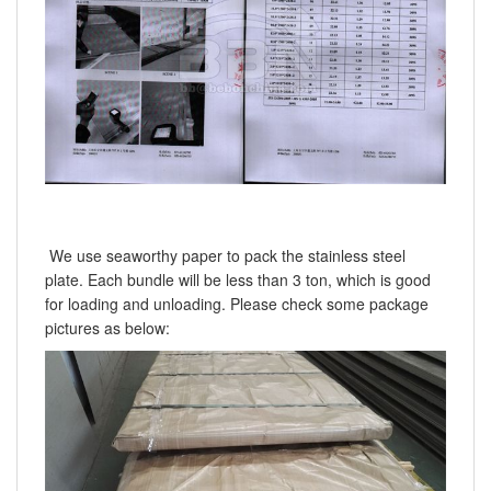
We use seaworthy paper to pack the stainless steel
plate. Each bundle will be less than 3 ton, which is good
for loading and unloading. Please check some package
pictures as below: