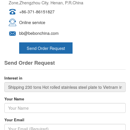
Zone,Zhengzhou City. Henan, P.R.China
+86-371-86151827
Online service
bb@bebonchina.com
Send Order Request
Send Order Request
Interest in
Your Name
Your Email