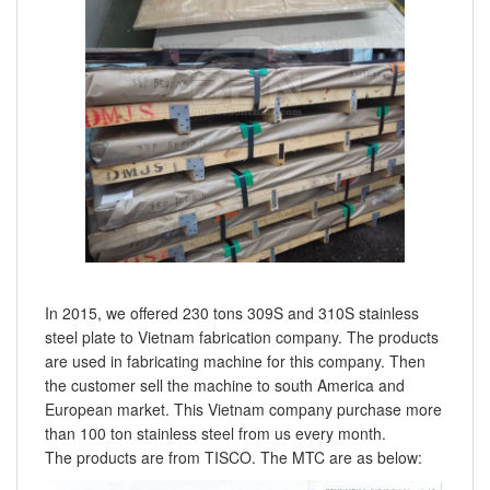
In 2015, we offered 230 tons 309S and 310S stainless
steel plate to Vietnam fabrication company. The products
are used in fabricating machine for this company. Then
the customer sell the machine to south America and
European market. This Vietnam company purchase more
than 100 ton stainless steel from us every month.
The products are from TISCO. The MTC are as below: