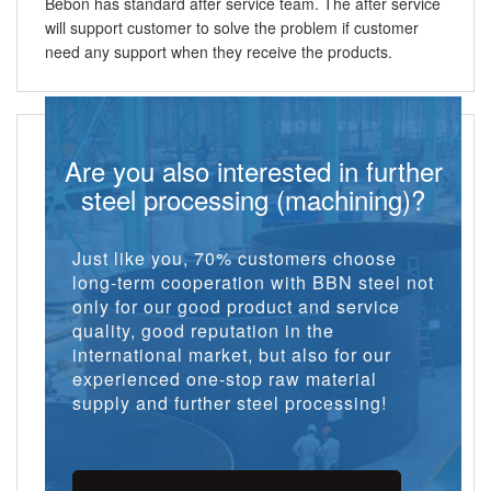
Bebon has standard after service team. The after service
will support customer to solve the problem if customer
need any support when they receive the products.
Are you also interested in further
steel processing (machining)?
Just like you, 70% customers choose
long-term cooperation with BBN steel not
only for our good product and service
quality, good reputation in the
international market, but also for our
experienced one-stop raw material
supply and further steel processing!