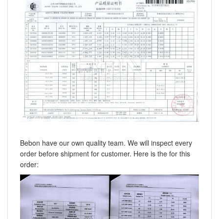
Bebon have our own quality team. We will inspect every
order before shipment for customer. Here is the for this
order: