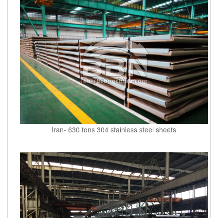
Iran- 630 tons 304 stainless steel sheets