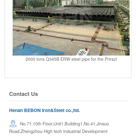
2000 tons Q345B ERW steel pipe for the Prirazl
Contact Us
Henan BEBON Iron&Steel co.,ltd.
No.71,10th Floor,Unit1,Building1,No.41,Jinsuo
Road,Zhengzhou High tech Industrial Development