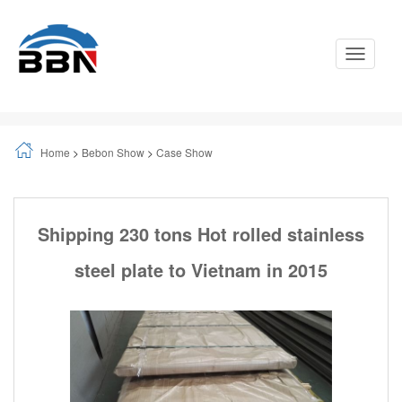
Toggle
Navigati
Home
>
Bebon Show
>
Case Show
Shipping 230 tons Hot rolled stainless
steel plate to Vietnam in 2015