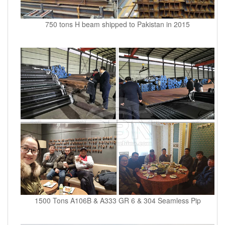
750 tons H beam shipped to Pakistan in 2015
1500 Tons A106B & A333 GR 6 & 304 Seamless Pip