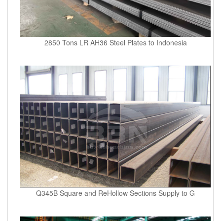
2850 Tons LR AH36 Steel Plates to Indonesia
Q345B Square and ReHollow Sections Supply to G