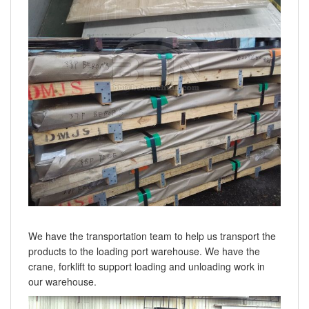
We have the transportation team to help us transport the
products to the loading port warehouse. We have the
crane, forklift to support loading and unloading work in
our warehouse.