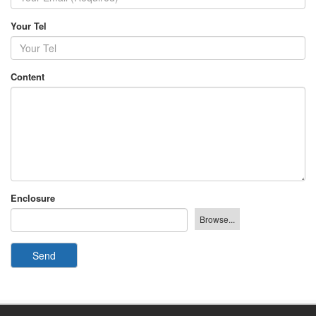
Your Tel
Content
Enclosure
Send