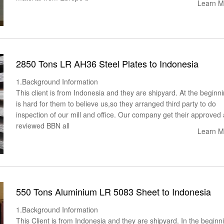
Learn M
2850 Tons LR AH36 Steel Plates to Indonesia
1.Background Information
This client is from Indonesia and they are shipyard. At the beginnin
is hard for them to believe us,so they arranged third party to do
inspection of our mill and office. Our company get their approved 
reviewed BBN all
Learn M
550 Tons Aluminium LR 5083 Sheet to Indonesia
1.Background Information
This Client is from Indonesia and they are shipyard. In the beginni