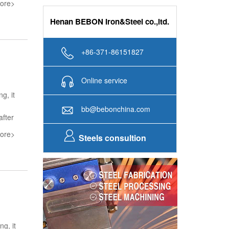
ore>
Henan BEBON Iron&Steel co.,ltd.
+86-371-86151827
Online service
g, it
bb@bebonchina.com
after
ore>
Steels consultion
ng, it