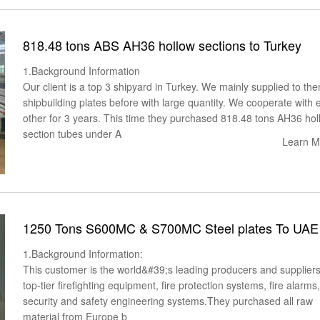
818.48 tons ABS AH36 hollow sections to Turkey
1.Background Information
Our client is a top 3 shipyard in Turkey. We mainly supplied to th
shipbuilding plates before with large quantity. We cooperate with 
other for 3 years. This time they purchased 818.48 tons AH36 hol
section tubes under A
Learn M
1250 Tons S600MC & S700MC Steel plates To UAE
1.Background Information:
This customer is the world&#39;s leading producers and suppliers
top-tier firefighting equipment, fire protection systems, fire alarms
security and safety engineering systems.They purchased all raw
material from Europe b