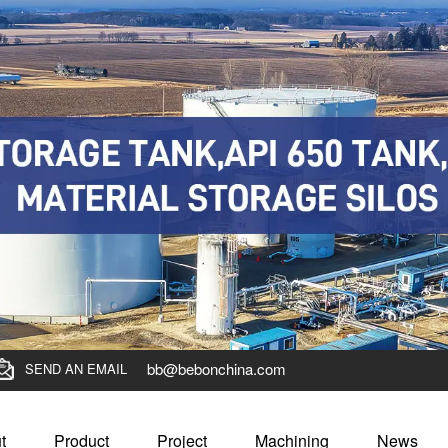
bb@bebonchina.com
SEND AN EMAIL
t
Product
Project
Machining
News