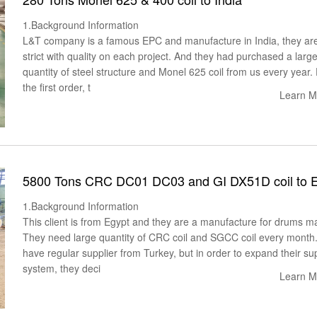
1.Background Information
L&T company is a famous EPC and manufacture in India, they ar
strict with quality on each project. And they had purchased a larg
quantity of steel structure and Monel 625 coil from us every year.
the first order, t
Learn M
5800 Tons CRC DC01 DC03 and GI DX51D coil to 
1.Background Information
This client is from Egypt and they are a manufacture for drums m
They need large quantity of CRC coil and SGCC coil every month
have regular supplier from Turkey, but in order to expand their su
system, they deci
Learn M