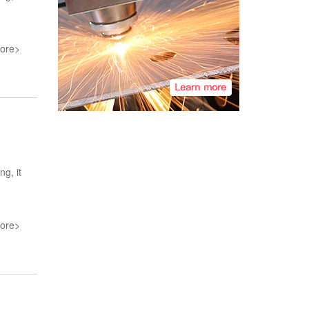
ore>
ng, it
ore>