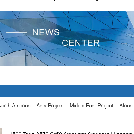
North America
Asia Project
Middle East Project
Africa
1500 Tons A572 Gr50 American Standard H beams