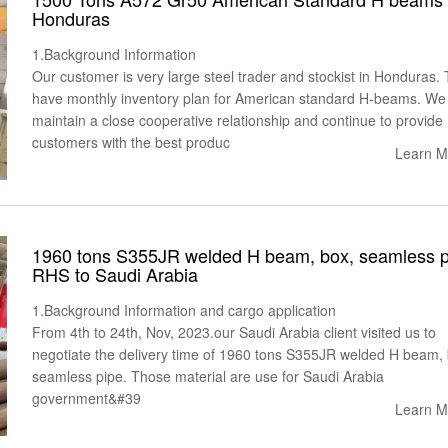
Honduras
1.Background Information
Our customer is very large steel trader and stockist in Honduras.
have monthly inventory plan for American standard H-beams. We
maintain a close cooperative relationship and continue to provide
customers with the best produc
Learn M
1960 tons S355JR welded H beam, box, seamless p
RHS to Saudi Arabia
1.Background Information and cargo application
From 4th to 24th, Nov, 2023.our Saudi Arabia client visited us to
negotiate the delivery time of 1960 tons S355JR welded H beam, 
seamless pipe. Those material are use for Saudi Arabia
government&#39
Learn M