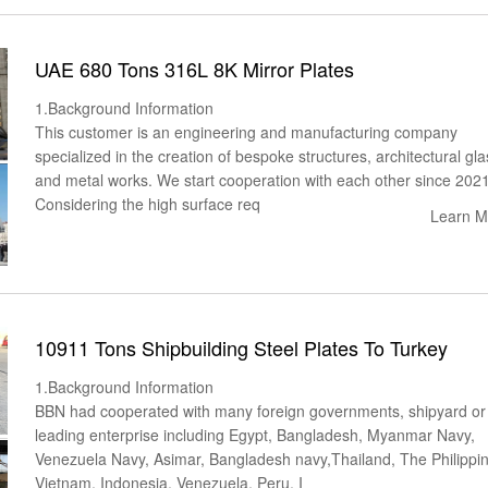
UAE 680 Tons 316L 8K Mirror Plates
1.Background Information
This customer is an engineering and manufacturing company
specialized in the creation of bespoke structures, architectural gla
and metal works. We start cooperation with each other since 2021
Considering the high surface req
Learn M
10911 Tons Shipbuilding Steel Plates To Turkey
1.Background Information
BBN had cooperated with many foreign governments, shipyard or
leading enterprise including Egypt, Bangladesh, Myanmar Navy,
Venezuela Navy, Asimar, Bangladesh navy,Thailand, The Philippi
Vietnam, Indonesia, Venezuela, Peru, I