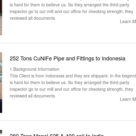
is hard for them to believe us. So they arranged the third party
inspector go to our mill and our office for checking strength, they
reviewed all documents
Learn M
252 Tons CuNiFe Pipe and Fittings to Indonesia
1.Background Information
This Client is from Indonesia and they are shipyard. In the beginni
is hard for them to believe us. So they arranged the third party
inspector go to our mill and our office for checking strength, they
reviewed all documents
Learn M
280 Tons Monel 625 & 400 coil to India