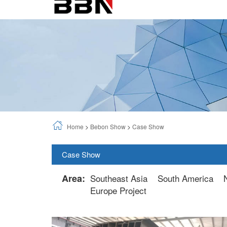
Home
>
Bebon Show
>
Case Show
Case Show
Area:
Southeast Asia
South America
Europe Project