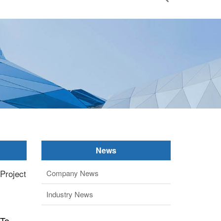
News
 Project
Company News
Industry News
 To