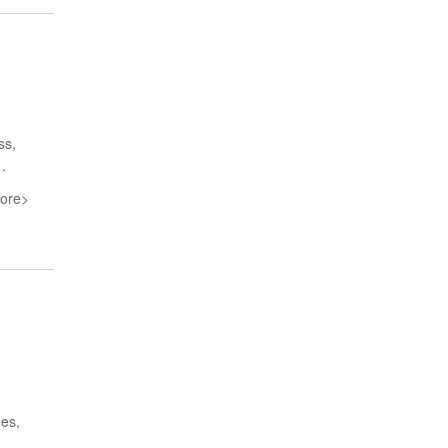
ss,
.
ore>
nes,