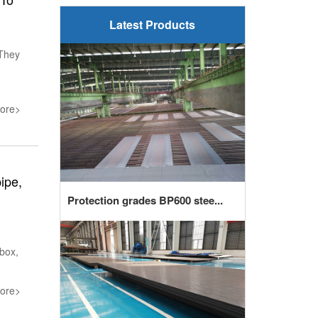
Latest Products
 They
ore>
ipe,
Protection grades BP600 stee...
box,
ore>