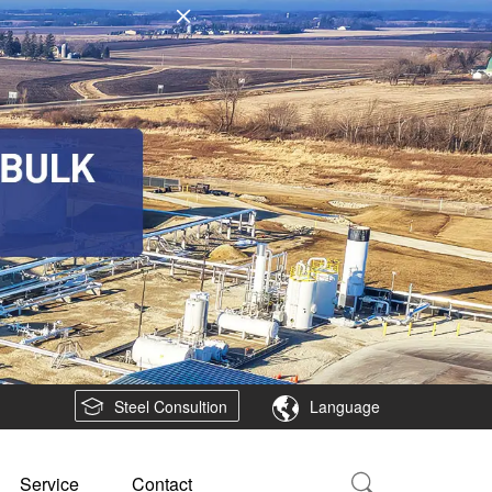
Steel Consultion
Language
Service
Contact