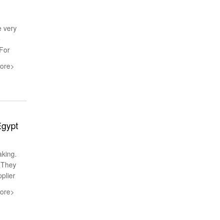
e very
e
 For
ore>
Egypt
aking.
.They
pplier
ore>