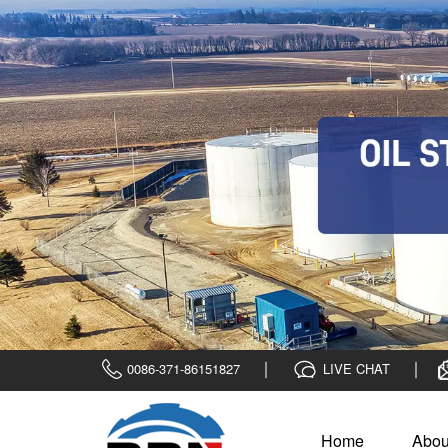
0086-371-86151827
LIVE CHAT
Home
Abou