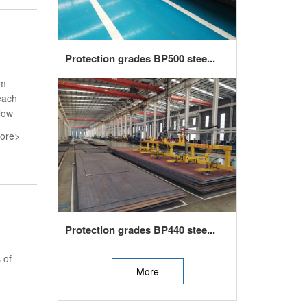
Protection grades BP500 stee...
em
each
low
ore>
Protection grades BP440 stee...
 of
More
,