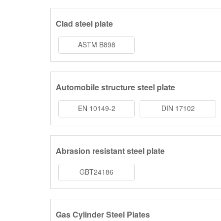
Clad steel plate
ASTM B898
Automobile structure steel plate
EN 10149-2
DIN 17102
Abrasion resistant steel plate
GBT24186
Gas Cylinder Steel Plates