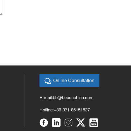
Online Consultation
E-mail:
bb@bebonchina.com
Hotline:+86-371-86151827