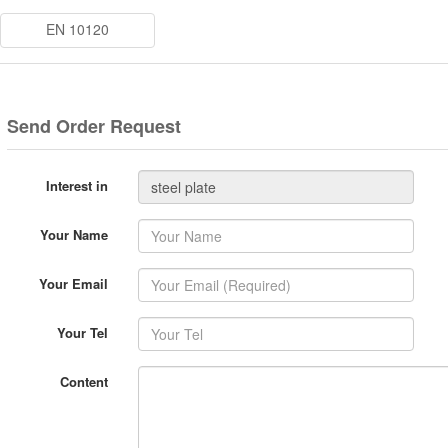
EN 10120
Send Order Request
Interest in
Your Name
Your Email
Your Tel
Content