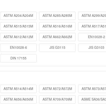
ASTM A204/A204M
ASTM A285/A285M
ASTM A299/A2
ASTM A515/A515M
ASTM A516/A516M
ASTM A517/A5
ASTM A612/A612M
ASTM A662/A662M
EN10028-2
EN10028-6
JIS G3115
JIS G3103
DIN 17155
ASTM A514/A514M
ASTM A572/A572M
ASTM A573/A5
ASTM A656/A656M
ASTM A709/A709M
ASME SA36/SA