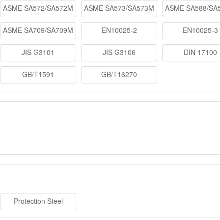
ASME SA572/SA572M
ASME SA573/SA573M
ASME SA588/SA
ASME SA709/SA709M
EN10025-2
EN10025-3
JIS G3101
JIS G3106
DIN 17100
GB/T1591
GB/T16270
Protection Steel