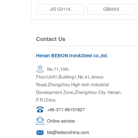
JIS G3116
GB6653
Contact Us
Henan BEBON Iron&Steel co.,ltd.
No.71,10th
Floor,Unit1,Building1,No.41,Jinsuo
Road,Zhengzhou High tech Industrial
Development Zone,Zhengzhou City. Henan,
P.R.China
+86-371-86151827
Online service
bb@bebonchina.com