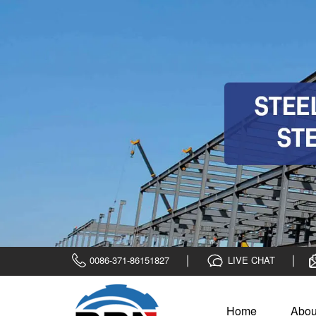
0086-371-86151827
LIVE CHAT
Home
Abou