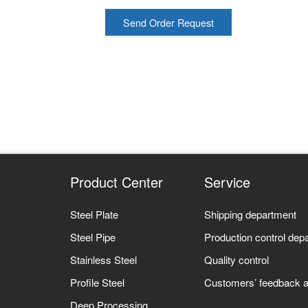
Send Order Request
Product Center
Service
Steel Plate
Shipping department
Steel Pipe
Production control dep
Stainless Steel
Quality control
Profile Steel
Customers’ feedback a
Deep Processing