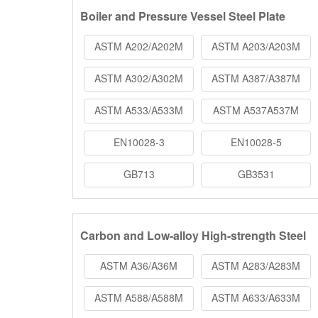
Boiler and Pressure Vessel Steel Plate
ASTM A202/A202M
ASTM A203/A203M
ASTM A302/A302M
ASTM A387/A387M
ASTM A533/A533M
ASTM A537A537M
EN10028-3
EN10028-5
GB713
GB3531
Carbon and Low-alloy High-strength Steel
ASTM A36/A36M
ASTM A283/A283M
ASTM A588/A588M
ASTM A633/A633M