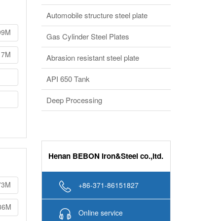
Automobile structure steel plate
99M
Gas Cylinder Steel Plates
17M
Abrasion resistant steel plate
API 650 Tank
Deep Processing
Henan BEBON Iron&Steel co.,ltd.
73M
+86-371-86151827
36M
Online service