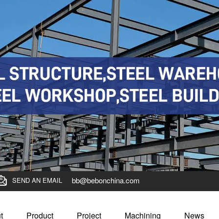
bb@bebonchina.com
SEND AN EMAIL
t
Product
Project
Machining
News