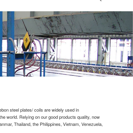
on steel plates/ coils are widely used in
 the world. Relying on our good products quality, now
nmar, Thailand, the Philippines, Vietnam, Venezuela,