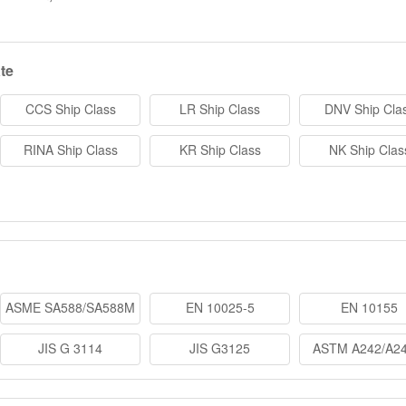
te
CCS Ship Class
LR Ship Class
DNV Ship Cla
RINA Ship Class
KR Ship Class
NK Ship Clas
ASME SA588/SA588M
EN 10025-5
EN 10155
JIS G 3114
JIS G3125
ASTM A242/A2