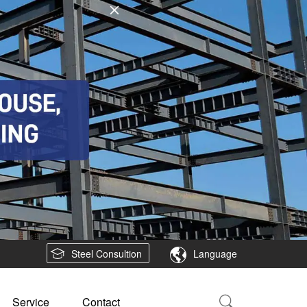
Steel Consultion
Language
Service
Contact