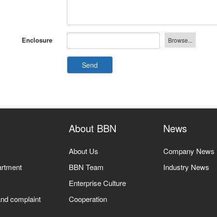
Enclosure
Send
About BBN
News
About Us
Company News
artment
BBN Team
Industry News
Enterprise Culture
nd complaint
Cooperation