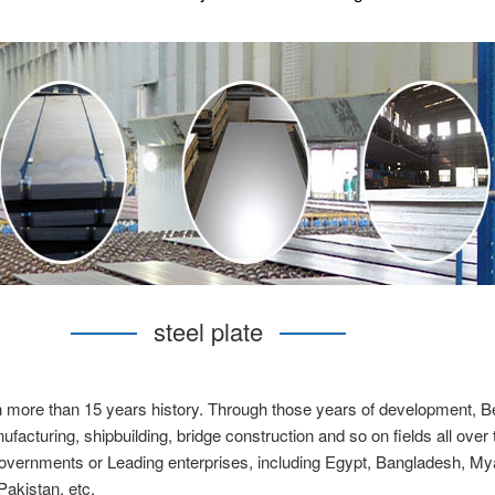
steel plate
h more than 15 years history. Through those years of development, Beb
acturing, shipbuilding, bridge construction and so on fields all over
overnments or Leading enterprises, including Egypt, Bangladesh, Mya
Pakistan, etc.