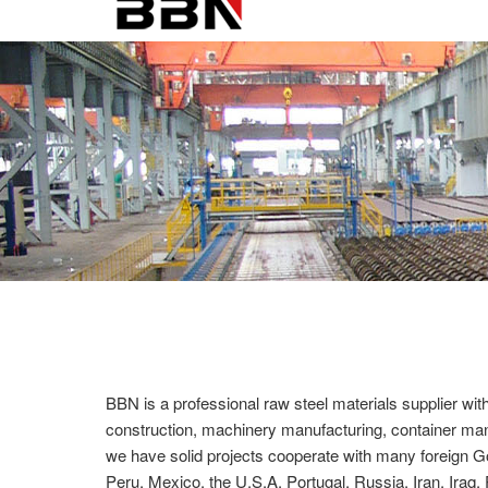
BBN is a professional raw steel materials supplier wit
construction, machinery manufacturing, container manuf
we have solid projects cooperate with many foreign G
Peru, Mexico, the U.S.A, Portugal, Russia, Iran, Iraq, 