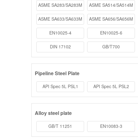
ASME SA283/SA283M
ASME SA514/SA514M
ASME SA633/SA633M
ASME SA656/SA656M
EN10025-4
EN10025-6
DIN 17102
GB/T700
Pipeline Steel Plate
API Spec 5L PSL1
API Spec 5L PSL2
Alloy steel plate
GB/T 11251
EN10083-3