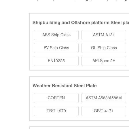
Shipbuilding and Offshore platform Steel pla
ABS Ship Class
ASTM A131
BV Ship Class
GL Ship Class
EN10225
API Spec 2H
Weather Resistant Steel Plate
CORTEN
ASTM A588/A588M
TB/T 1979
GB/T 4171