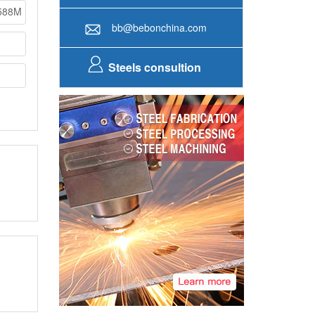
588M
bb@bebonchina.com
Steels consultion