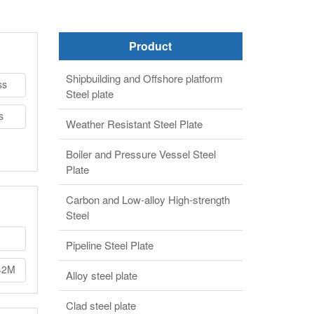
Product
Shipbuilding and Offshore platform
ss
Steel plate
s
Weather Resistant Steel Plate
Boiler and Pressure Vessel Steel
Plate
Carbon and Low-alloy High-strength
Steel
Pipeline Steel Plate
42M
Alloy steel plate
Clad steel plate