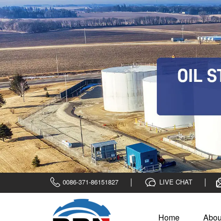
0086-371-86151827
LIVE CHAT
Home
Abou