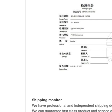
Shipping monitor
We have professional and independent shipping de
We can guarantee first class product and service q