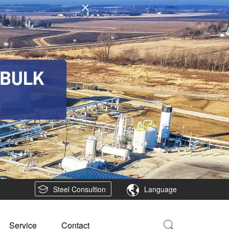
Steel Consultion
Language
Service
Contact