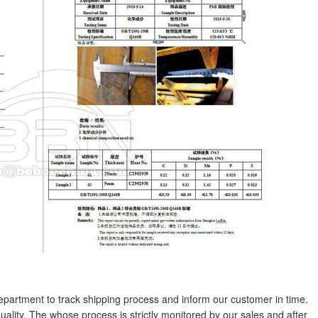
partment to track shipping process and inform our customer in time.
uality. The whose process is strictly monitored by our sales and after