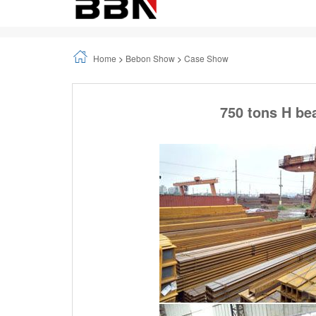
Home
>
Bebon Show
>
Case Show
750 tons H be