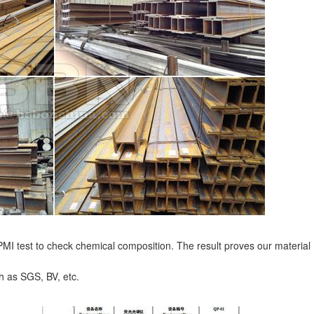
I test to check chemical composition. The result proves our material
ch as SGS, BV, etc.