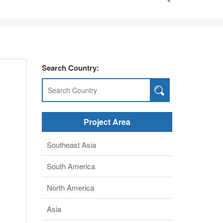
Search Country:
Project Area
Southeast Asia
South America
North America
Asia