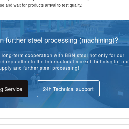
e and wait for products arrival to test quality.
in further steel processing (machining)?
long-term cooperation with BBN steel not only for our
d reputation in the international market, but also for our
pply and further steel processing!
ng Service
24h Technical support