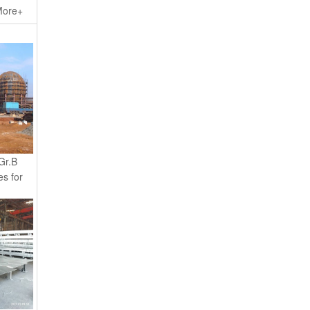
ore+
Gr.B
es for