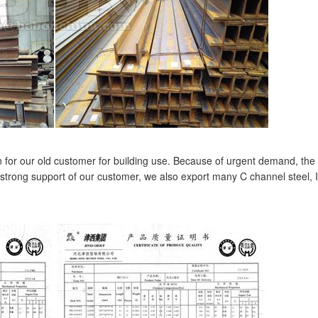
 for our old customer for building use. Because of urgent demand, the
strong support of our customer, we also export many C channel steel, I