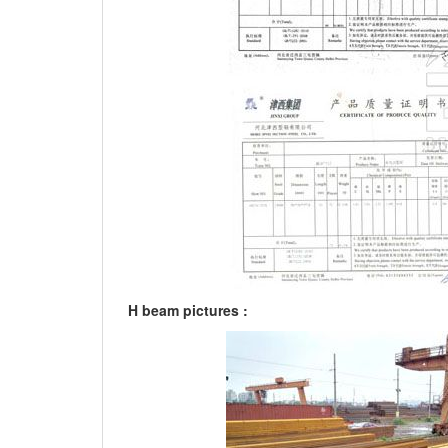
H beam pictures :