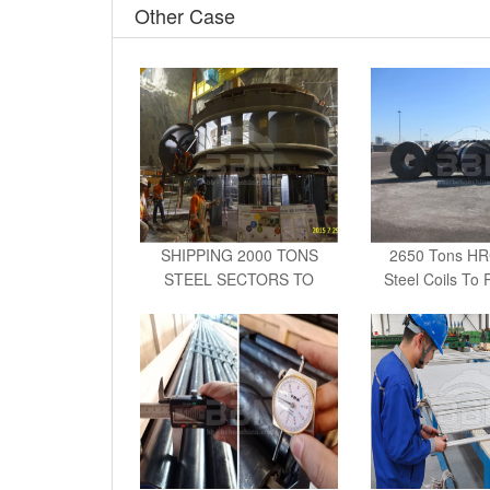
Other Case
SHIPPING 2000 TONS
2650 Tons H
STEEL SECTORS TO
Steel Coils To 
MEXICO