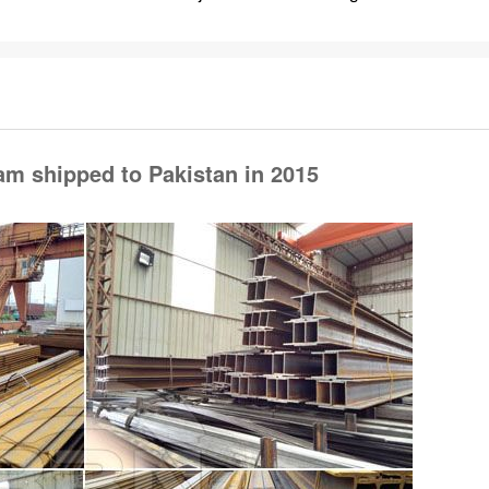
am shipped to Pakistan in 2015