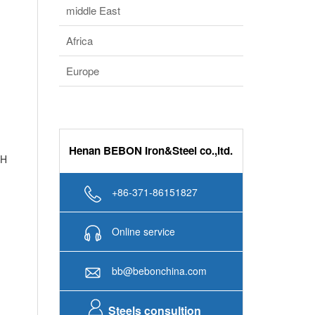
middle East
Africa
Europe
Henan BEBON Iron&Steel co.,ltd.
 H
+86-371-86151827
Online service
bb@bebonchina.com
Steels consultion