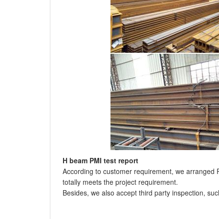
H beam PMI test report
According to customer requirement, we arranged PM
totally meets the project requirement.
Besides, we also accept third party inspection, su