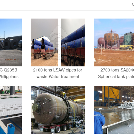
M
RC Q235B
2100 tons LSAW pipes for
2700 tons SA204
Philippines
waste Water treatment
Spherical tank plat