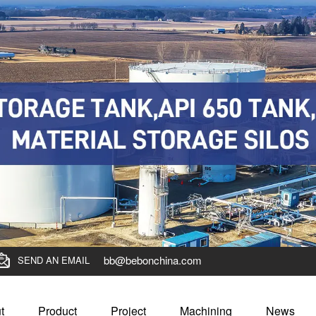
bb@bebonchina.com
SEND AN EMAIL
t
Product
Project
Machining
News