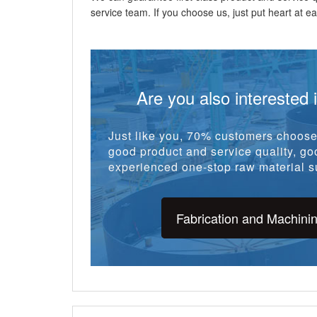
service team. If you choose us, just put heart at eas
Are you also interested 
Just like you, 70% customers choose 
good product and service quality, goo
experienced one-stop raw material su
Fabrication and Machini