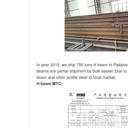
In year 2015, we ship 750 tons H beam to Pakistan
beams are partial shipment by bulk vessel. Due to 
beam and other profile steel to local market.
H beam MTC: