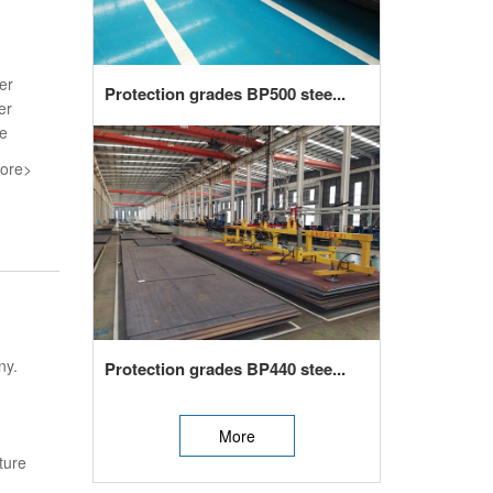
er
Protection grades BP500 stee...
er
he
ore>
ny.
Protection grades BP440 stee...
More
ture