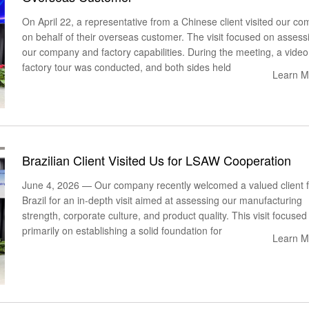
On April 22, a representative from a Chinese client visited our c
on behalf of their overseas customer. The visit focused on assess
our company and factory capabilities. During the meeting, a video
factory tour was conducted, and both sides held
Learn M
Brazilian Client Visited Us for LSAW Cooperation
June 4, 2026 — Our company recently welcomed a valued client 
Brazil for an in-depth visit aimed at assessing our manufacturing
strength, corporate culture, and product quality. This visit focused
primarily on establishing a solid foundation for
Learn M