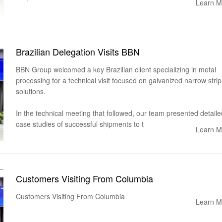
Learn M
Brazilian Delegation Visits BBN
BBN Group welcomed a key Brazilian client specializing in metal
processing for a technical visit focused on galvanized narrow strip
solutions.
In the technical meeting that followed, our team presented detaile
case studies of successful shipments to t
Learn M
Customers Visiting From Columbia
Customers Visiting From Columbia
Learn M