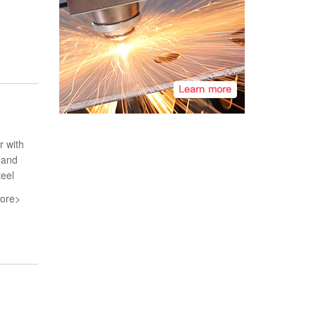
r with
 and
teel
ore>