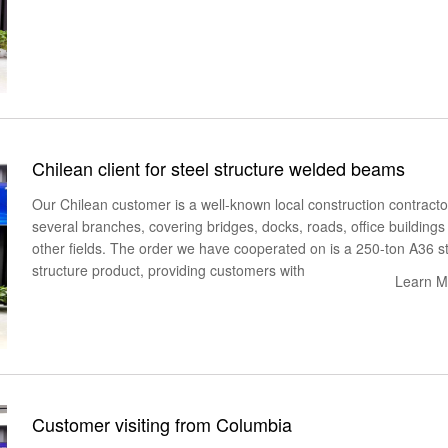
Chilean client for steel structure welded beams
Our Chilean customer is a well-known local construction contracto
several branches, covering bridges, docks, roads, office buildings
other fields. The order we have cooperated on is a 250-ton A36 s
structure product, providing customers with
Learn M
Customer visiting from Columbia