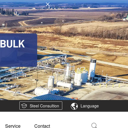
Steel Consultion
Language
Service
Contact