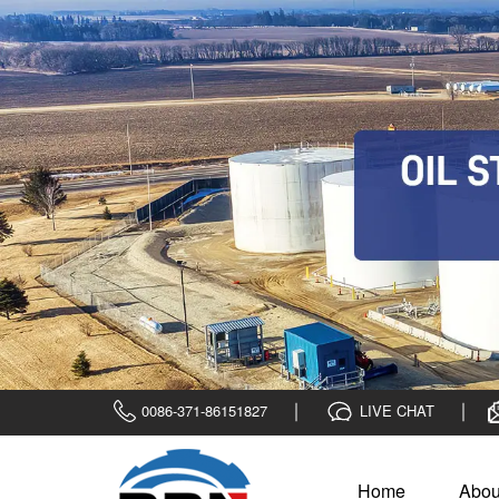
0086-371-86151827
LIVE CHAT
Home
Abou