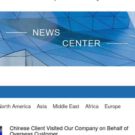
North America
Asia
Middle East
Africa
Europe
Chinese Client Visited Our Company on Behalf of
Overseas Customer