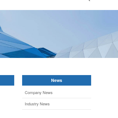
News
Company News
Industry News