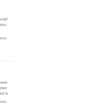
rough
squo;
ore>
rated
sfied
ted to
ore>