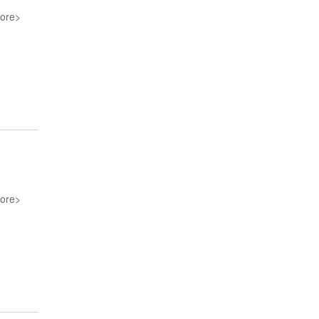
ore>
ore>