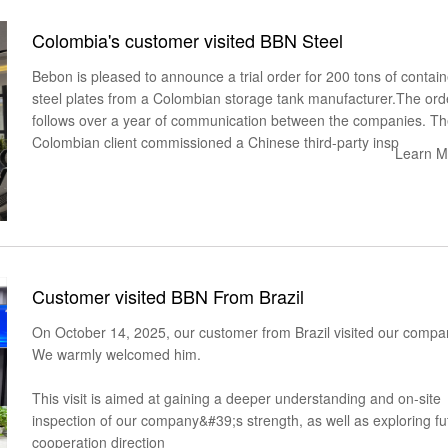
Colombia's customer visited BBN Steel
Bebon is pleased to announce a trial order for 200 tons of contain
steel plates from a Colombian storage tank manufacturer.The ord
follows over a year of communication between the companies. T
Colombian client commissioned a Chinese third-party insp
Learn M
Customer visited BBN From Brazil
On October 14, 2025, our customer from Brazil visited our compa
We warmly welcomed him.
This visit is aimed at gaining a deeper understanding and on-site
inspection of our company&#39;s strength, as well as exploring fu
cooperation direction