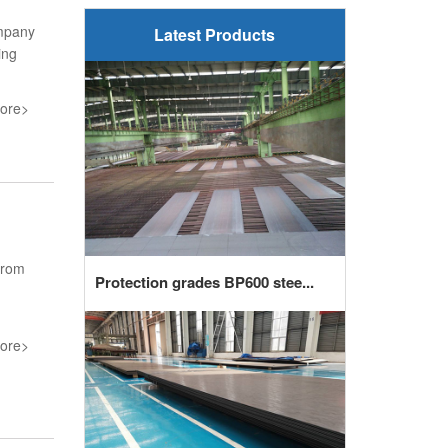
ompany
Latest Products
ing
ore>
from
Protection grades BP600 stee...
ore>