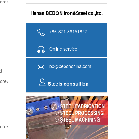
ore>
Henan BEBON Iron&Steel co.,ltd.
+86-371-86151827
Online service
bb@bebonchina.com
d
ore>
Steels consultion
ore>