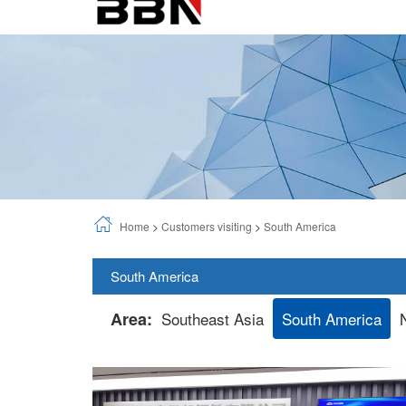
Home
>
Customers visiting
>
South America
South America
Area:
Southeast Asia
South America