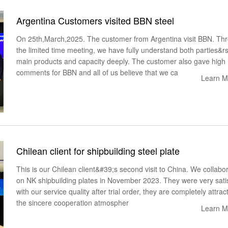
Argentina Customers visited BBN steel
On 25th,March,2025. The customer from Argentina visit BBN. Th
the limited time meeting, we have fully understand both parties&r
main products and capacity deeply. The customer also gave high
comments for BBN and all of us believe that we ca
Learn M
Chilean client for shipbuilding steel plate
This is our Chilean client&#39;s second visit to China. We collabo
on NK shipbuilding plates in November 2023. They were very sati
with our service quality after trial order, they are completely attrac
the sincere cooperation atmospher
Learn M