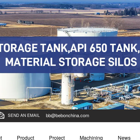
bb@bebonchina.com
SEND AN EMAIL
t
Product
Project
Machining
News