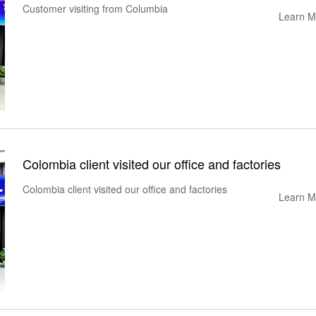
Customer visiting from Columbia
Learn M
Colombia client visited our office and factories
Colombia client visited our office and factories
Learn M