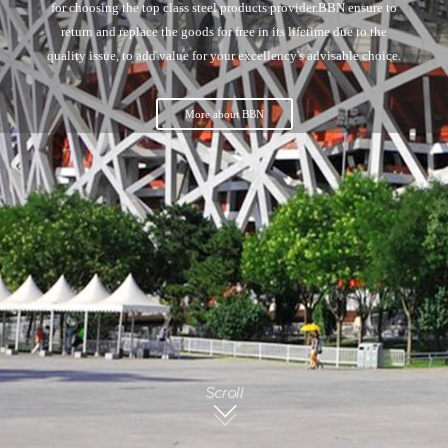
for choosing the top class steel products provider.BBN ensure to
return and replace the goods for free in its lifetime due to the
quality issue, to add value for your excellency's advisable choice.
More about BBN