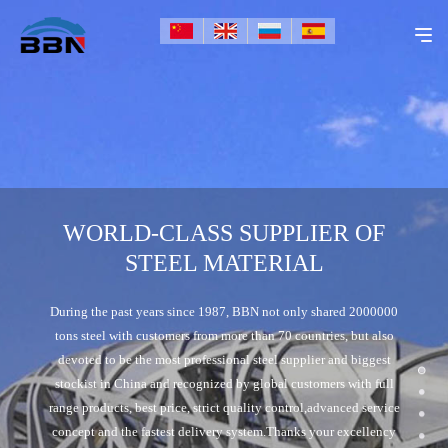
WORLD-CLASS SUPPLIER OF
STEEL MATERIAL
During the past years since 1987, BBN not only shared 2000000
tons steel with customers from more than 70 countries, but also
devoted to be the most professional steel supplier and biggest
stockist in China and recognized by global customers with full
range products, best price, strict quality control,advanced service
concept and the fastest delivery system.Thanks your excellency