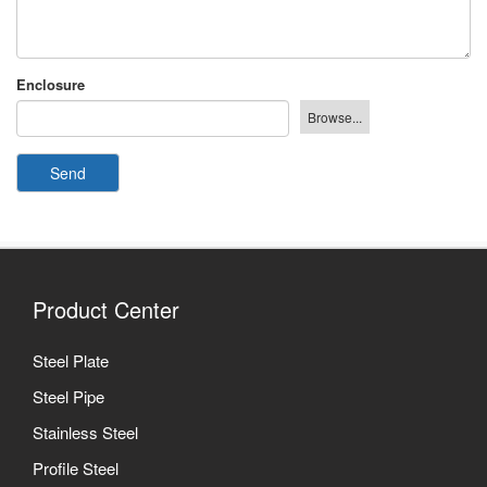
Enclosure
Send
Product Center
Steel Plate
Steel Pipe
Stainless Steel
Profile Steel