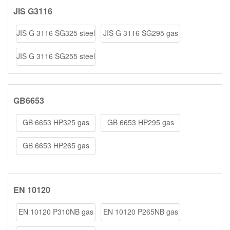
JIS G3116
JIS G 3116 SG325 steel
JIS G 3116 SG295 gas
coils/she
cylinder st
JIS G 3116 SG255 steel
coils/she
GB6653
GB 6653 HP325 gas
GB 6653 HP295 gas
cylinder steel
cylinder steel
GB 6653 HP265 gas
cylinder steel
EN 10120
EN 10120 P310NB gas
EN 10120 P265NB gas
cylinder ste
cylinder ste