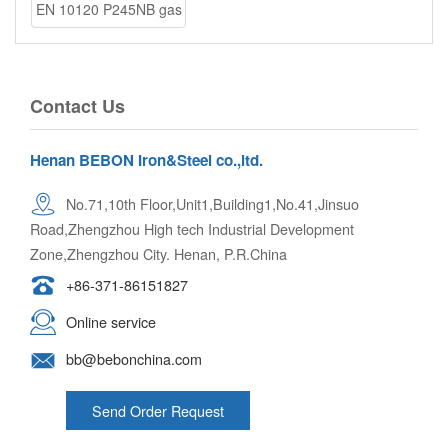
EN 10120 P245NB gas
cylinder ste
Contact Us
Henan BEBON Iron&Steel co.,ltd.
No.71,10th Floor,Unit1,Building1,No.41,Jinsuo
Road,Zhengzhou High tech Industrial Development
Zone,Zhengzhou City. Henan, P.R.China
+86-371-86151827
Online service
bb@bebonchina.com
Send Order Request