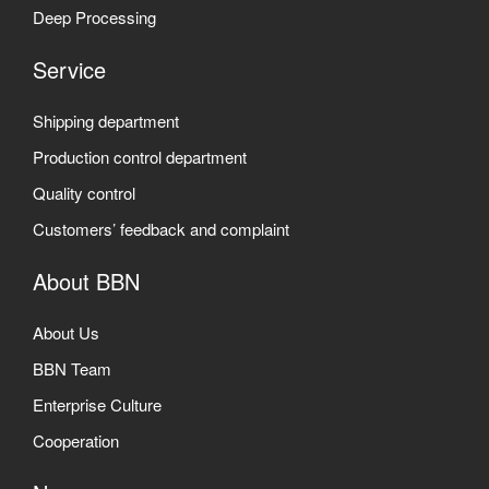
Deep Processing
Service
Shipping department
Production control department
Quality control
Customers’ feedback and complaint
About BBN
About Us
BBN Team
Enterprise Culture
Cooperation