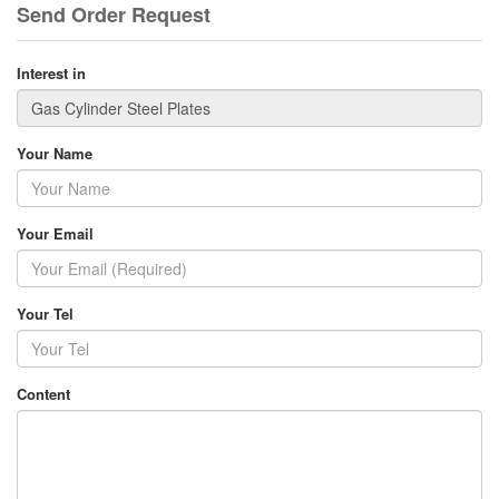
Send Order Request
Interest in
Your Name
Your Email
Your Tel
Content