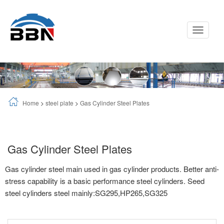
Toggle
Navigati
Home
>
steel plate
>
Gas Cylinder Steel Plates
Gas Cylinder Steel Plates
Gas cylinder steel main used in gas cylinder products. Better anti-
stress capability is a basic performance steel cylinders. Seed
steel cylinders steel mainly:SG295,HP265,SG325