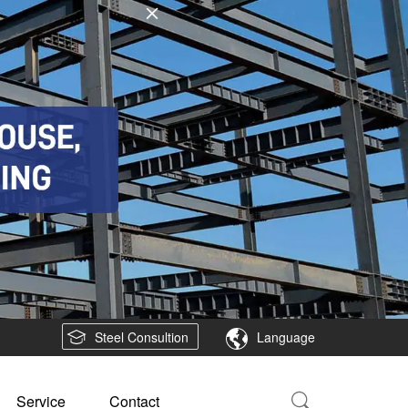
Steel Consultion
Language
Service
Contact