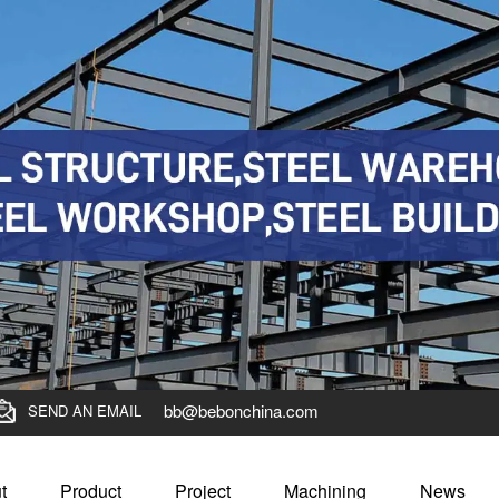
bb@bebonchina.com
SEND AN EMAIL
t
Product
Project
Machining
News