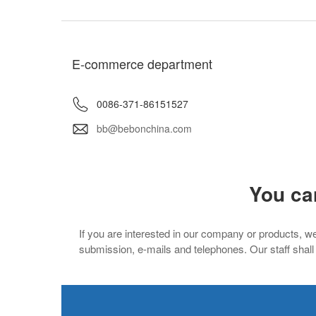
E-commerce department
0086-371-86151527
bb@bebonchina.com
You ca
If you are interested in our company or products, we
submission, e-mails and telephones. Our staff shall