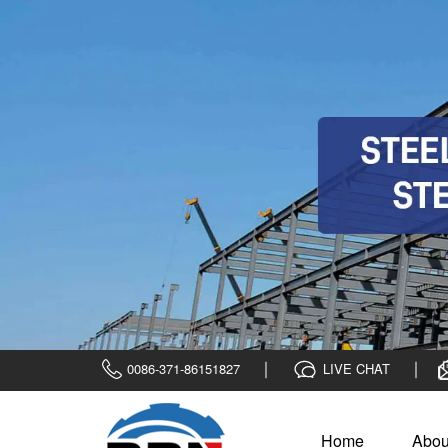
0086-371-86151827
LIVE CHAT
Home
Abou