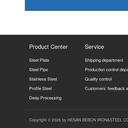
Product Center
Service
Steel Plate
Shipping department
Steel Pipe
Production control dep
Stainless Steel
Quality control
Profile Steel
Customers’ feedback a
Deep Processing
Copyright © 2026 by HENAN BEBON IRON&STEEL CO.,L