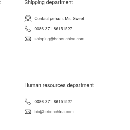
t
Shipping department
Contact person: Ms. Sweet
0086-371-86151527
shipping@bebonchina.com
Human resources department
0086-371-86151527
bb@bebonchina.com