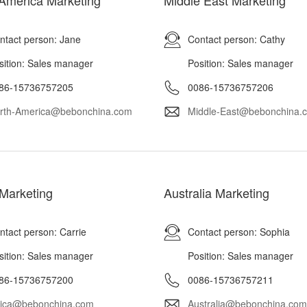
America Marketing
Middle East Marketing
ntact person: Jane
Contact person: Cathy
sition: Sales manager
Position: Sales manager
86-15736757205
0086-15736757206
rth-America@bebonchina.com
Middle-East@bebonchina.
 Marketing
Australia Marketing
ntact person: Carrie
Contact person: Sophia
sition: Sales manager
Position: Sales manager
86-15736757200
0086-15736757211
rica@bebonchina.com
Australia@bebonchina.com