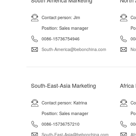
South America Marketing
North 
Contact person: Jim
Co
Position: Sales manager
Po
0086-15736754946
00
South-America@bebonchina.com
No
South-East-Asia Marketing
Africa
Contact person: Katrina
Co
Position: Sales manager
Po
0086-15736757210
00
South-East-Asia@bebonchina.com
Af