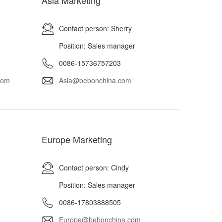
Asia Marketing
Contact person: Sherry
Position: Sales manager
0086-15736757203
com
Asia@bebonchina.com
Europe Marketing
Contact person: Cindy
Position: Sales manager
0086-17803888505
Europe@bebonchina.com