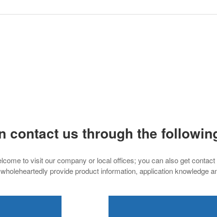
n contact us through the followin
lcome to visit our company or local offices; you can also get contact
 wholeheartedly provide product information, application knowledge a