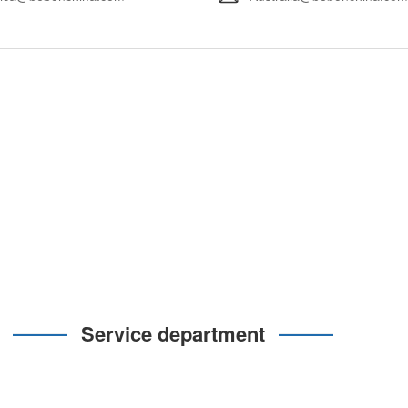
Service department