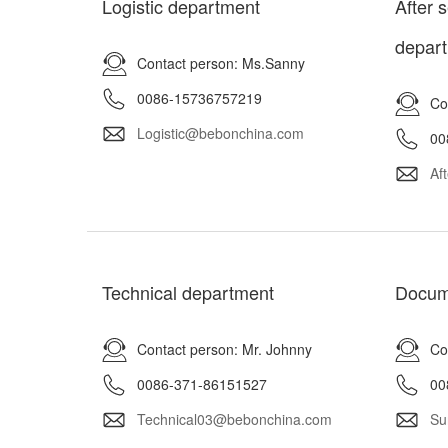
Logistic department
After 
depar
Contact person: Ms.Sanny
0086-15736757219
Co
Logistic@bebonchina.com
00
Af
Technical department
Docum
Contact person: Mr. Johnny
Co
0086-371-86151527
00
Technical03@bebonchina.com
Su