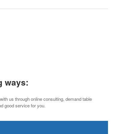
g ways:
 with us through online consulting, demand table
nd good service for you.