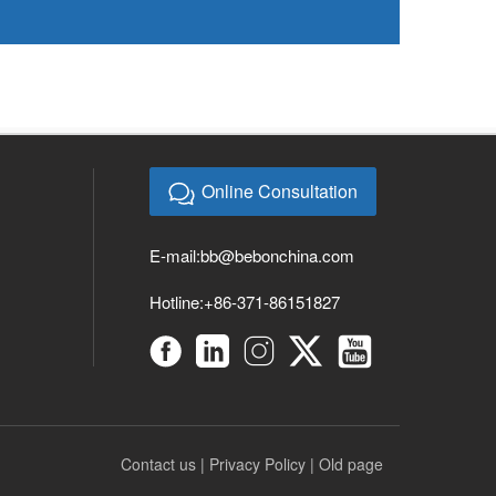
Online Consultation
E-mail:
bb@bebonchina.com
Hotline:+86-371-86151827
Contact us
|
Privacy Policy
|
Old page