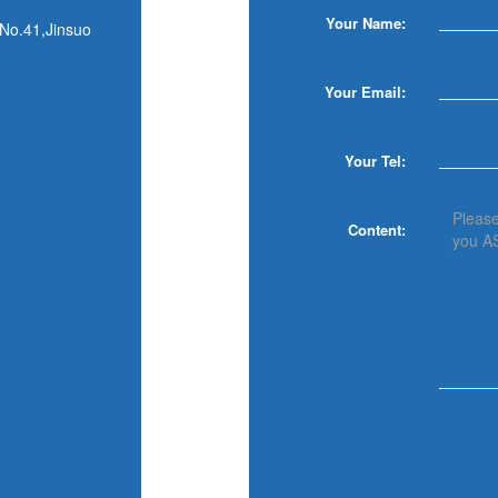
Your Name:
,No.41,Jinsuo
Your Email:
Your Tel:
Content: