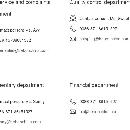
service and complaints
Quality control departmen
tment
Contact person: Ms. Sweet
0086-371-86151527
ntact person: Ms. Avy
shipping@bebonchina.com
86-15738831582
ter-sales@bebonchina.com
entary department
Financial department
ntact person: Ms. Sunny
0086-371-86151527
86-371-86151527
bb@bebonchina.com
nny@bebonchina.com