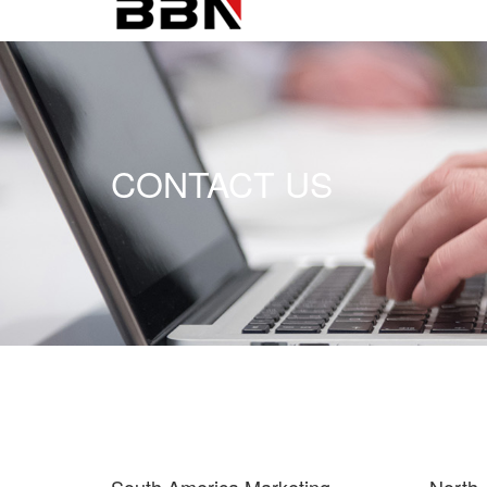
CONTACT US