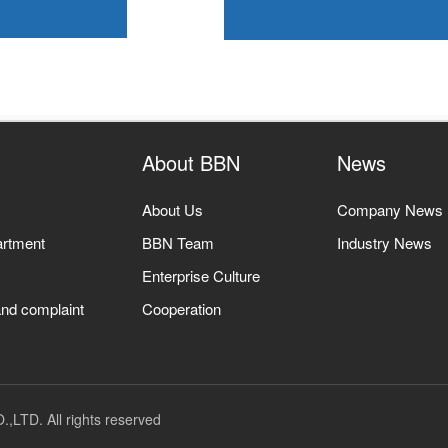
About BBN
News
About Us
Company News
artment
BBN Team
Industry News
Enterprise Culture
nd complaint
Cooperation
TD. All rights reserved