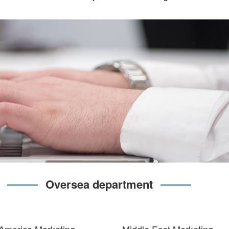
Oversea department