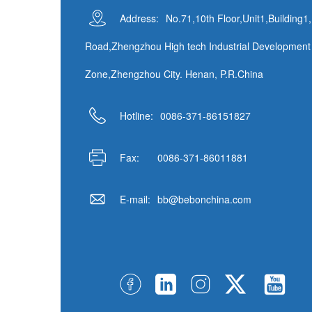
Address:
No.71,10th Floor,Unit1,Building1
Road,Zhengzhou High tech Industrial Development
Zone,Zhengzhou City. Henan, P.R.China
Hotline:
0086-371-86151827
Fax:
0086-371-86011881
E-mail:
bb@bebonchina.com