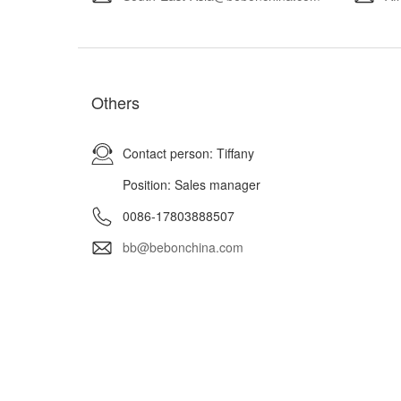
Others
Contact person: Tiffany
Position: Sales manager
0086-17803888507
bb@bebonchina.com