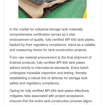
In the market for industrial storage tank materials,
comprehensive certification serves as a vital
endorsement of quality; fully certified API 650 tank plates,
backed by their regulatory compliance, stand as a reliable
and reassuring choice for tank construction projects.
From raw material procurement to the final shipment of
finished products, fully certified API 650 tank plates
adhere strictly to international standards. Every batch
undergoes traceable inspection and testing, thereby
establishing a robust line of defense for storage tank
safety and regulatory compliance.
Opting for fully certified API 650 tank plates effectively
mitigates risks associated with project acceptance,
ensures that the entire tank construction process aligns