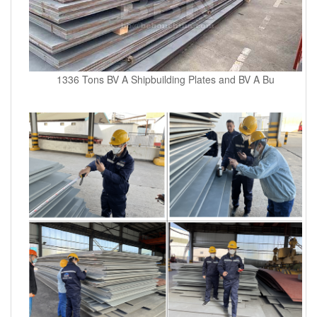
1336 Tons BV A Shipbuilding Plates and BV A Bu