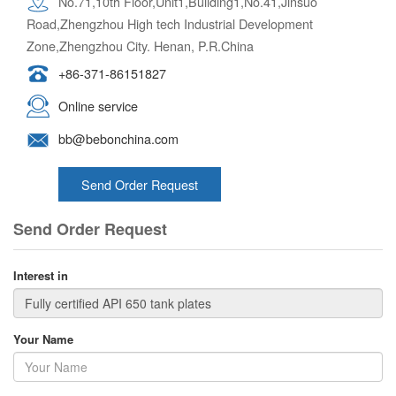
No.71,10th Floor,Unit1,Building1,No.41,Jinsuo
Road,Zhengzhou High tech Industrial Development
Zone,Zhengzhou City. Henan, P.R.China
+86-371-86151827
Online service
bb@bebonchina.com
Send Order Request
Send Order Request
Interest in
Your Name