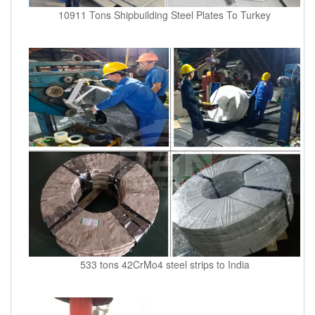
10911 Tons Shipbuilding Steel Plates To Turkey
533 tons 42CrMo4 steel strips to India