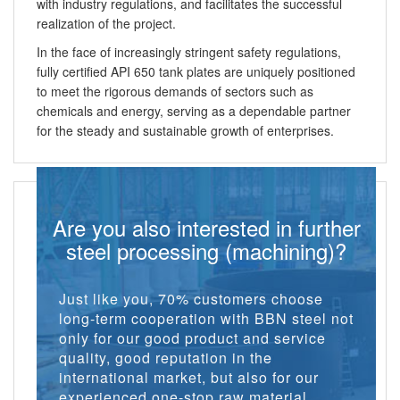
with industry regulations, and facilitates the successful
realization of the project.
In the face of increasingly stringent safety regulations,
fully certified API 650 tank plates are uniquely positioned
to meet the rigorous demands of sectors such as
chemicals and energy, serving as a dependable partner
for the steady and sustainable growth of enterprises.
Are you also interested in further
steel processing (machining)?
Just like you, 70% customers choose
long-term cooperation with BBN steel not
only for our good product and service
quality, good reputation in the
international market, but also for our
experienced one-stop raw material