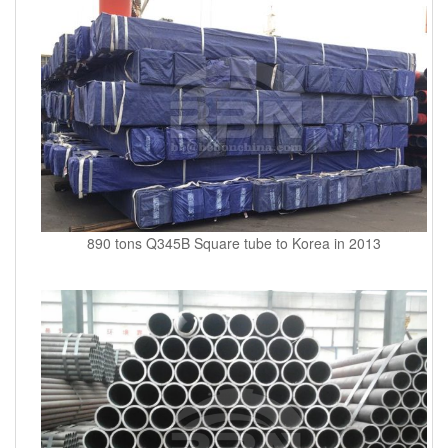
890 tons Q345B Square tube to Korea in 2013