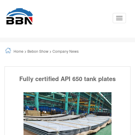
Toggle
Navigati
Home
>
Bebon Show
>
Company News
Fully certified API 650 tank plates