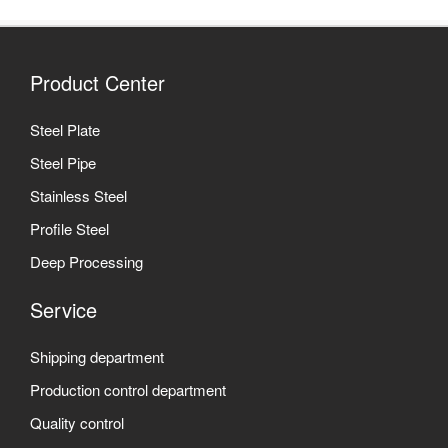
Product Center
Steel Plate
Steel Pipe
Stainless Steel
Profile Steel
Deep Processing
Service
Shipping department
Production control department
Quality control