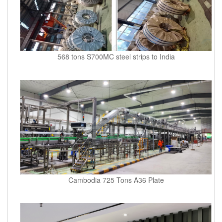
568 tons S700MC steel strips to India
Cambodia 725 Tons A36 Plate