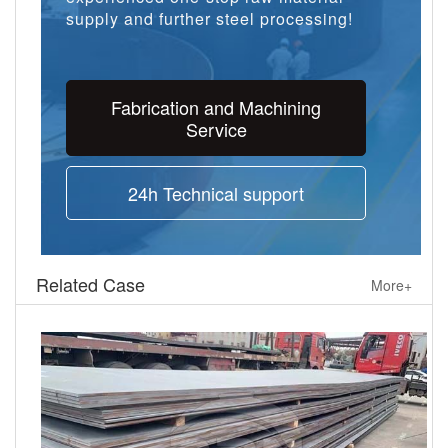
supply and further steel processing!
Fabrication and Machining
Service
24h Technical support
Related Case
More+