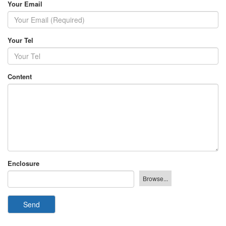
Your Email
Your Tel
Content
Enclosure
Send