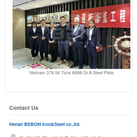
Vietnam 374.56 Tons A588 Gr.A Steel Plate
Contact Us
Henan BEBON Iron&Steel co.,ltd.