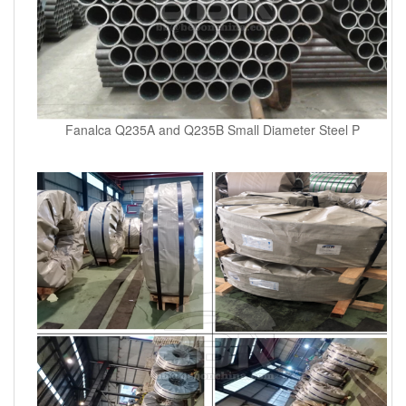
Fanalca Q235A and Q235B Small Diameter Steel P