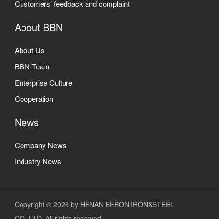
Customers’ feedback and complaint
About BBN
About Us
BBN Team
Enterprise Culture
Cooperation
News
Company News
Industry News
Copyright © 2026 by HENAN BEBON IRON&STEEL
CO.,LTD. All rights reserved