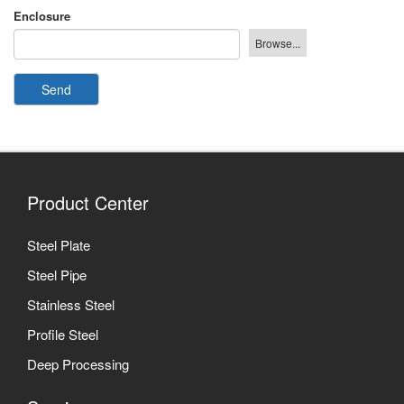
Enclosure
Send
Product Center
Steel Plate
Steel Pipe
Stainless Steel
Profile Steel
Deep Processing