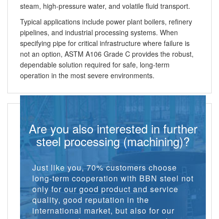
steam, high-pressure water, and volatile fluid transport.
Typical applications include power plant boilers, refinery
pipelines, and industrial processing systems. When
specifying pipe for critical infrastructure where failure is
not an option, ASTM A106 Grade C provides the robust,
dependable solution required for safe, long-term
operation in the most severe environments.
Are you also interested in further
steel processing (machining)?
Just like you, 70% customers choose
long-term cooperation with BBN steel not
only for our good product and service
quality, good reputation in the
international market, but also for our