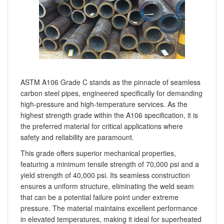
ASTM A106 Grade C stands as the pinnacle of seamless
carbon steel pipes, engineered specifically for demanding
high-pressure and high-temperature services. As the
highest strength grade within the A106 specification, it is
the preferred material for critical applications where
safety and reliability are paramount.
This grade offers superior mechanical properties,
featuring a minimum tensile strength of 70,000 psi and a
yield strength of 40,000 psi. Its seamless construction
ensures a uniform structure, eliminating the weld seam
that can be a potential failure point under extreme
pressure. The material maintains excellent performance
in elevated temperatures, making it ideal for superheated