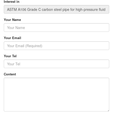
Interest in
Your Name
Your Email
Your Tel
Content