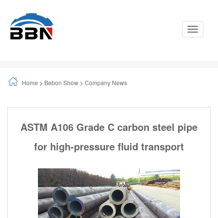
Toggle
Navigati
Home
>
Bebon Show
>
Company News
ASTM A106 Grade C carbon steel pipe
for high-pressure fluid transport