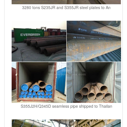
3280 tons S235JR and S355JR steel plates to An
S355J2H/Q345D seamless pipe shipped to Thailan