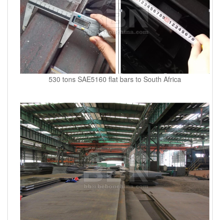
530 tons SAE5160 flat bars to South Africa