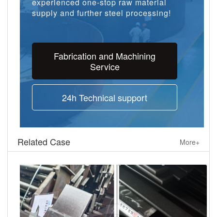
experienced one-stop raw material
supply and further steel processing!
Fabrication and Machining
Service
24h Technical support
Related Case
More+