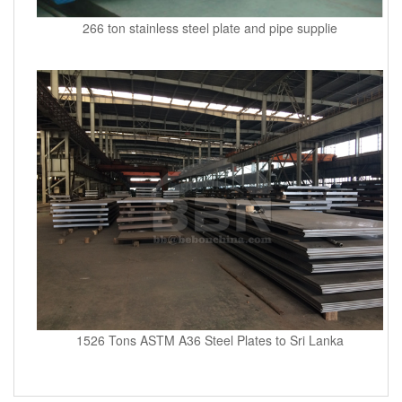
266 ton stainless steel plate and pipe supplie
1526 Tons ASTM A36 Steel Plates to Sri Lanka