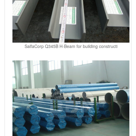
SalfaCorp Q345B H-Beam for building constructi