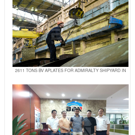
2611 TONS BV APLATES FOR ADMIRALTY SHIPYARD IN