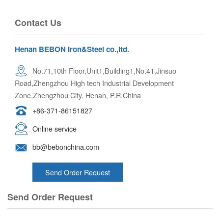
Contact Us
Henan BEBON Iron&Steel co.,ltd.
No.71,10th Floor,Unit1,Building1,No.41,Jinsuo
Road,Zhengzhou High tech Industrial Development
Zone,Zhengzhou City. Henan, P.R.China
+86-371-86151827
Online service
bb@bebonchina.com
Send Order Request
Send Order Request