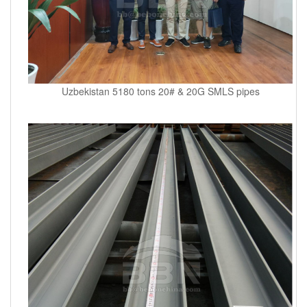
Uzbekistan 5180 tons 20# & 20G SMLS pipes