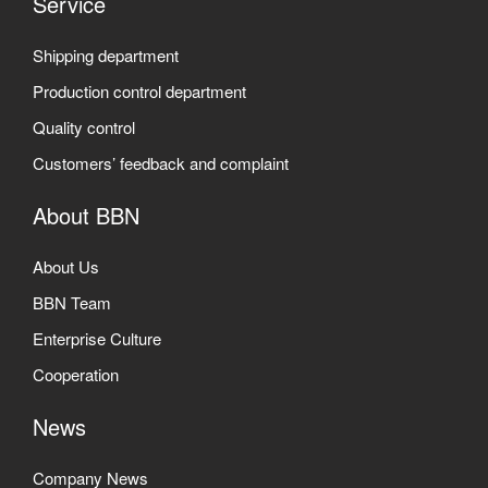
Service
Shipping department
Production control department
Quality control
Customers’ feedback and complaint
About BBN
About Us
BBN Team
Enterprise Culture
Cooperation
News
Company News