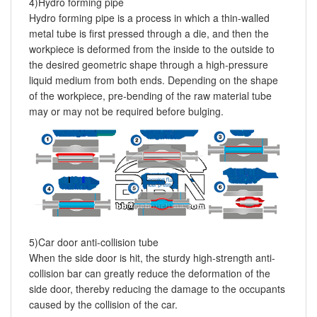
4)Hydro forming pipe
Hydro forming pipe is a process in which a thin-walled
metal tube is first pressed through a die, and then the
workpiece is deformed from the inside to the outside to
the desired geometric shape through a high-pressure
liquid medium from both ends. Depending on the shape
of the workpiece, pre-bending of the raw material tube
may or may not be required before bulging.
5)Car door anti-collision tube
When the side door is hit, the sturdy high-strength anti-
collision bar can greatly reduce the deformation of the
side door, thereby reducing the damage to the occupants
caused by the collision of the car.