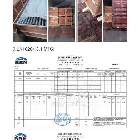
9.EN10204 3.1 MTC: