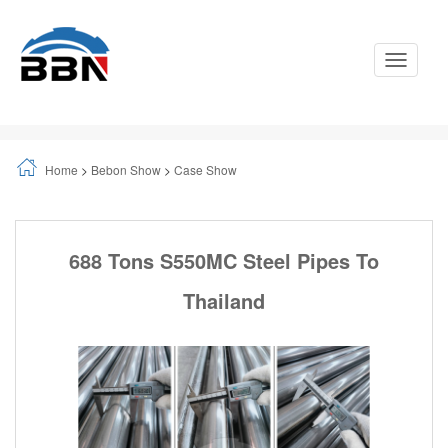
Toggle
Navigati
Home
>
Bebon Show
>
Case Show
688 Tons S550MC Steel Pipes To
Thailand