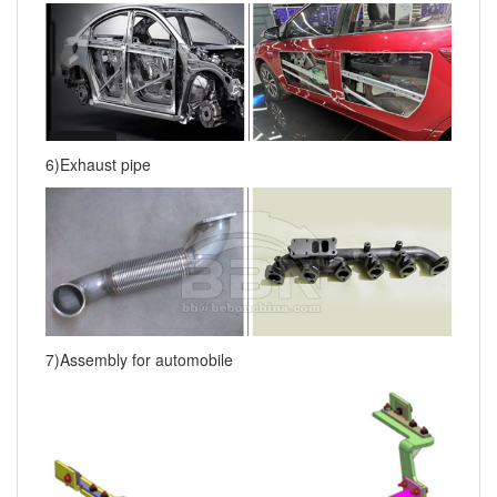
6)Exhaust pipe
7)Assembly for automobile