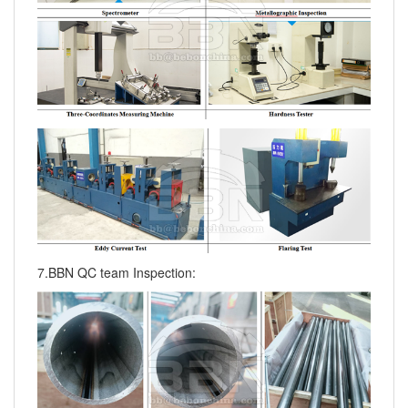
7.BBN QC team Inspection: