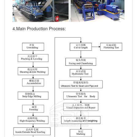
4.Main Production Process: