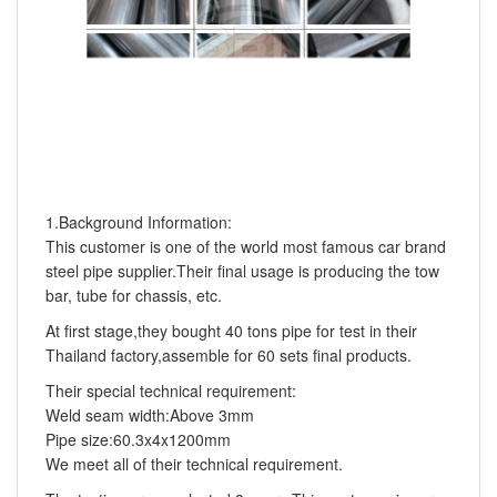
1.Background Information:
This customer is one of the world most famous car brand
steel pipe supplier.Their final usage is producing the tow
bar, tube for chassis, etc.
At first stage,they bought 40 tons pipe for test in their
Thailand factory,assemble for 60 sets final products.
Their special technical requirement:
Weld seam width:Above 3mm
Pipe size:60.3x4x1200mm
We meet all of their technical requirement.