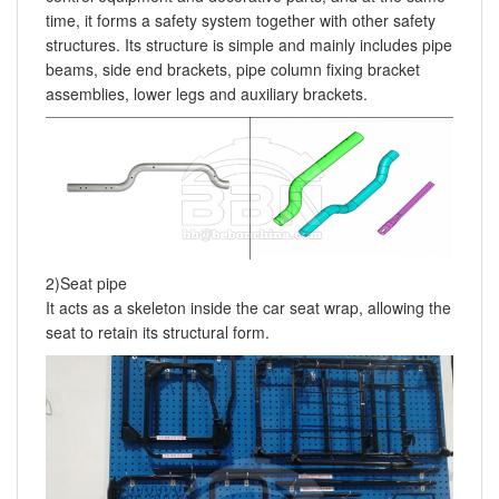
time, it forms a safety system together with other safety
structures. Its structure is simple and mainly includes pipe
beams, side end brackets, pipe column fixing bracket
assemblies, lower legs and auxiliary brackets.
2)Seat pipe
It acts as a skeleton inside the car seat wrap, allowing the
seat to retain its structural form.