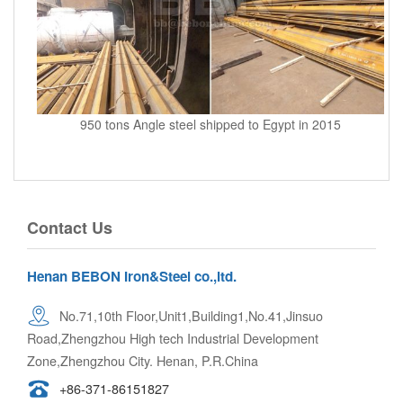
950 tons Angle steel shipped to Egypt in 2015
Contact Us
Henan BEBON Iron&Steel co.,ltd.
No.71,10th Floor,Unit1,Building1,No.41,Jinsuo
Road,Zhengzhou High tech Industrial Development
Zone,Zhengzhou City. Henan, P.R.China
+86-371-86151827