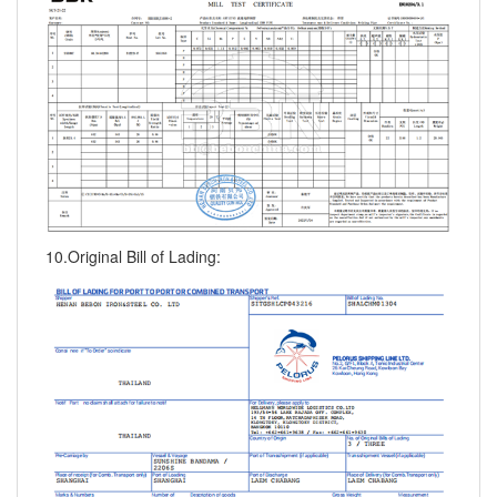
10.Original Bill of Lading: