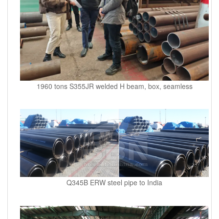
1960 tons S355JR welded H beam, box, seamless
Q345B ERW steel pipe to India