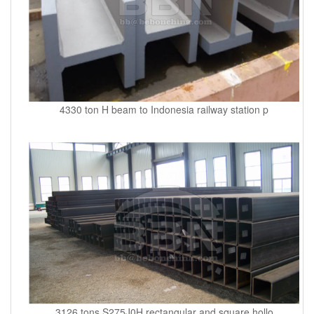
4330 ton H beam to Indonesia railway station p
3126 tons S275J0H rectangular and square hollo