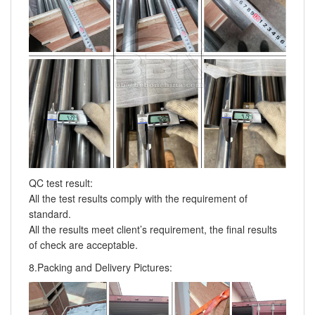
QC test result:
All the test results comply with the requirement of
standard.
All the results meet client’s requirement, the final results
of check are acceptable.
8.Packing and Delivery Pictures: