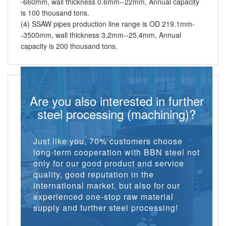
-660mm, wall thickness 0.6mm--22mm, Annual capacity
is 100 thousand tons.
(4) SSAW pipes production line range is OD 219.1mm-
-3500mm, wall thickness 3.2mm--25.4mm, Annual
capacity is 200 thousand tons.
Are you also interested in further
steel processing (machining)?
Just like you, 70% customers choose
long-term cooperation with BBN steel not
only for our good product and service
quality, good reputation in the
international market, but also for our
experienced one-stop raw material
supply and further steel processing!