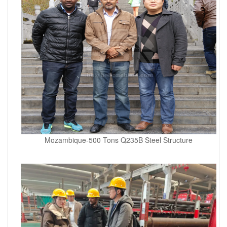
Mozambique-500 Tons Q235B Steel Structure