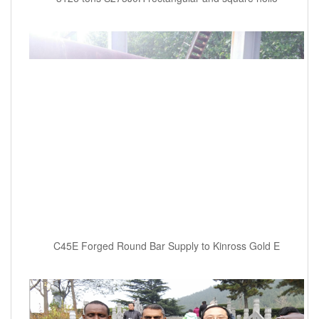
C45E Forged Round Bar Supply to Kinross Gold E