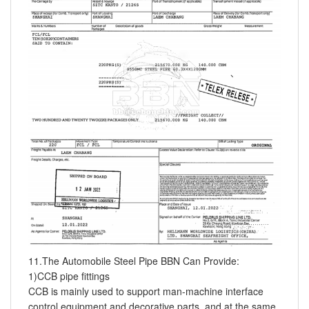
11.The Automobile Steel Pipe BBN Can Provide:
1)CCB pipe fittings
CCB is mainly used to support man-machine interface
control equipment and decorative parts, and at the same