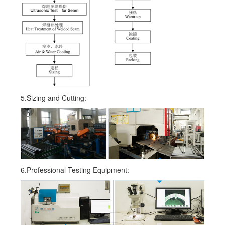
5.Sizing and Cutting:
6.Professional Testing Equipment: