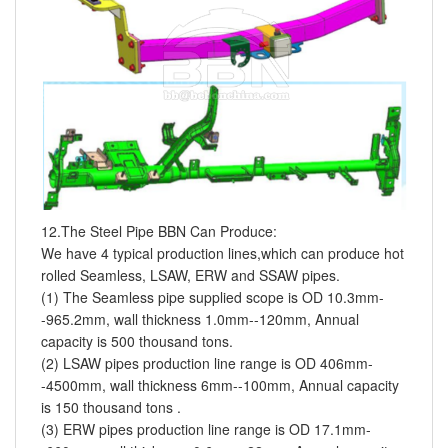
12.The Steel Pipe BBN Can Produce:
We have 4 typical production lines,which can produce hot
rolled Seamless, LSAW, ERW and SSAW pipes.
(1) The Seamless pipe supplied scope is OD 10.3mm-
-965.2mm, wall thickness 1.0mm--120mm, Annual
capacity is 500 thousand tons.
(2) LSAW pipes production line range is OD 406mm-
-4500mm, wall thickness 6mm--100mm, Annual capacity
is 150 thousand tons .
(3) ERW pipes production line range is OD 17.1mm-