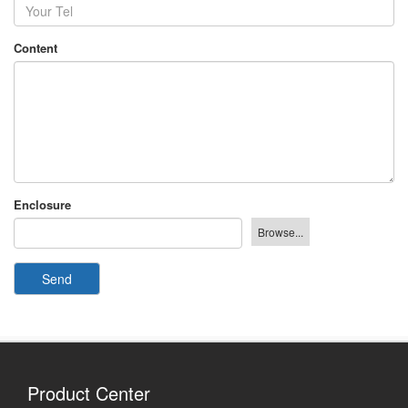
Content
Enclosure
Send
Product Center