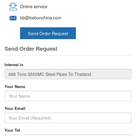
Online service
bb@bebonchina.com
Send Order Request
Send Order Request
Interest in
Your Name
Your Email
Your Tel