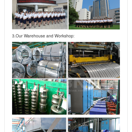
3.Our Warehouse and Workshop: