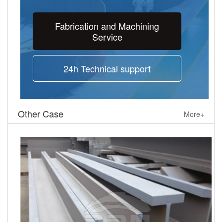
Fabrication and Machining
Service
24h Technical support
Other Case
More+