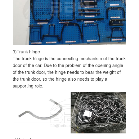
3)Trunk hinge
The trunk hinge is the connecting mechanism of the trunk
door of the car. Due to the problem of the opening angle
of the trunk door, the hinge needs to bear the weight of
the trunk door, so the hinge also needs to play a
supporting role.