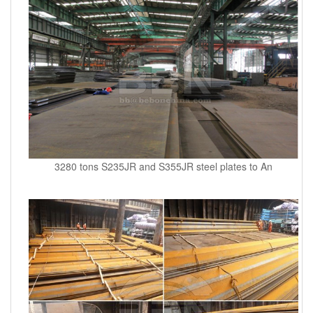
3280 tons S235JR and S355JR steel plates to An