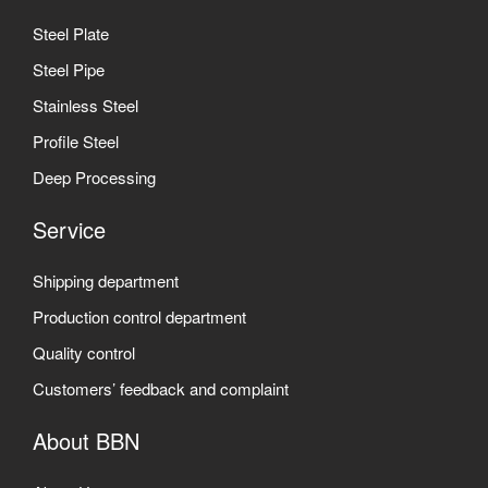
Steel Plate
Steel Pipe
Stainless Steel
Profile Steel
Deep Processing
Service
Shipping department
Production control department
Quality control
Customers’ feedback and complaint
About BBN