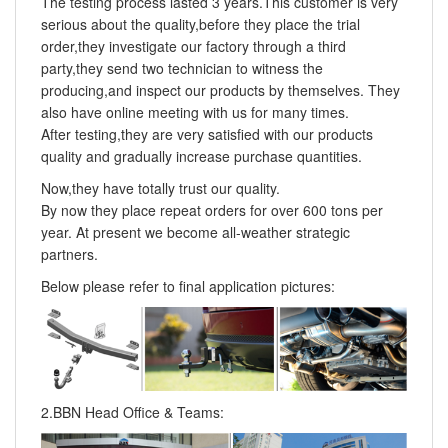
The testing process lasted 3 years.This customer is very
serious about the quality,before they place the trial
order,they investigate our factory through a third
party,they send two technician to witness the
producing,and inspect our products by themselves. They
also have online meeting with us for many times.
After testing,they are very satisfied with our products
quality and gradually increase purchase quantities.
Now,they have totally trust our quality.
By now they place repeat orders for over 600 tons per
year. At present we become all-weather strategic
partners.
Below please refer to final application pictures:
2.BBN Head Office & Teams: