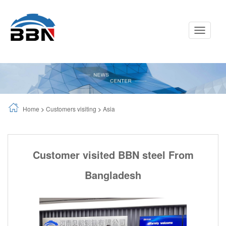
Toggle
Navigati
Home
>
Customers visiting
>
Asia
Customer visited BBN steel From
Bangladesh