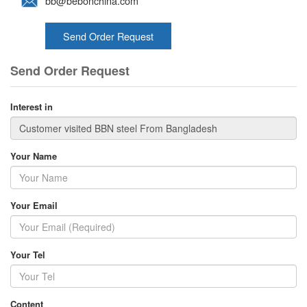
bb@bebonchina.com
Send Order Request
Send Order Request
Interest in
Your Name
Your Email
Your Tel
Content