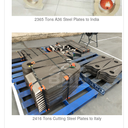
2365 Tons A36 Steel Plates to India
2416 Tons Cutting Steel Plates to Italy