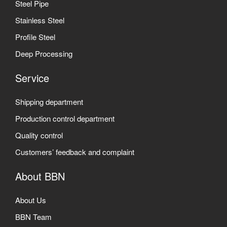
Steel Pipe
Stainless Steel
Profile Steel
Deep Processing
Service
Shipping department
Production control department
Quality control
Customers’ feedback and complaint
About BBN
About Us
BBN Team