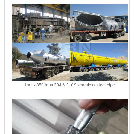
Iran - 350 tons 304 & 310S seamless steel pipe