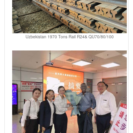
Uzbekistan 1970 Tons Rail R24& QU70/80/100