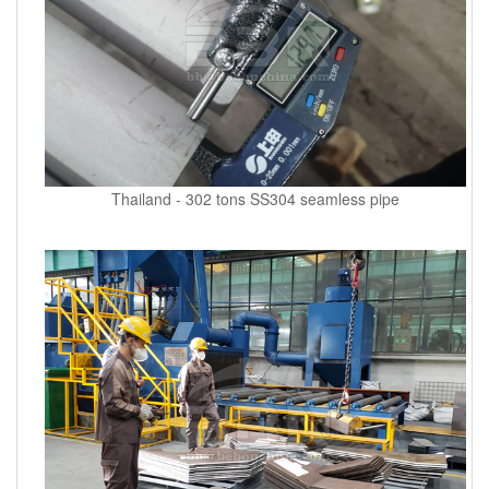
Thailand - 302 tons SS304 seamless pipe