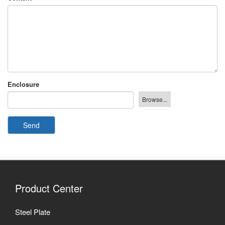
Enclosure
Send
Product Center
Steel Plate