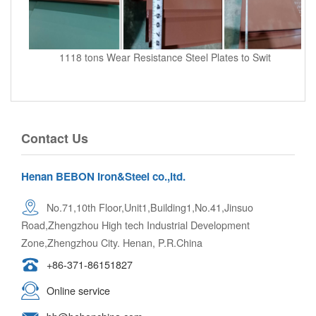
1118 tons Wear Resistance Steel Plates to Swit
Contact Us
Henan BEBON Iron&Steel co.,ltd.
No.71,10th Floor,Unit1,Building1,No.41,Jinsuo
Road,Zhengzhou High tech Industrial Development
Zone,Zhengzhou City. Henan, P.R.China
+86-371-86151827
Online service