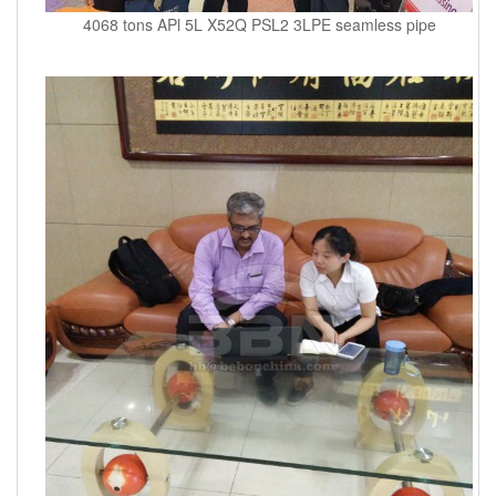
4068 tons APl 5L X52Q PSL2 3LPE seamless pipe