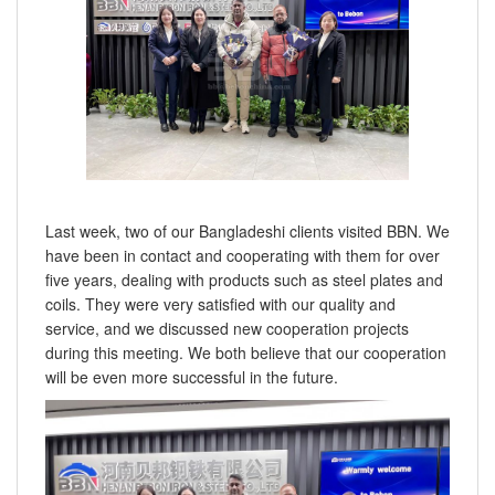
Last week, two of our Bangladeshi clients visited BBN. We
have been in contact and cooperating with them for over
five years, dealing with products such as steel plates and
coils. They were very satisfied with our quality and
service, and we discussed new cooperation projects
during this meeting. We both believe that our cooperation
will be even more successful in the future.