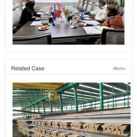
Related Case
More+