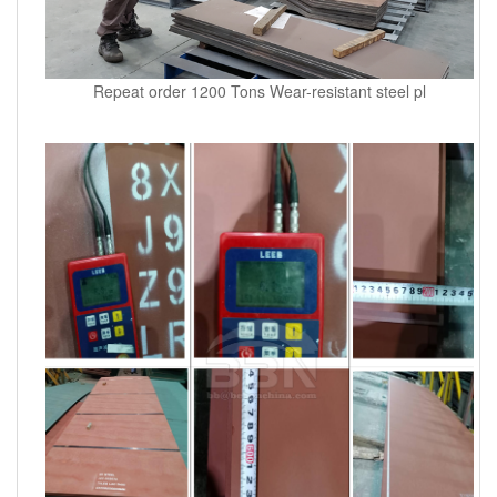
Repeat order 1200 Tons Wear-resistant steel pl