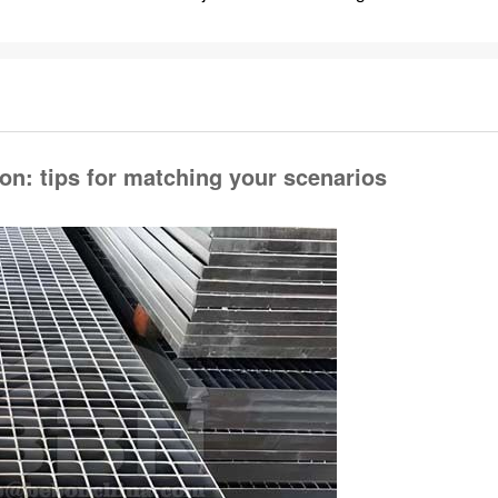
ion: tips for matching your scenarios