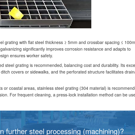
steel grating with flat steel thickness ≥ 5mm and crossbar spacing ≤ 10
galvanizing significantly improves corrosion resistance and adapts to
esign ensures worker safety.
d steel grating is recommended, balancing cost and durability. Its exce
 ditch covers or sidewalks, and the perforated structure facilitates drai
s or coastal areas, stainless steel grating (304 material) is recommen
rosion. For frequent cleaning, a press-lock installation method can be us
in further steel processing (machining)?