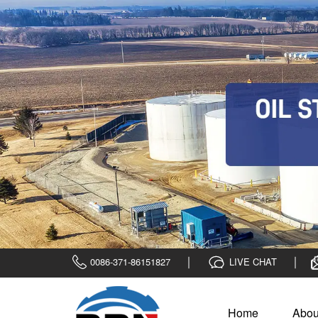
0086-371-86151827
LIVE CHAT
Home
Abou