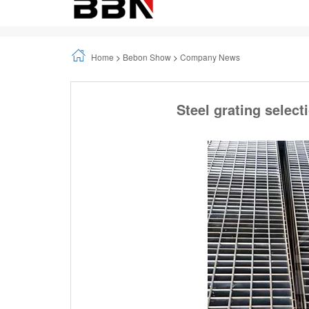
Home
>
Bebon Show
>
Company News
Steel grating select