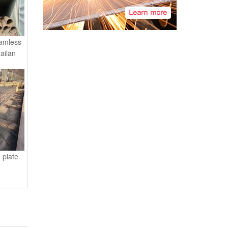
amless
ailan
 plate