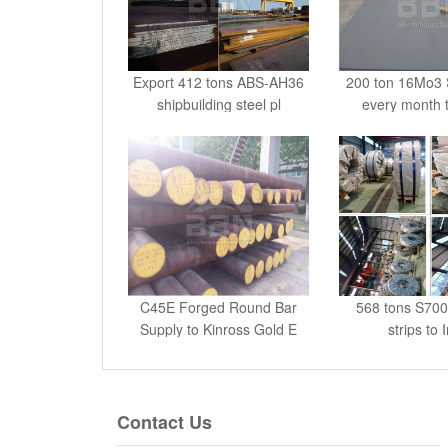
Export 412 tons ABS-AH36
200 ton 16Mo3 S
shipbuilding steel pl
every month 
C45E Forged Round Bar
568 tons S700
Supply to Kinross Gold E
strips to 
Contact Us