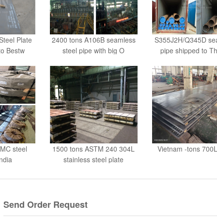
teel Plate
2400 tons A106B seamless
S355J2H/Q345D se
to Bestw
steel pipe with big O
pipe shipped to Th
MC steel
1500 tons ASTM 240 304L
Vietnam -tons 700L
India
stainless steel plate
Send Order Request