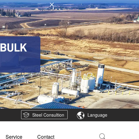
Steel Consultion
Language
Service
Contact