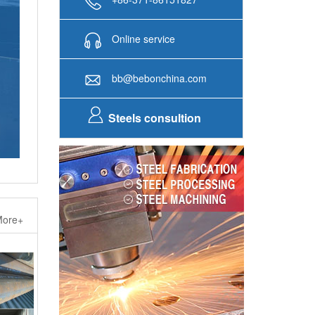
Online service
bb@bebonchina.com
Steels consultion
ore+