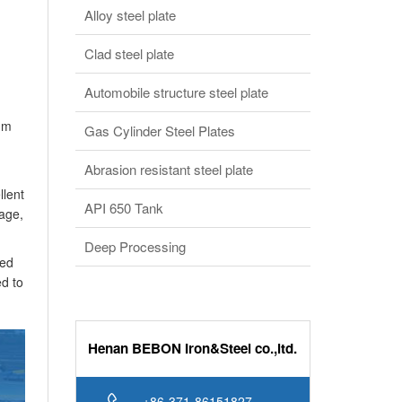
Alloy steel plate
Clad steel plate
Automobile structure steel plate
0mm
Gas Cylinder Steel Plates
Abrasion resistant steel plate
llent
API 650 Tank
nage,
Deep Processing
ded
ed to
Henan BEBON Iron&Steel co.,ltd.
+86-371-86151827