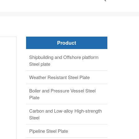
Product
Shipbuilding and Offshore platform
Steel plate
Weather Resistant Steel Plate
Boiler and Pressure Vessel Steel
Plate
Carbon and Low-alloy High-strength
Steel
Pipeline Steel Plate