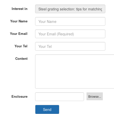
Interest in
Your Name
Your Email
Your Tel
Content
Enclosure
Send