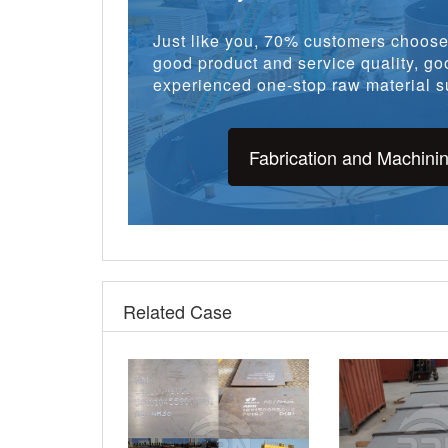
Just like you, 70% customers choose 
good product and service quality, goo
experienced one-stop raw material su
Fabrication and Machini
Related Case