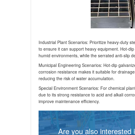
Industrial Plant Scenarios: Prioritize heavy-duty 
to ensure it can support heavy equipment. Hot-dip 
humid environments, while the serrated anti-slip d
Municipal Engineering Scenarios: Hot-dip galvanize
corrosion resistance makes it suitable for drainage
reducing the risk of water accumulation.
Special Environment Scenarios: For chemical plant
due to its strong resistance to acid and alkali cor
improve maintenance efficiency.
Are you also interested 