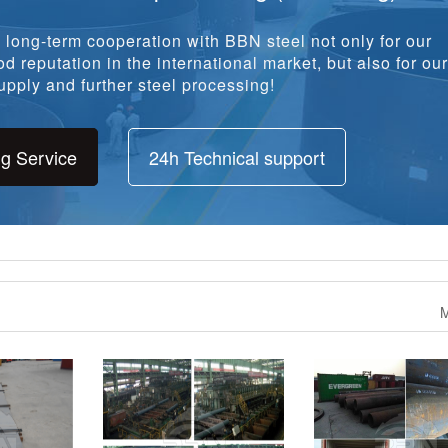
long-term cooperation with BBN steel not only for our
d reputation in the international market, but also for our
pply and further steel processing!
ng Service
24h Technical support
M