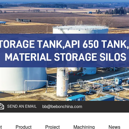
bb@bebonchina.com
SEND AN EMAIL
t
Product
Project
Machining
News