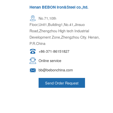
Henan BEBON Iron&Steel co.,ltd.
No.71,10th
Floor,Unit1,Building1,No.41,Jinsuo
Road,Zhengzhou High tech Industrial
Development Zone,Zhengzhou City. Henan,
P.R.China
+86-371-86151827
Online service
bb@bebonchina.com
Send Order Request