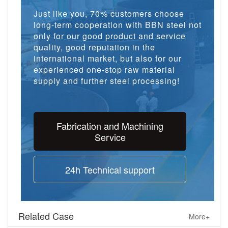
Just like you, 70% customers choose
long-term cooperation with BBN steel not
only for our good product and service
quality, good reputation in the
international market, but also for our
experienced one-stop raw material
supply and further steel processing!
Fabrication and Machining
Service
24h Technical support
Related Case
More+