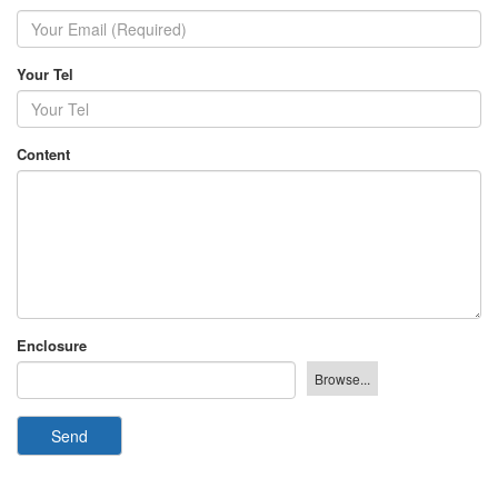
Your Tel
Content
Enclosure
Send