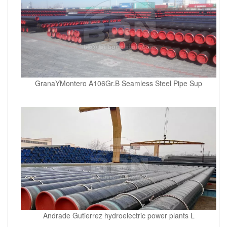
GranaYMontero A106Gr.B Seamless Steel Pipe Sup
Andrade Gutierrez hydroelectric power plants L