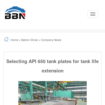
Toggle
Navigati
Home
>
Bebon Show
>
Company News
Selecting API 650 tank plates for tank life
extension