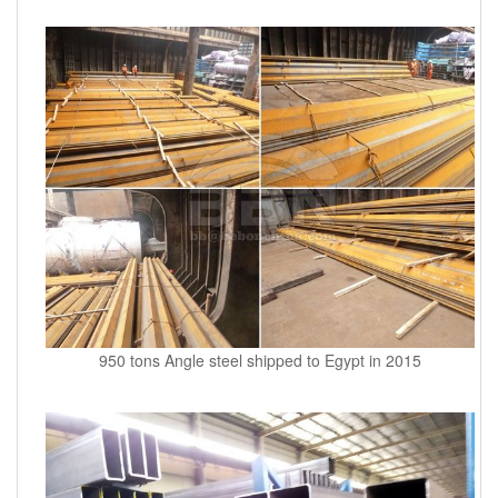
950 tons Angle steel shipped to Egypt in 2015