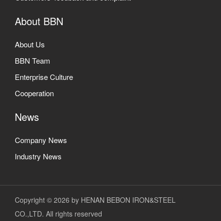
About BBN
About Us
BBN Team
Enterprise Culture
Cooperation
News
Company News
Industry News
Copyright © 2026 by HENAN BEBON IRON&STEEL
CO.,LTD. All rights reserved