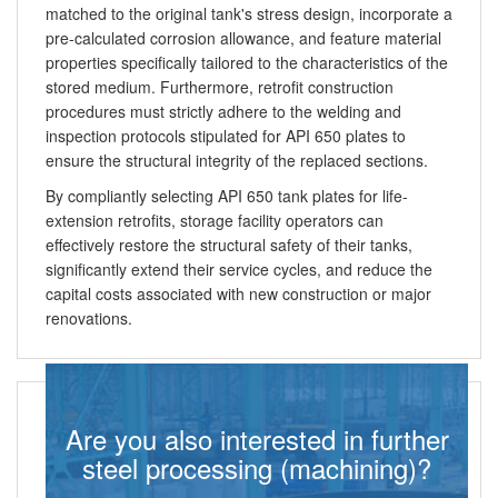
matched to the original tank's stress design, incorporate a
pre-calculated corrosion allowance, and feature material
properties specifically tailored to the characteristics of the
stored medium. Furthermore, retrofit construction
procedures must strictly adhere to the welding and
inspection protocols stipulated for API 650 plates to
ensure the structural integrity of the replaced sections.
By compliantly selecting API 650 tank plates for life-
extension retrofits, storage facility operators can
effectively restore the structural safety of their tanks,
significantly extend their service cycles, and reduce the
capital costs associated with new construction or major
renovations.
Are you also interested in further
steel processing (machining)?