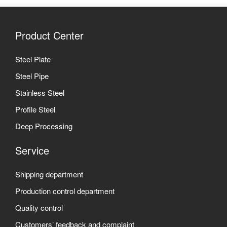
Product Center
Steel Plate
Steel Pipe
Stainless Steel
Profile Steel
Deep Processing
Service
Shipping department
Production control department
Quality control
Customers’ feedback and complaint