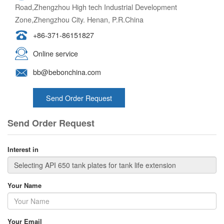
Road,Zhengzhou High tech Industrial Development
Zone,Zhengzhou City. Henan, P.R.China
+86-371-86151827
Online service
bb@bebonchina.com
Send Order Request
Send Order Request
Interest in
Your Name
Your Email