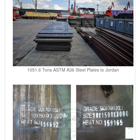
1051.6 Tons ASTM A36 Steel Plates to Jordan