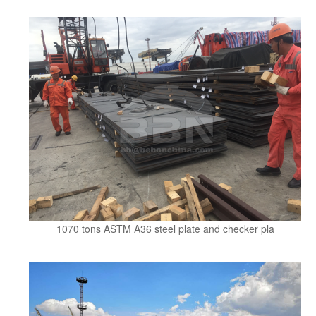
1070 tons ASTM A36 steel plate and checker pla