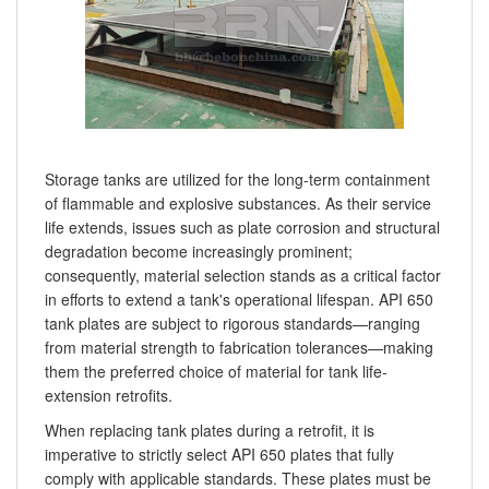
Storage tanks are utilized for the long-term containment
of flammable and explosive substances. As their service
life extends, issues such as plate corrosion and structural
degradation become increasingly prominent;
consequently, material selection stands as a critical factor
in efforts to extend a tank's operational lifespan. API 650
tank plates are subject to rigorous standards—ranging
from material strength to fabrication tolerances—making
them the preferred choice of material for tank life-
extension retrofits.
When replacing tank plates during a retrofit, it is
imperative to strictly select API 650 plates that fully
comply with applicable standards. These plates must be