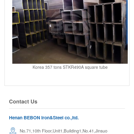
Korea 357 tons STKR490A square tube
Contact Us
Henan BEBON Iron&Steel co.,ltd.
No.71,10th Floor,Unit1,Building1,No.41,Jinsuo