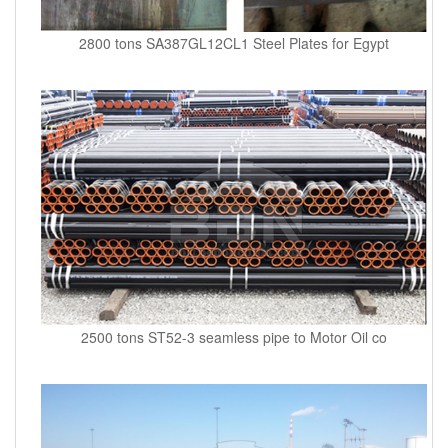
2800 tons SA387GL12CL1 Steel Plates for Egypt
2500 tons ST52-3 seamless pipe to Motor Oil co