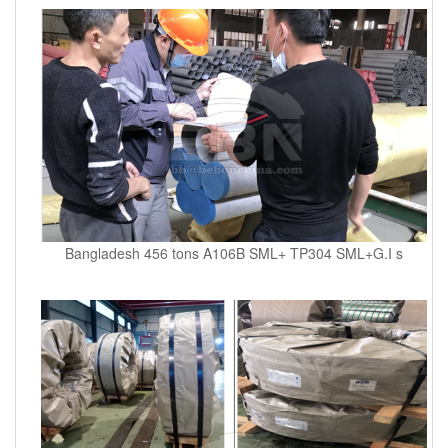
Bangladesh 456 tons A106B SML+ TP304 SML+G.I s