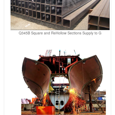
Q345B Square and ReHollow Sections Supply to G