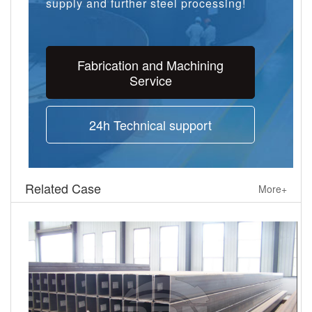
supply and further steel processing!
Fabrication and Machining
Service
24h Technical support
Related Case
More+