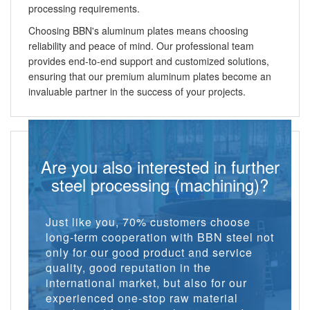
processing requirements.
Choosing BBN's aluminum plates means choosing
reliability and peace of mind. Our professional team
provides end-to-end support and customized solutions,
ensuring that our premium aluminum plates become an
invaluable partner in the success of your projects.
Are you also interested in further
steel processing (machining)?
Just like you, 70% customers choose
long-term cooperation with BBN steel not
only for our good product and service
quality, good reputation in the
international market, but also for our
experienced one-stop raw material