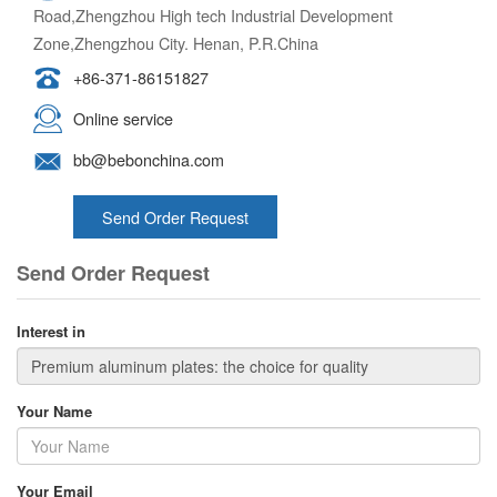
Road,Zhengzhou High tech Industrial Development
Zone,Zhengzhou City. Henan, P.R.China
+86-371-86151827
Online service
bb@bebonchina.com
Send Order Request
Send Order Request
Interest in
Your Name
Your Email