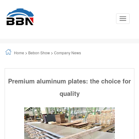
Toggle
Navigati
Home
>
Bebon Show
>
Company News
Premium aluminum plates: the choice for
quality