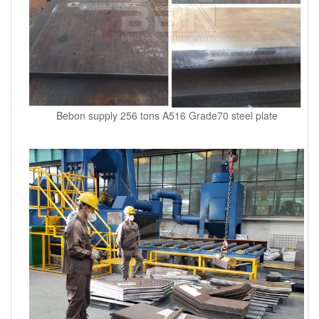
Bebon supply 256 tons A516 Grade70 steel plate