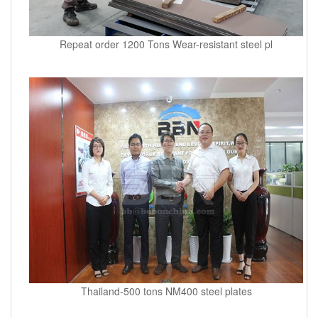
Repeat order 1200 Tons Wear-resistant steel pl
Thailand-500 tons NM400 steel plates