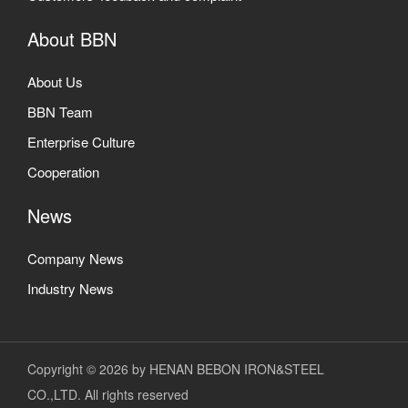
About BBN
About Us
BBN Team
Enterprise Culture
Cooperation
News
Company News
Industry News
Copyright © 2026 by HENAN BEBON IRON&STEEL
CO.,LTD. All rights reserved