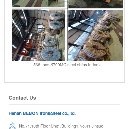
568 tons S700MC steel strips to India
Contact Us
Henan BEBON Iron&Steel co.,ltd.
No.71,10th Floor,Unit1,Building1,No.41,Jinsuo