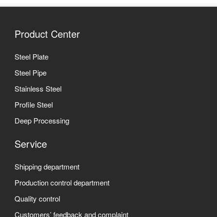
Product Center
Steel Plate
Steel Pipe
Stainless Steel
Profile Steel
Deep Processing
Service
Shipping department
Production control department
Quality control
Customers’ feedback and complaint