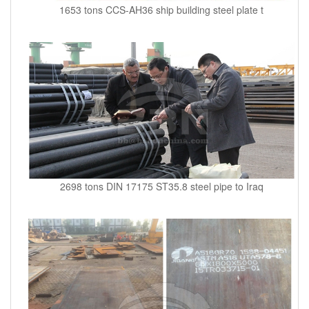
1653 tons CCS-AH36 ship building steel plate t
2698 tons DIN 17175 ST35.8 steel pipe to Iraq