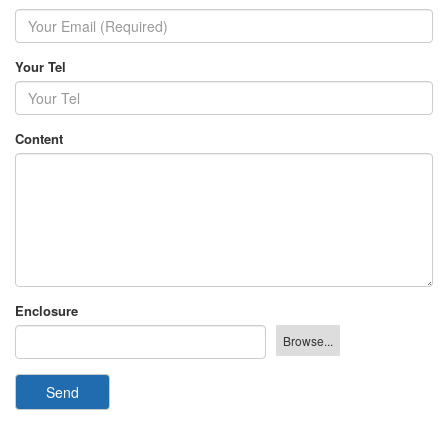
Your Tel
Content
Enclosure
Send