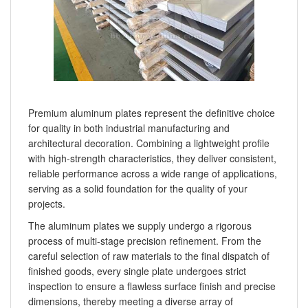
Premium aluminum plates represent the definitive choice
for quality in both industrial manufacturing and
architectural decoration. Combining a lightweight profile
with high-strength characteristics, they deliver consistent,
reliable performance across a wide range of applications,
serving as a solid foundation for the quality of your
projects.
The aluminum plates we supply undergo a rigorous
process of multi-stage precision refinement. From the
careful selection of raw materials to the final dispatch of
finished goods, every single plate undergoes strict
inspection to ensure a flawless surface finish and precise
dimensions, thereby meeting a diverse array of