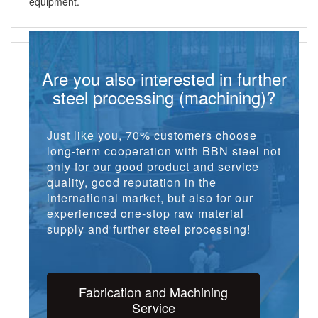
equipment.
Are you also interested in further
steel processing (machining)?
Just like you, 70% customers choose
long-term cooperation with BBN steel not
only for our good product and service
quality, good reputation in the
international market, but also for our
experienced one-stop raw material
supply and further steel processing!
Fabrication and Machining
Service