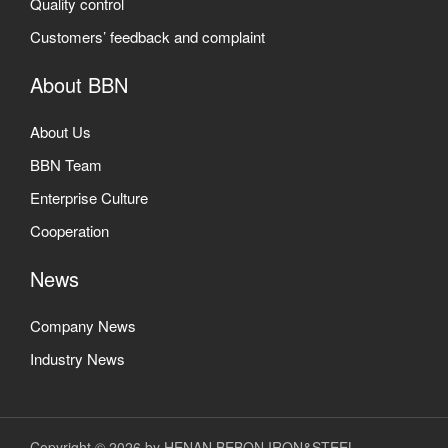
Quality control
Customers’ feedback and complaint
About BBN
About Us
BBN Team
Enterprise Culture
Cooperation
News
Company News
Industry News
Copyright © 2026 by HENAN BEBON IRON&STEEL