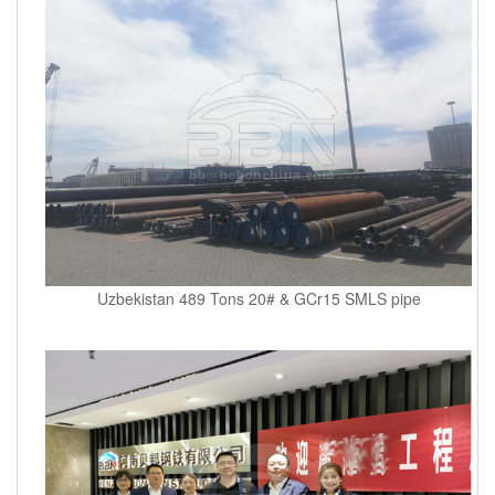
Uzbekistan 489 Tons 20# & GCr15 SMLS pipe