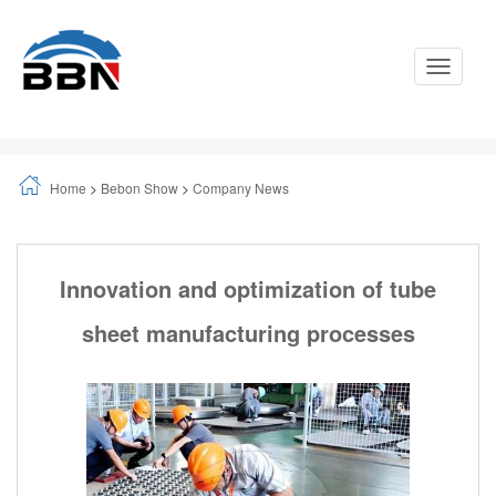
Toggle
Navigati
Home
>
Bebon Show
>
Company News
Innovation and optimization of tube
sheet manufacturing processes