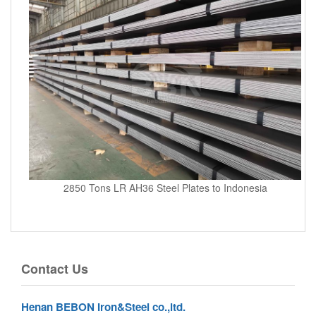
2850 Tons LR AH36 Steel Plates to Indonesia
Contact Us
Henan BEBON Iron&Steel co.,ltd.