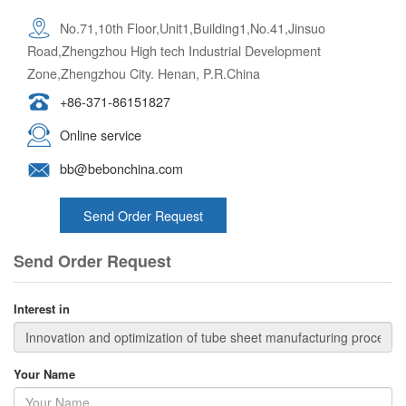
No.71,10th Floor,Unit1,Building1,No.41,Jinsuo
Road,Zhengzhou High tech Industrial Development
Zone,Zhengzhou City. Henan, P.R.China
+86-371-86151827
Online service
bb@bebonchina.com
Send Order Request
Send Order Request
Interest in
Your Name