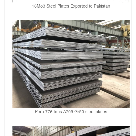
16Mo3 Steel Plates Exported to Pakistan
Peru 776 tons A709 Gr50 steel plates