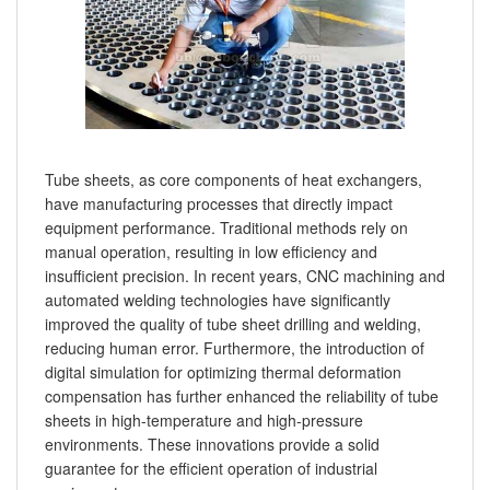
Tube sheets, as core components of heat exchangers,
have manufacturing processes that directly impact
equipment performance. Traditional methods rely on
manual operation, resulting in low efficiency and
insufficient precision. In recent years, CNC machining and
automated welding technologies have significantly
improved the quality of tube sheet drilling and welding,
reducing human error. Furthermore, the introduction of
digital simulation for optimizing thermal deformation
compensation has further enhanced the reliability of tube
sheets in high-temperature and high-pressure
environments. These innovations provide a solid
guarantee for the efficient operation of industrial