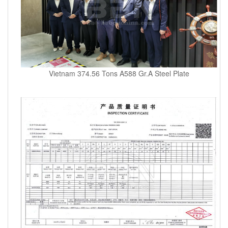
Vietnam 374.56 Tons A588 Gr.A Steel Plate