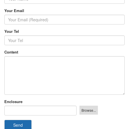
Your Email
Your Tel
Content
Enclosure
Send