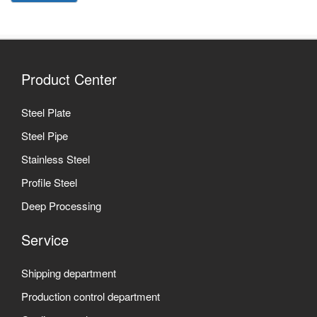
Product Center
Steel Plate
Steel Pipe
Stainless Steel
Profile Steel
Deep Processing
Service
Shipping department
Production control department