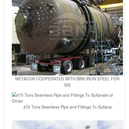
METACOR COOPERATED WITH BBN IRON STEEL FOR
SIX
470 Tons Seamless Pipe and Fittings To Sultana