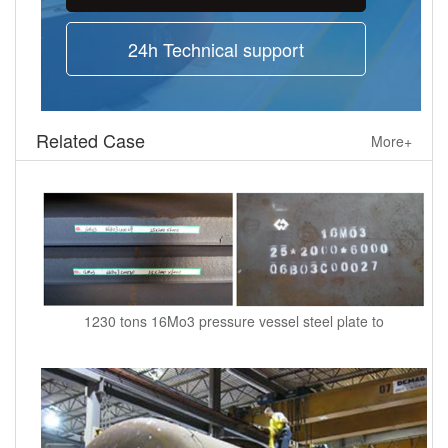
24h Technical support
Related Case
More+
1230 tons 16Mo3 pressure vessel steel plate to