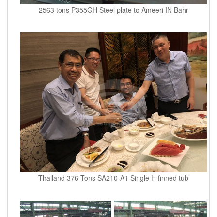
2563 tons P355GH Steel plate to Ameeri IN Bahr
Thailand 376 Tons SA210-A1 Single H finned tub