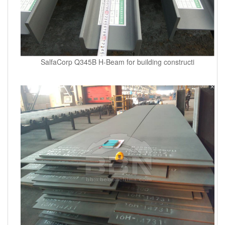
SalfaCorp Q345B H-Beam for building constructi