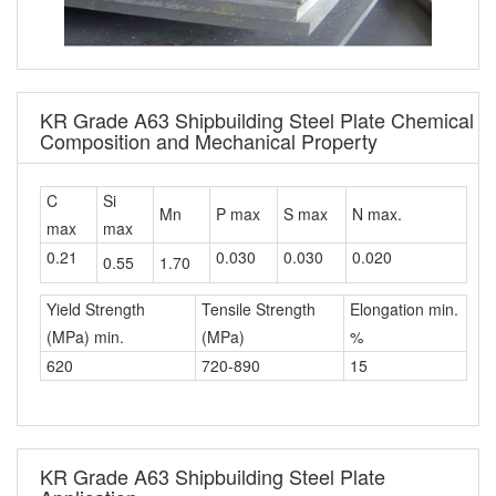
KR Grade A63 Shipbuilding Steel Plate Chemical
Composition and Mechanical Property
C
Si
Mn
P max
S max
N max.
max
max
0.21
0.030
0.030
0.020
0.55
1.70
Yield Strength
Tensile Strength
Elongation min.
(MPa) min.
(MPa)
%
620
720-890
15
KR Grade A63 Shipbuilding Steel Plate