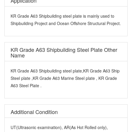
Application
KR Grade A63 Shipbuilding steel plate is mainly used to
Shipbuilding Project and Ocean Offshore Structural Project.
KR Grade A63 Shipbuilding Steel Plate Other
Name
KR Grade A63 Shipbuilding steel plate,KR Grade A63 Ship
Steel plate ,KR Grade A63 Marine Steel plate , KR Grade
A63 Steel Plate .
Additional Condition
UT(Ultrasonic examination), AR(As Hot Rolled only),