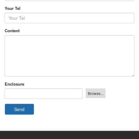
Your Tel
Content
Enclosure
Send