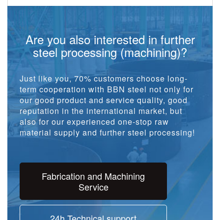
Are you also interested in further
steel processing (machining)?
Just like you, 70% customers choose long-
term cooperation with BBN steel not only for
our good product and service quality, good
reputation in the international market, but
also for our experienced one-stop raw
material supply and further steel processing!
Fabrication and Machining
Service
24h Technical support