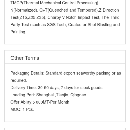
TMCP(Thermal Mechanical Control Processing),
N(Normalized), Q+T(Quenched and Tempered),Z Direction
Test(Z15,Z25,Z35), Charpy V-Notch Impact Test, The Third
Party Test (such as SGS Test), Coated or Shot Blasting and
Painting.
Other Terms
Packaging Details:
Standard export seaworthy packing or as
required.
Delivery Time:
30-50 days, 7 days for stock goods.
Loading Port:
Shanghai ,Tianjin, Qingdao.
Offer Ability:
5 000MT/Per Month.
MOQ:
1 Pcs.