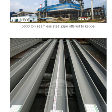
5600 ton seamless steel pipe offered to keppel