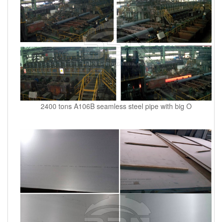
2400 tons A106B seamless steel pipe with big O