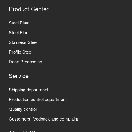
Product Center
Steel Plate
Steel Pipe
Stainless Steel
Profile Steel
Deep Processing
Service
Shipping department
Production control department
Quality control
Customers’ feedback and complaint