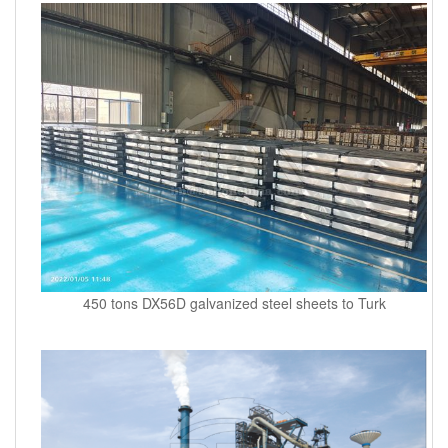
450 tons DX56D galvanized steel sheets to Turk