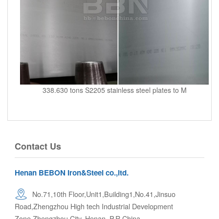
338.630 tons S2205 stainless steel plates to M
Contact Us
Henan BEBON Iron&Steel co.,ltd.
No.71,10th Floor,Unit1,Building1,No.41,Jinsuo
Road,Zhengzhou High tech Industrial Development
Zone,Zhengzhou City. Henan, P.R.China