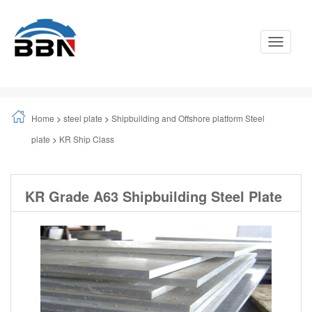
Toggle
Navigati
Home
>
steel plate
>
Shipbuilding and Offshore platform Steel
plate
>
KR Ship Class
KR Grade A63 Shipbuilding Steel Plate