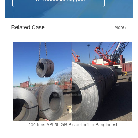
Related Case
More+
1200 tons API 5L GR.B steel coil to Bangladesh