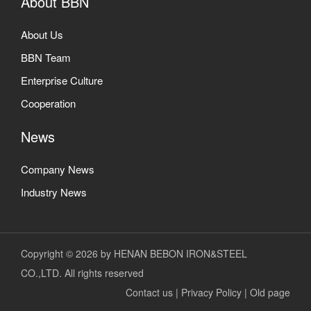
About BBN
About Us
BBN Team
Enterprise Culture
Cooperation
News
Company News
Industry News
Copyright © 2026 by HENAN BEBON IRON&STEEL
CO.,LTD. All rights reserved
Contact us
|
Privacy Policy
|
Old page