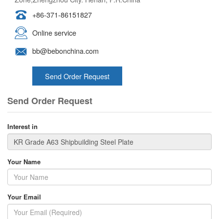
+86-371-86151827
Online service
bb@bebonchina.com
Send Order Request
Send Order Request
Interest in
Your Name
Your Email