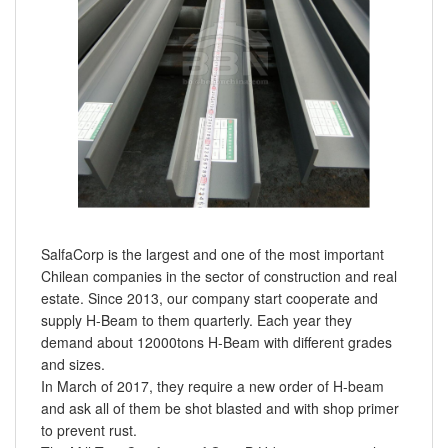
SalfaCorp is the largest and one of the most important
Chilean companies in the sector of construction and real
estate. Since 2013, our company start cooperate and
supply H-Beam to them quarterly. Each year they
demand about 12000tons H-Beam with different grades
and sizes.
In March of 2017, they require a new order of H-beam
and ask all of them be shot blasted and with shop primer
to prevent rust.