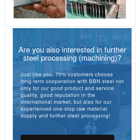
Are you also interested in further
steel processing (machining)?
Just like you, 70% customers choose
long-term cooperation with BBN steel not
only for our good product and service
quality, good reputation in the
international market, but also for our
experienced one-stop raw material
supply and further steel processing!