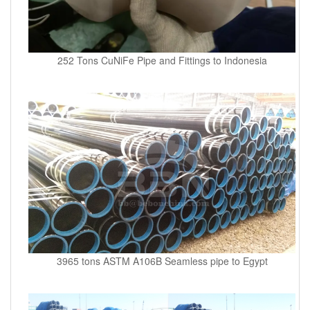
252 Tons CuNiFe Pipe and Fittings to Indonesia
3965 tons ASTM A106B Seamless pipe to Egypt