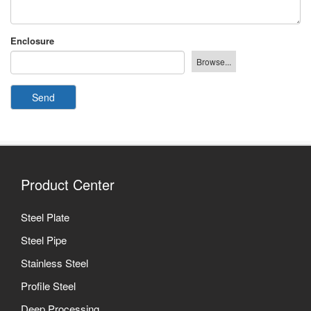
Enclosure
Send
Product Center
Steel Plate
Steel Pipe
Stainless Steel
Profile Steel
Deep Processing