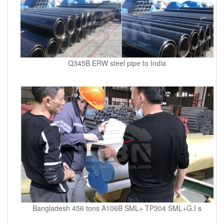
Q345B ERW steel pipe to India
Bangladesh 456 tons A106B SML+ TP304 SML+G.I s