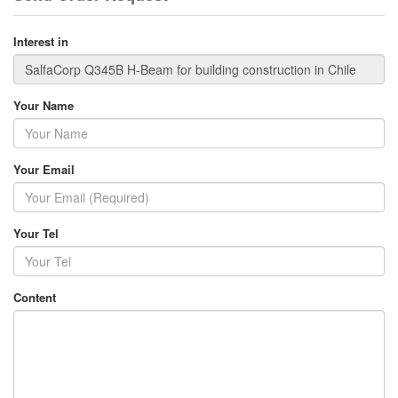
Interest in
Your Name
Your Email
Your Tel
Content