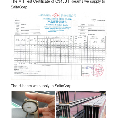
The Mill Test Certificate of Q345B H-beams we supply to
SalfaCorp
The H-beam we supply to SalfaCorp