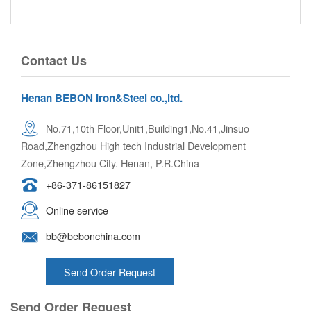
Contact Us
Henan BEBON Iron&Steel co.,ltd.
No.71,10th Floor,Unit1,Building1,No.41,Jinsuo
Road,Zhengzhou High tech Industrial Development
Zone,Zhengzhou City. Henan, P.R.China
+86-371-86151827
Online service
bb@bebonchina.com
Send Order Request
Send Order Request