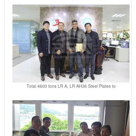
Total 4600 tons LR A, LR AH36 Steel Plates to