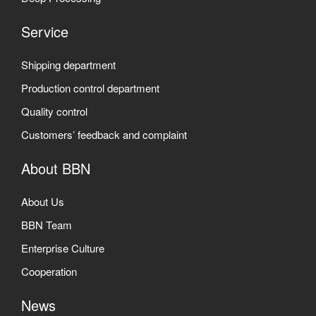
Service
Shipping department
Production control department
Quality control
Customers’ feedback and complaint
About BBN
About Us
BBN Team
Enterprise Culture
Cooperation
News