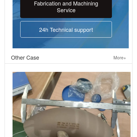
Fabrication and Machining
Service
24h Technical support
Other Case
More+