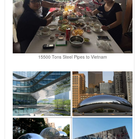
15500 Tons Steel Pipes to Vietnam