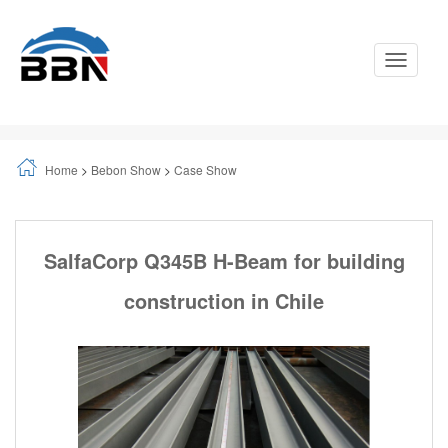
Toggle
Navigati
Home
>
Bebon Show
>
Case Show
SalfaCorp Q345B H-Beam for building
construction in Chile