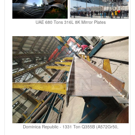
UAE 680 Tons 316L 8K Mirror Plates
Dominica Republic - 1331 Ton Q355B (A572Gr50,