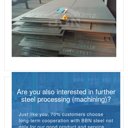
Are you also interested in further
steel processing (machining)?
Just like you, 70% customers choose
long-term cooperation with BBN steel not
only for our good product and service