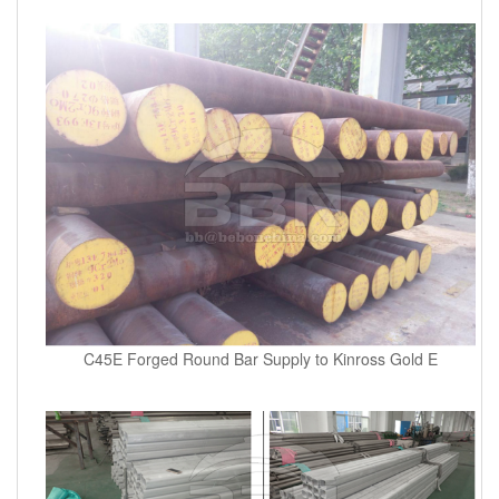
C45E Forged Round Bar Supply to Kinross Gold E