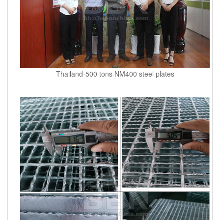
Thailand-500 tons NM400 steel plates