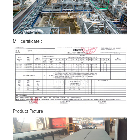
Mill certificate :
Product Picture :