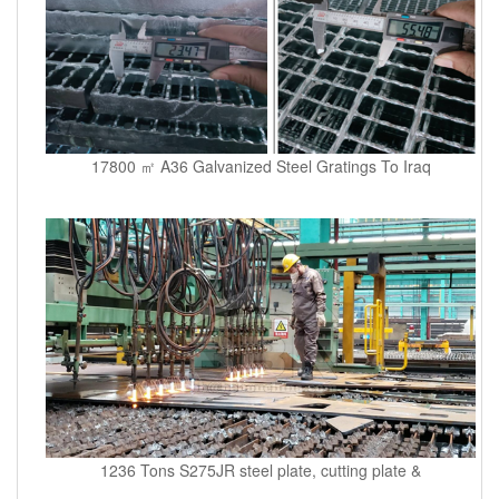
17800 ㎡ A36 Galvanized Steel Gratings To Iraq
1236 Tons S275JR steel plate, cutting plate &