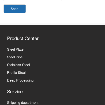
Send
Product Center
Steel Plate
Steel Pipe
Stainless Steel
Profile Steel
Deep Processing
Service
Shipping department