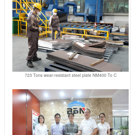
723 Tons wear-resistant steel plate NM400 To C