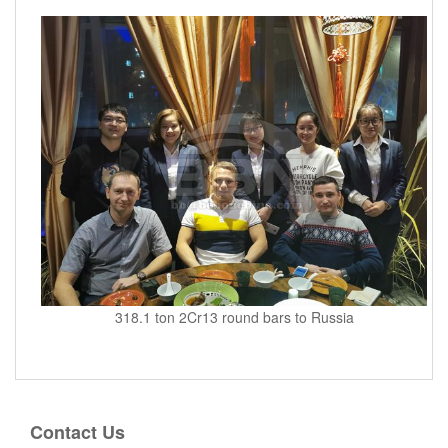
318.1 ton 2Cr13 round bars to Russia
Contact Us