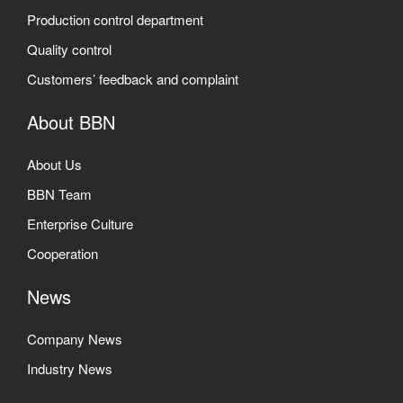
Production control department
Quality control
Customers’ feedback and complaint
About BBN
About Us
BBN Team
Enterprise Culture
Cooperation
News
Company News
Industry News