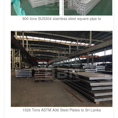
900 tons SUS304 stainless steel square pipe to
1526 Tons ASTM A36 Steel Plates to Sri Lanka