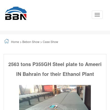
Toggle
Navigati
Home
>
Bebon Show
>
Case Show
2563 tons P355GH Steel plate to Ameeri
IN Bahrain for their Ethanol Plant