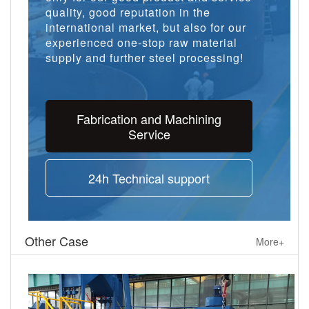
quality, good reputation in the
international market, but also for our
experienced one-stop raw material
supply and further steel processing!
Fabrication and Machining
Service
24h Technical support
Other Case
More+