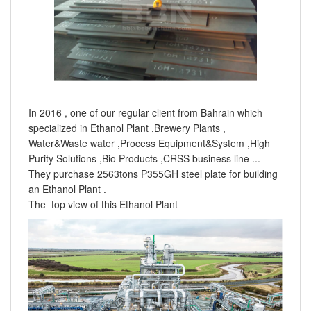
In 2016 , one of our regular client from Bahrain which
specialized in Ethanol Plant ,Brewery Plants ,
Water&Waste water ,Process Equipment&System ,High
Purity Solutions ,Bio Products ,CRSS business line ...
They purchase 2563tons P355GH steel plate for building
an Ethanol Plant .
The top view of this Ethanol Plant