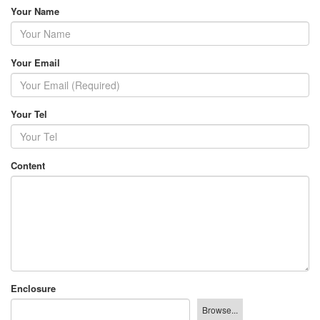
Your Name
Your Email
Your Tel
Content
Enclosure