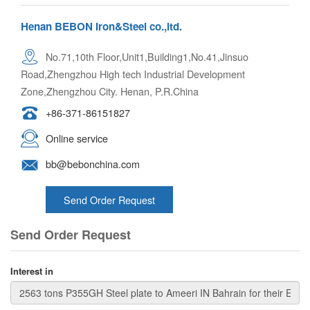
Henan BEBON Iron&Steel co.,ltd.
No.71,10th Floor,Unit1,Building1,No.41,Jinsuo
Road,Zhengzhou High tech Industrial Development
Zone,Zhengzhou City. Henan, P.R.China
+86-371-86151827
Online service
bb@bebonchina.com
Send Order Request
Send Order Request
Interest in