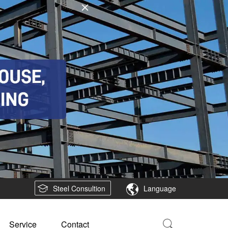
Steel Consultion
Language
Service
Contact