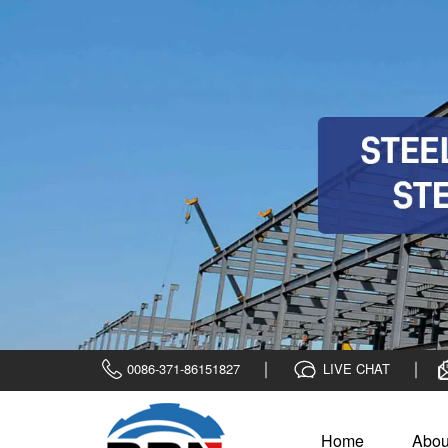
0086-371-86151827
LIVE CHAT
Home
Abou