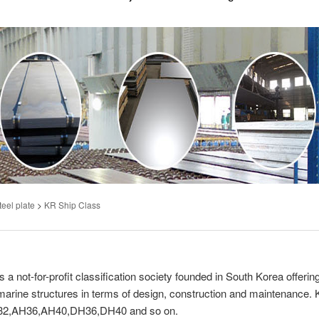
teel plate
>
KR Ship Class
 not-for-profit classification society founded in South Korea offerin
d marine structures in terms of design, construction and maintenance.
AH32,AH36,AH40,DH36,DH40 and so on.