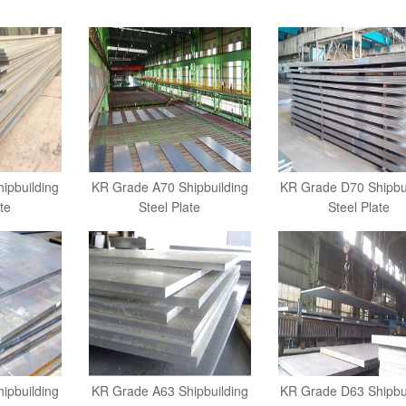
ipbuilding
KR Grade A70 Shipbuilding
KR Grade D70 Shipbu
te
Steel Plate
Steel Plate
ipbuilding
KR Grade A63 Shipbuilding
KR Grade D63 Shipbu