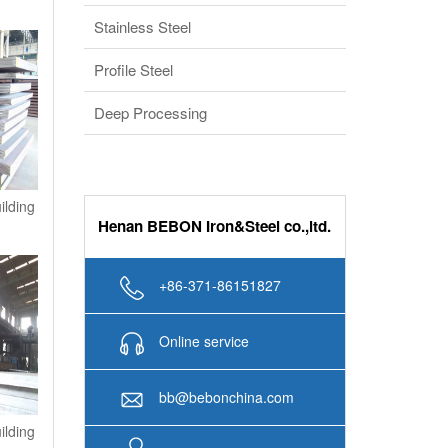
Stainless Steel
Profile Steel
Deep Processing
ilding
Henan BEBON Iron&Steel co.,ltd.
+86-371-86151827
Online service
bb@bebonchina.com
ilding