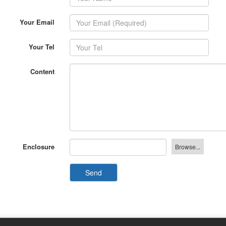
Your Email
Your Tel
Content
Enclosure
Send