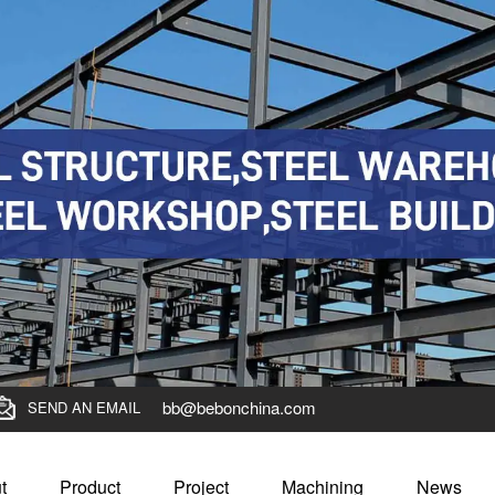
bb@bebonchina.com
SEND AN EMAIL
t
Product
Project
Machining
News