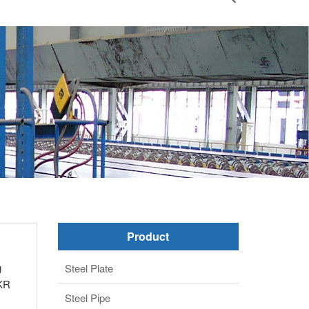
Product
g
Steel Plate
 KR
Steel Pipe