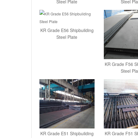
Steel Plate
Steel Pla
KR Grade E56 Shipbuilding
Steel Plate
KR Grade F56 Sh
Steel Pla
KR Grade E51 Shipbuilding
KR Grade F51 Sh