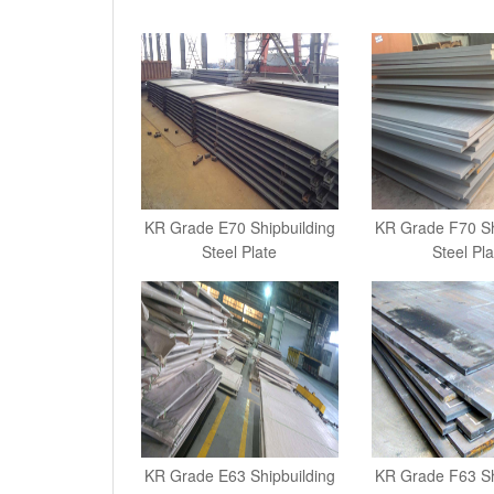
KR Grade E70 Shipbuilding
KR Grade F70 Sh
Steel Plate
Steel Pla
KR Grade E63 Shipbuilding
KR Grade F63 Sh