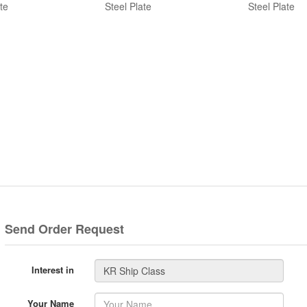
te
Steel Plate
Steel Plate
Send Order Request
Interest in
Your Name