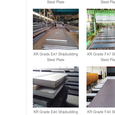
Steel Plate
Steel Pla
KR Grade E47 Shipbuilding
KR Grade F47 Sh
Steel Plate
Steel Pla
KR Grade E40 Shipbuilding
KR Grade F40 Sh