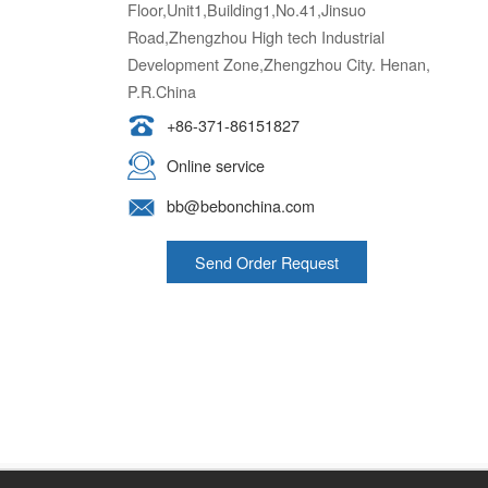
Floor,Unit1,Building1,No.41,Jinsuo
Road,Zhengzhou High tech Industrial
Development Zone,Zhengzhou City. Henan,
P.R.China
+86-371-86151827
Online service
bb@bebonchina.com
Send Order Request