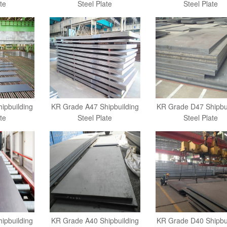
te
Steel Plate
Steel Plate
ipbuilding
KR Grade A47 Shipbuilding
KR Grade D47 Shipbu
te
Steel Plate
Steel Plate
ipbuilding
KR Grade A40 Shipbuilding
KR Grade D40 Shipbu