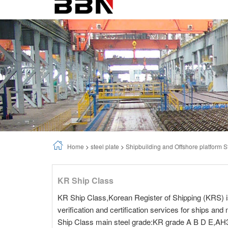
Home
>
steel plate
>
Shipbuilding and Offshore platform S
KR Ship Class
KR Ship Class,Korean Register of Shipping (KRS) is a
verification and certification services for ships an
Ship Class main steel grade:KR grade A B D E,