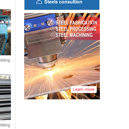
Steels consultion
ilding
ilding