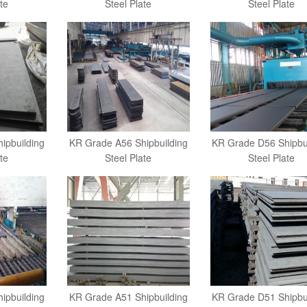
te
Steel Plate
Steel Plate
ipbuilding
KR Grade A56 Shipbuilding
KR Grade D56 Shipbu
te
Steel Plate
Steel Plate
ipbuilding
KR Grade A51 Shipbuilding
KR Grade D51 Shipbu