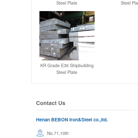
Steel Plate
Steel Pla
KR Grade E36 Shipbuilding
Steel Plate
Contact Us
Henan BEBON Iron&Steel co.,ltd.
No.71,10th