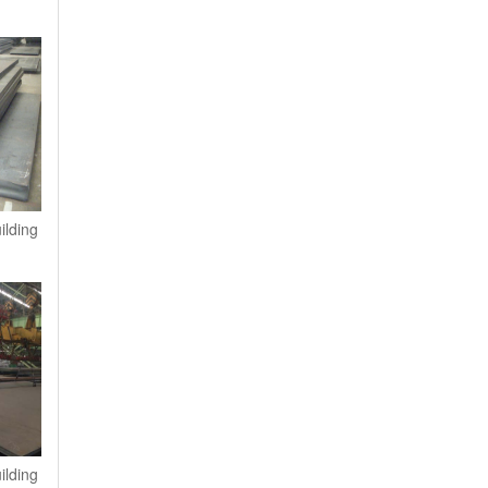
ilding
ilding