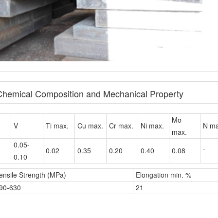
 Chemical Composition and Mechanical Property
Mo
V
Ti max.
Cu max.
Cr max.
Ni max.
N ma
max.
0.05-
-
0.02
0.35
0.20
0.40
0.08
0.10
ensile Strength (MPa)
Elongation min. %
90-630
21