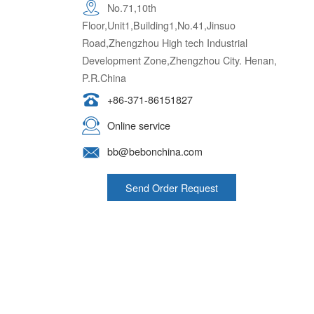
Floor,Unit1,Building1,No.41,Jinsuo
Road,Zhengzhou High tech Industrial
Development Zone,Zhengzhou City. Henan,
P.R.China
+86-371-86151827
Online service
bb@bebonchina.com
Send Order Request