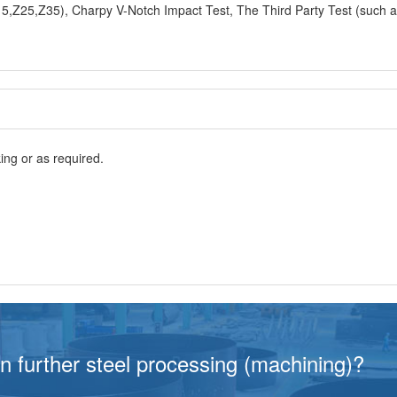
ng or as required.
in further steel processing (machining)?
g-term cooperation with BBN steel not only for our goo