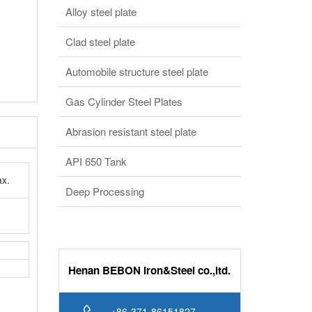
Clad steel plate
Automobile structure steel plate
Gas Cylinder Steel Plates
Abrasion resistant steel plate
API 650 Tank
x.
Deep Processing
Henan BEBON Iron&Steel co.,ltd.
+86-371-86151827