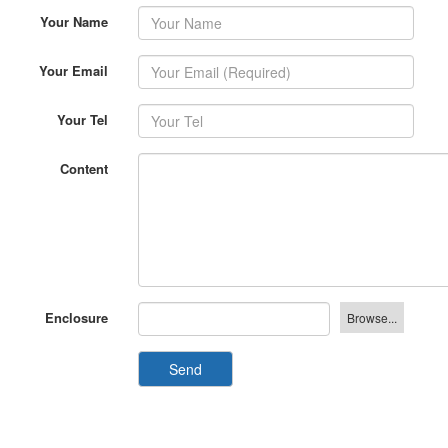
Your Email
Your Tel
Content
Enclosure
Send