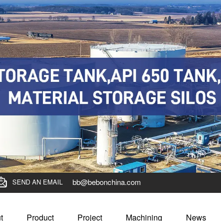
bb@bebonchina.com
SEND AN EMAIL
t
Product
Project
Machining
News