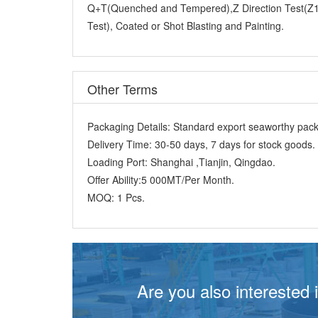
Test), Coated or Shot Blasting and Painting.
Other Terms
Packaging Details:
Standard export seaworthy packi
Delivery Time:
30-50 days, 7 days for stock goods.
Loading Port:
Shanghai ,Tianjin, Qingdao.
Offer Ability:
5 000MT/Per Month.
MOQ:
1 Pcs.
Are you also interested 
Just like you, 70% customers choose lon