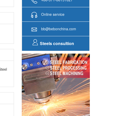
Online service
bb@bebonchina.com
Steels consultion
Steel
as SGS