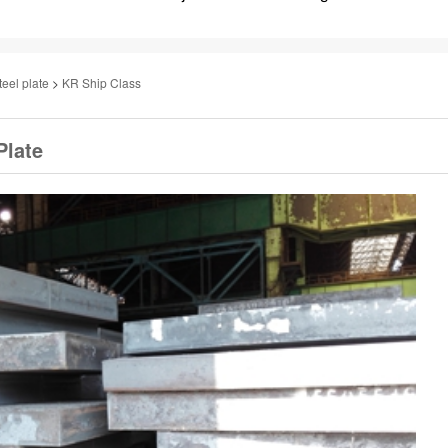
teel plate
>
KR Ship Class
Plate