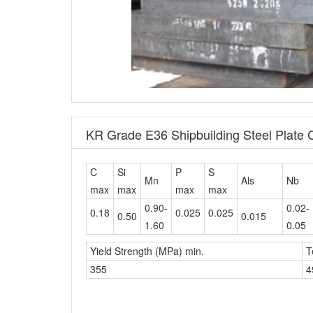
KR Grade E36 Shipbuilding Steel Plate
C
Si
P
S
Mn
Als
Nb
max
max
max
max
0.90-
0.02-
0.18
0.025
0.025
0.50
0.015
1.60
0.05
Yield Strength (MPa) min.
T
355
4