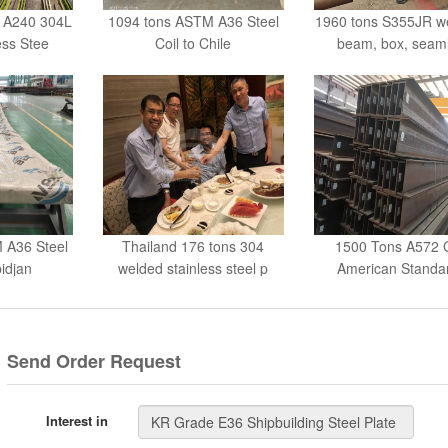
ess Stee
Coil to Chile
beam, box, seam
 A36 Steel
Thailand 176 tons 304
1500 Tons A572 
bidjan
welded stainless steel p
American Standa
beams
Send Order Request
Interest in
Your Name