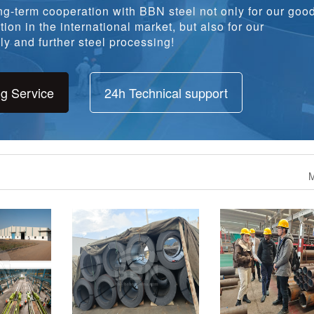
ion in the international market, but also for our
y and further steel processing!
ng Service
24h Technical support
M
 A240 304L
1094 tons ASTM A36 Steel
1960 tons S355JR w