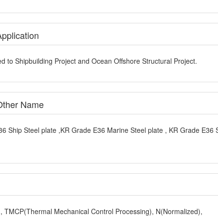
pplication
d to Shipbuilding Project and Ocean Offshore Structural Project.
 Other Name
6 Ship Steel plate ,KR Grade E36 Marine Steel plate , KR Grade E36 
y), TMCP(Thermal Mechanical Control Processing), N(Normalized),
,Z25,Z35), Charpy V-Notch Impact Test, The Third Party Test (such 