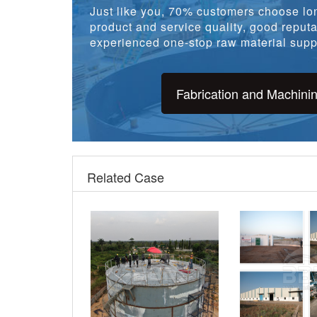
product and service quality, good reputat
experienced one-stop raw material suppl
Fabrication and Machini
Related Case
Nigeria 16724m3 Crude Oil
1200 tons ASTM