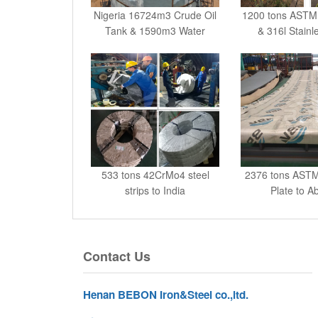
Tank & 1590m3 Water
& 316l Stainl
533 tons 42CrMo4 steel
2376 tons ASTM
strips to India
Plate to A
Contact Us
Henan BEBON Iron&Steel co.,ltd.
No.71,10th