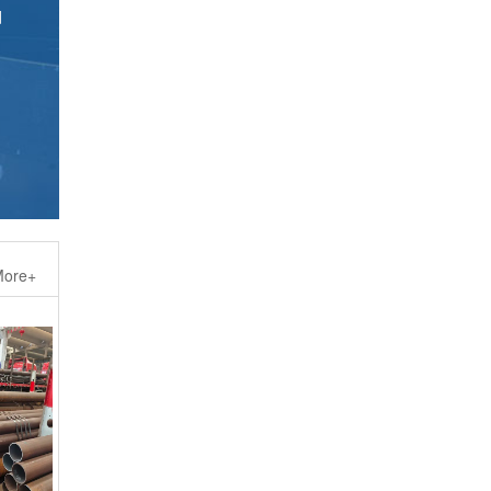
ore+
elded H