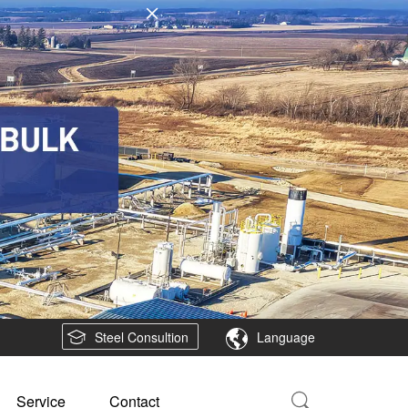
Steel Consultion
Language
Service
Contact