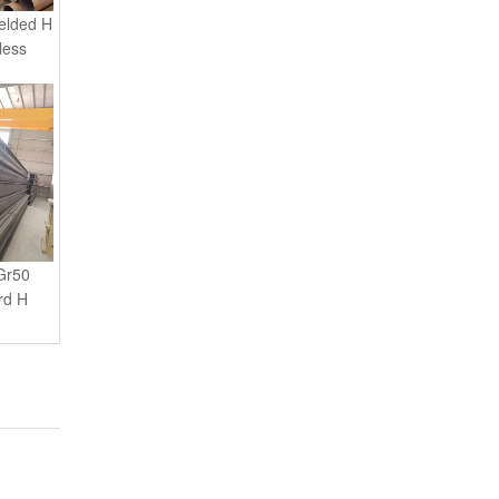
less
Gr50
rd H