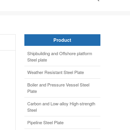
Product
Shipbuilding and Offshore platform
Steel plate
Weather Resistant Steel Plate
Boiler and Pressure Vessel Steel
Plate
Carbon and Low-alloy High-strength
Steel
Pipeline Steel Plate
Alloy steel plate