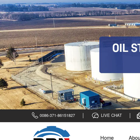
0086-371-86151827
LIVE CHAT
Home
Abou