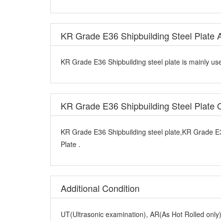
KR Grade E36 Shipbuilding Steel Plate A
KR Grade E36 Shipbuilding steel plate is mainly use
KR Grade E36 Shipbuilding Steel Plate
KR Grade E36 Shipbuilding steel plate,KR Grade E3
Plate .
Additional Condition
UT(Ultrasonic examination), AR(As Hot Rolled onl
Q+T(Quenched and Tempered),Z Direction Test(Z15