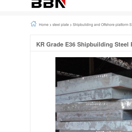
Home
>
steel plate
>
Shipbuilding and Offshore platform S
KR Grade E36 Shipbuilding Steel 