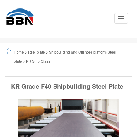
Toggle
Navigati
Home
>
steel plate
>
Shipbuilding and Offshore platform Steel
plate
>
KR Ship Class
KR Grade F40 Shipbuilding Steel Plate