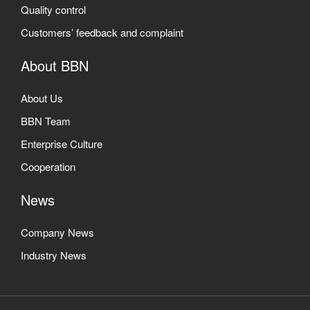
Quality control
Customers’ feedback and complaint
About BBN
About Us
BBN Team
Enterprise Culture
Cooperation
News
Company News
Industry News