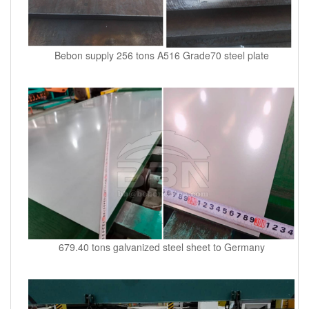
Bebon supply 256 tons A516 Grade70 steel plate
679.40 tons galvanized steel sheet to Germany