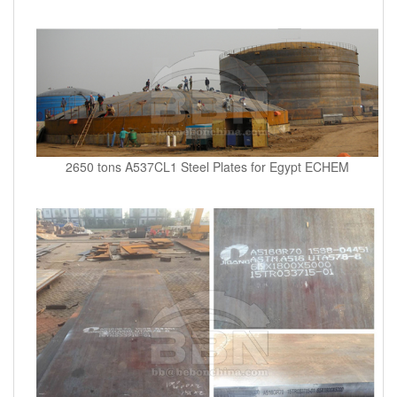
2650 tons A537CL1 Steel Plates for Egypt ECHEM