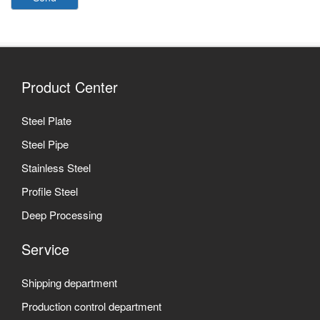
Product Center
Steel Plate
Steel Pipe
Stainless Steel
Profile Steel
Deep Processing
Service
Shipping department
Production control department