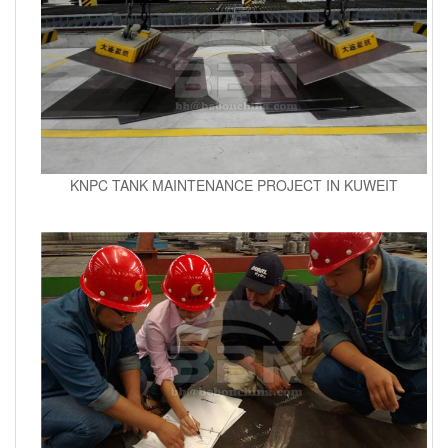
KNPC TANK MAINTENANCE PROJECT IN KUWEIT