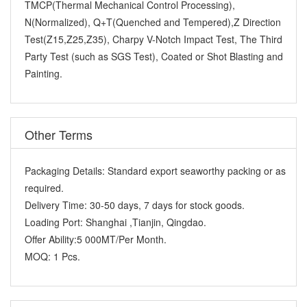
TMCP(Thermal Mechanical Control Processing),
N(Normalized), Q+T(Quenched and Tempered),Z Direction
Test(Z15,Z25,Z35), Charpy V-Notch Impact Test, The Third
Party Test (such as SGS Test), Coated or Shot Blasting and
Painting.
Other Terms
Packaging Details:
Standard export seaworthy packing or as
required.
Delivery Time:
30-50 days, 7 days for stock goods.
Loading Port:
Shanghai ,Tianjin, Qingdao.
Offer Ability:
5 000MT/Per Month.
MOQ:
1 Pcs.