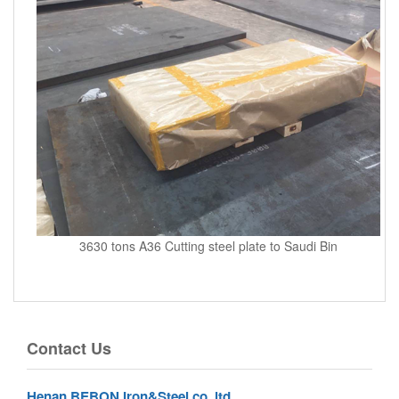
3630 tons A36 Cutting steel plate to Saudi Bin
Contact Us
Henan BEBON Iron&Steel co.,ltd.