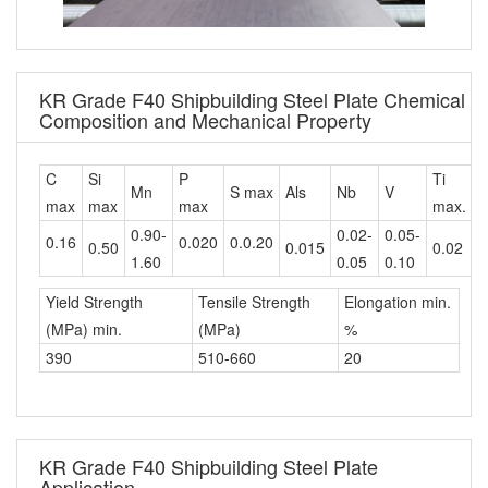
KR Grade F40 Shipbuilding Steel Plate Chemical
Composition and Mechanical Property
C
Si
P
Ti
C
Mn
S max
Als
Nb
V
max
max
max
max.
m
0.90-
0.02-
0.05-
0.16
0.020
0.0.20
0.50
0.015
0.02
0
1.60
0.05
0.10
Yield Strength
Tensile Strength
Elongation min.
(MPa) min.
(MPa)
%
390
510-660
20
KR Grade F40 Shipbuilding Steel Plate
Application