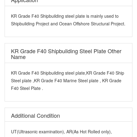
KR Grade F40 Shipbuilding steel plate is mainly used to
Shipbuilding Project and Ocean Offshore Structural Project.
KR Grade F40 Shipbuilding Steel Plate Other
Name
KR Grade F40 Shipbuilding steel plate,KR Grade F40 Ship
Steel plate ,KR Grade F40 Marine Steel plate , KR Grade
F40 Steel Plate .
Additional Condition
UT(Ultrasonic examination), AR(As Hot Rolled only),