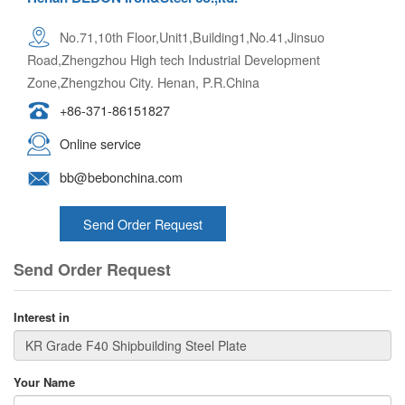
No.71,10th Floor,Unit1,Building1,No.41,Jinsuo
Road,Zhengzhou High tech Industrial Development
Zone,Zhengzhou City. Henan, P.R.China
+86-371-86151827
Online service
bb@bebonchina.com
Send Order Request
Send Order Request
Interest in
Your Name