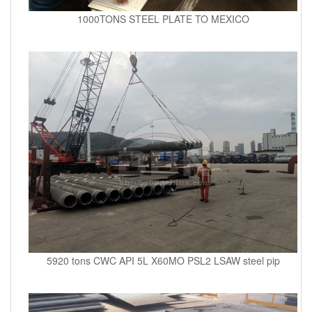
1000TONS STEEL PLATE TO MEXICO
5920 tons CWC API 5L X60MO PSL2 LSAW steel pip