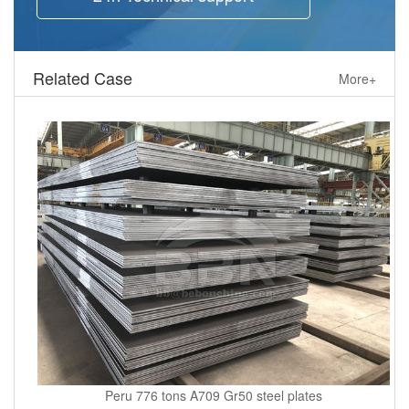
Related Case
More+
Peru 776 tons A709 Gr50 steel plates