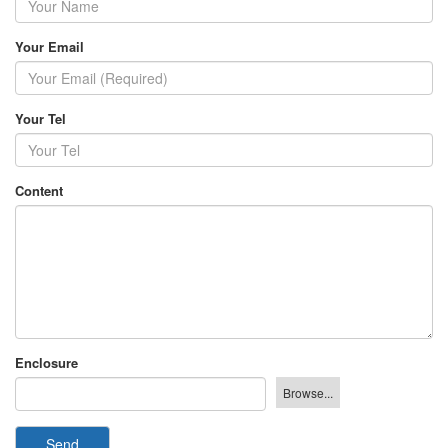
Your Email
Your Tel
Content
Enclosure
Send