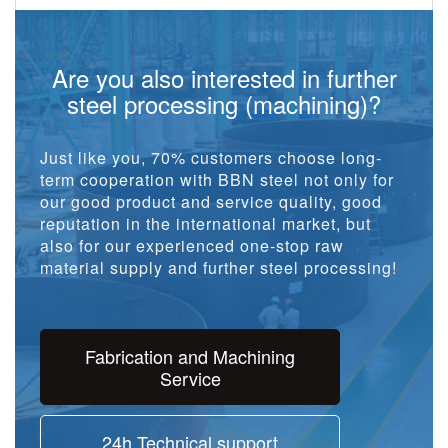
Are you also interested in further
steel processing (machining)?
Just like you, 70% customers choose long-
term cooperation with BBN steel not only for
our good product and service quality, good
reputation in the international market, but
also for our experienced one-stop raw
material supply and further steel processing!
Fabrication and Machining
Service
24h Technical support