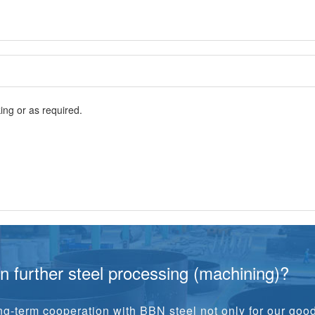
ng or as required.
in further steel processing (machining)?
g-term cooperation with BBN steel not only for our goo