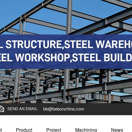
bb@bebonchina.com
SEND AN EMAIL
t
Product
Project
Machining
News