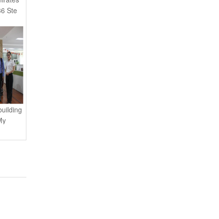
6 Ste
uilding
My