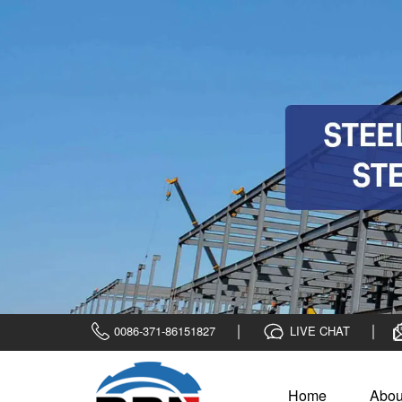
0086-371-86151827
LIVE CHAT
Home
Abou