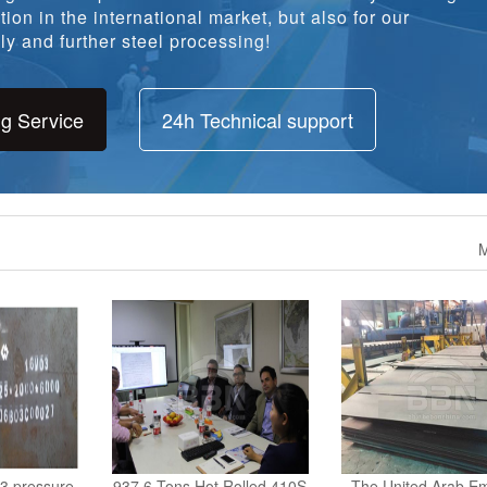
ion in the international market, but also for our
y and further steel processing!
ng Service
24h Technical support
M
3 pressure
937.6 Tons Hot Rolled 410S
The United Arab Em