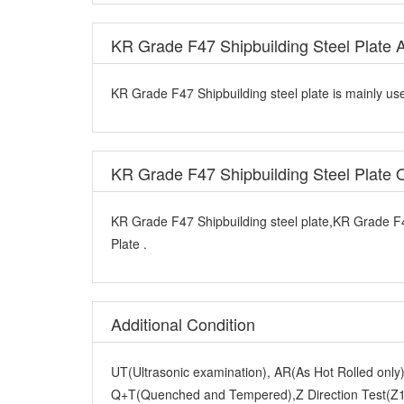
KR Grade F47 Shipbuilding Steel Plate A
KR Grade F47 Shipbuilding steel plate is mainly use
KR Grade F47 Shipbuilding Steel Plate
KR Grade F47 Shipbuilding steel plate,KR Grade F4
Plate .
Additional Condition
UT(Ultrasonic examination), AR(As Hot Rolled onl
Q+T(Quenched and Tempered),Z Direction Test(Z15