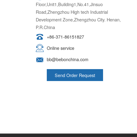
Floor,Unit1,Building1,No.41,Jinsuo
Road,Zhengzhou High tech Industrial
Development Zone,Zhengzhou City. Henan,
P.R.China
+86-371-86151827
Online service
bb@bebonchina.com
Send Order Request