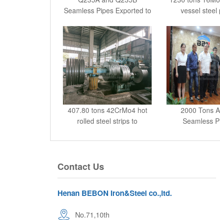
Seamless Pipes Exported to
vessel steel 
Col
407.80 tons 42CrMo4 hot
2000 Tons 
rolled steel strips to
Seamless Pi
Banglad
Contact Us
Henan BEBON Iron&Steel co.,ltd.
No.71,10th