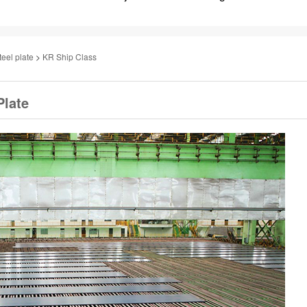
teel plate
>
KR Ship Class
Plate