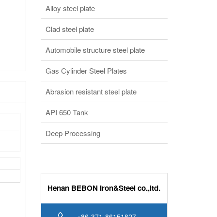
Alloy steel plate
Clad steel plate
Automobile structure steel plate
Gas Cylinder Steel Plates
Abrasion resistant steel plate
API 650 Tank
Deep Processing
Henan BEBON Iron&Steel co.,ltd.
+86-371-86151827