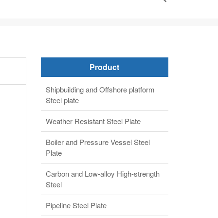
Product
Shipbuilding and Offshore platform
Steel plate
Weather Resistant Steel Plate
Boiler and Pressure Vessel Steel
Plate
Carbon and Low-alloy High-strength
Steel
Pipeline Steel Plate