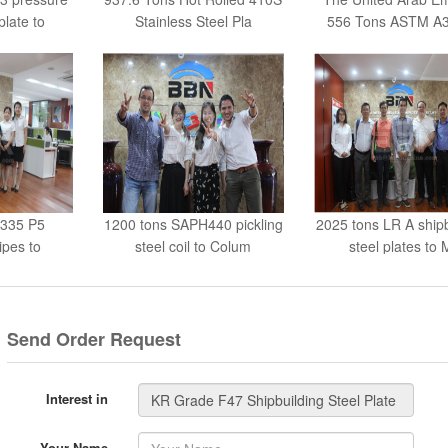
plate to
Stainless Steel Pla
556 Tons ASTM A3
A335 P5
1200 tons SAPH440 pickling
2025 tons LR A shipb
pes to
steel coil to Colum
steel plates to 
esh
Send Order Request
Interest in
Your Name