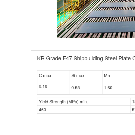
KR Grade F47 Shipbuilding Steel Plate 
C max
Si max
Mn
0.18
0.55
1.60
Yield Strength (MPa) min.
T
460
5