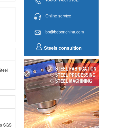
Online service
bb@bebonchina.com
Steels consultion
Steel
as SGS