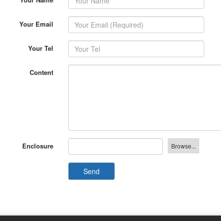
Your Email
Your Tel
Content
Enclosure
Send