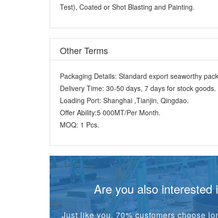
Test), Coated or Shot Blasting and Painting.
Other Terms
Packaging Details:
Standard export seaworthy packi
Delivery Time:
30-50 days, 7 days for stock goods.
Loading Port:
Shanghai ,Tianjin, Qingdao.
Offer Ability:
5 000MT/Per Month.
MOQ:
1 Pcs.
Are you also interested 
Just like you, 70% customers choose lon