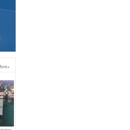
ore+
irates