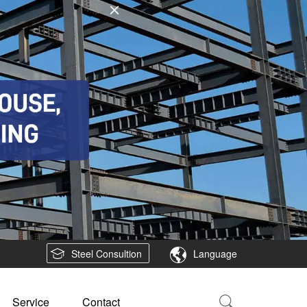
Steel Consultion
Language
Service
Contact