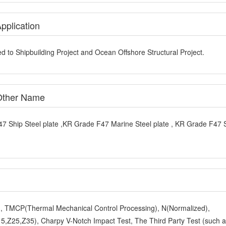
pplication
d to Shipbuilding Project and Ocean Offshore Structural Project.
 Other Name
7 Ship Steel plate ,KR Grade F47 Marine Steel plate , KR Grade F47 
y), TMCP(Thermal Mechanical Control Processing), N(Normalized),
,Z25,Z35), Charpy V-Notch Impact Test, The Third Party Test (such 