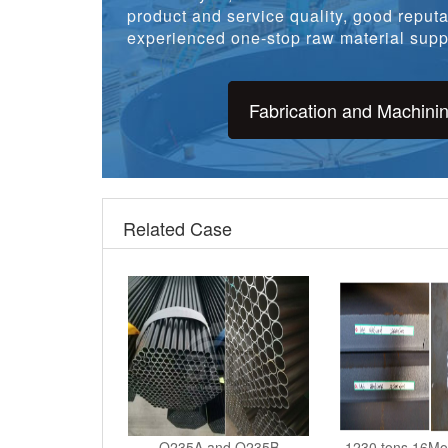
product and service quality, good reputat
experienced one-stop raw material suppl
Fabrication and Machini
Related Case
Q235A and Q235B
1230 tons 16Mo