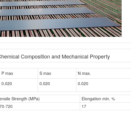
Chemical Composition and Mechanical Property
P max
S max
N max.
0.020
0.020
0.020
ensile Strength (MPa)
Elongation min. %
70-720
17