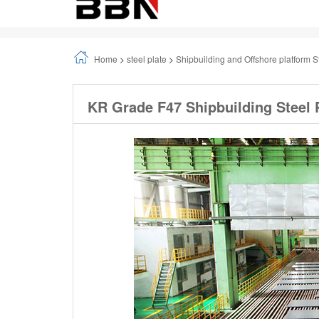
Home
>
steel plate
>
Shipbuilding and Offshore platform S
KR Grade F47 Shipbuilding Steel 