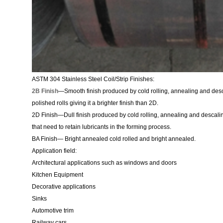
ASTM 304 Stainless Steel Coil/Strip Finishes:
2B Finish
—Smooth finish produced by cold rolling, annealing and desca
polished rolls giving it a brighter finish than 2D.
2D Finish—Dull finish produced by cold rolling, annealing and descali
that need to retain lubricants in the forming process.
BA Finish— Bright annealed cold rolled and bright annealed.
Application field:
Architectural applications such as windows and doors
Kitchen Equipment
Decorative applications
Sinks
Automotive trim
Railway cars