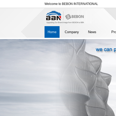
Welcome to BEBON INTERNATIONAL
Home
Company
News
Pr