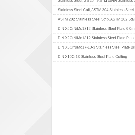
DIN X10Cr13 Stainless Steel Plate Cutting
DIN X2CrNiMo1816 Stainless Steel 2B Finish
DIN X10CrNiTi189 Stainless Steel Application
Non-secondary DIN X7Cr13 Stainless Steel Pl