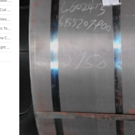
Stainless Steel, SS coil, ASTM 304H Stainless Steel Coil
Stainless Steel Coil, ASTM 304 Stainless Steel Coil 2B Finish
ASTM 202 Stainless Steel Strip, ASTM 202 Stainless Steel Coil
DIN X5CrNiMo1812 Stainless Steel Plate 6.0mm Thickness
DIN X2CrNiMo1812 Stainless Steel Plate Plasma Cutting
DIN X5CrNiMo17-13-3 Stainless Steel Plate Bright Annealed
ate