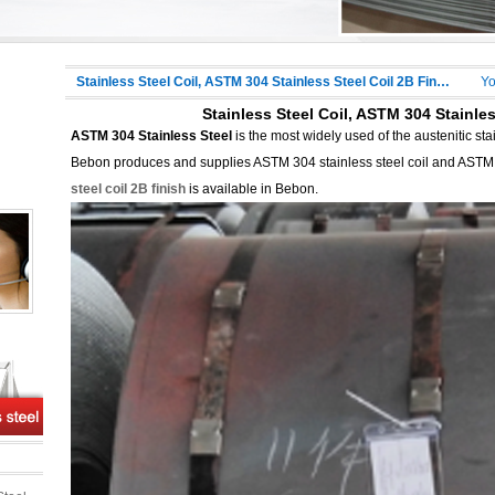
Stainless Steel Coil, ASTM 304 Stainless Steel Coil 2B Finish
Yo
Stainless Steel Coil, ASTM 304 Stainles
ASTM 304 Stainless Steel
is the most widely used of the austenitic st
Bebon produces and supplies ASTM 304 stainless steel coil and ASTM 3
steel coil 2B finish
is available in Bebon.