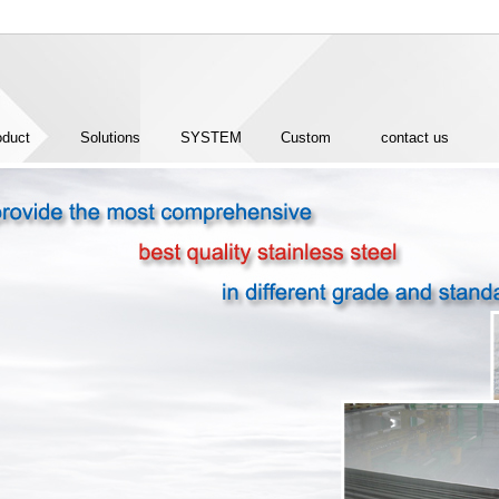
oduct
Solutions
SYSTEM
Custom
contact us
CERTIFICATION