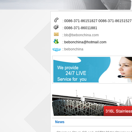
: 0086-371-86151827 0086-371-86151527
: 0086-371-86011881
:
bb@bebonchina.com
:
bebonchina@hotmail.com
:
bebonchina
News