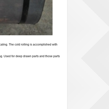
ling. The cold rolling is accomplished with
ng. Used for deep drawn parts and those parts