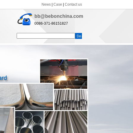
News
|
Case
|
Contact us
bb@bebonchina.com
0086-371-86151827