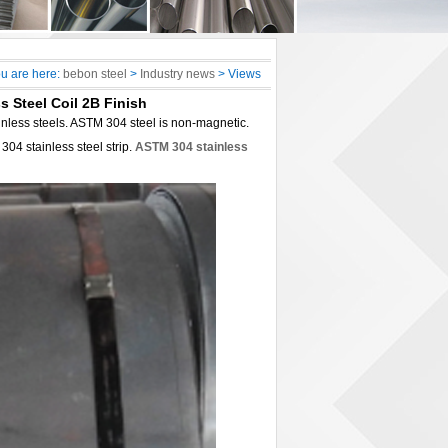
u are here:
bebon steel
>
Industry news
> Views
s Steel Coil 2B Finish
ainless steels. ASTM 304 steel is non-magnetic.
04 stainless steel strip.
ASTM 304 stainless