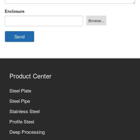
Enclosure
Send
Product Center
Steel Plate
Steel Pipe
Stainless Steel
Profile Steel
Deep Processing