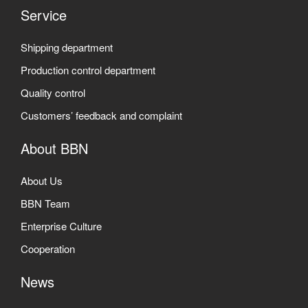
Service
Shipping department
Production control department
Quality control
Customers’ feedback and complaint
About BBN
About Us
BBN Team
Enterprise Culture
Cooperation
News