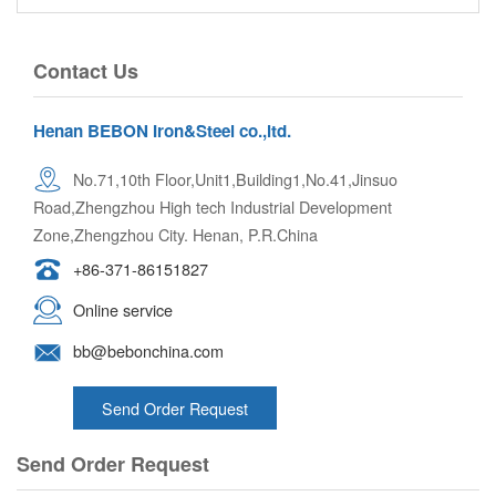
Contact Us
Henan BEBON Iron&Steel co.,ltd.
No.71,10th Floor,Unit1,Building1,No.41,Jinsuo
Road,Zhengzhou High tech Industrial Development
Zone,Zhengzhou City. Henan, P.R.China
+86-371-86151827
Online service
bb@bebonchina.com
Send Order Request
Send Order Request