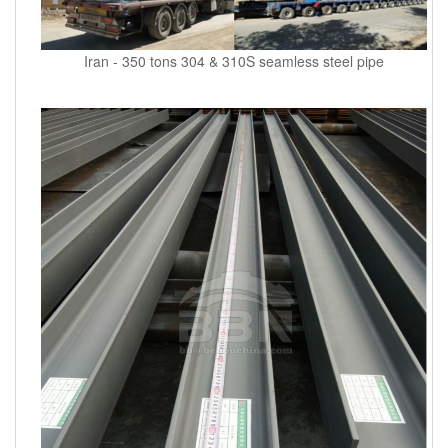
Iran - 350 tons 304 & 310S seamless steel pipe