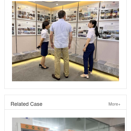
Related Case
More+