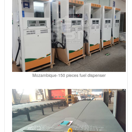
Mozambique-150 pieces fuel dispenser