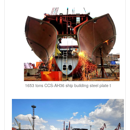
1653 tons CCS-AH36 ship building steel plate t