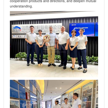
cooperation products and directions, and deepen mutual
understanding.