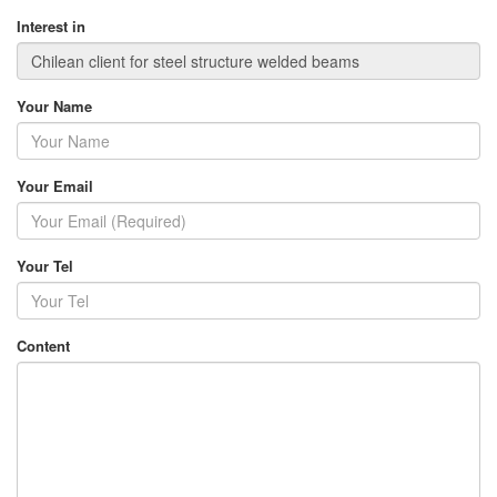
Interest in
Your Name
Your Email
Your Tel
Content