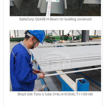
SalfaCorp Q345B H-Beam for building constructi
Brazil 336 Tons U tube 316L/410/304L/T11/S3180