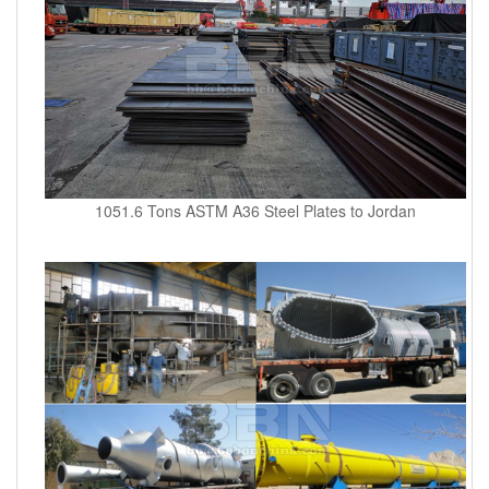
1051.6 Tons ASTM A36 Steel Plates to Jordan