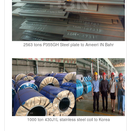
2563 tons P355GH Steel plate to Ameeri IN Bahr
1000 ton 430J1L stainless steel coil to Korea