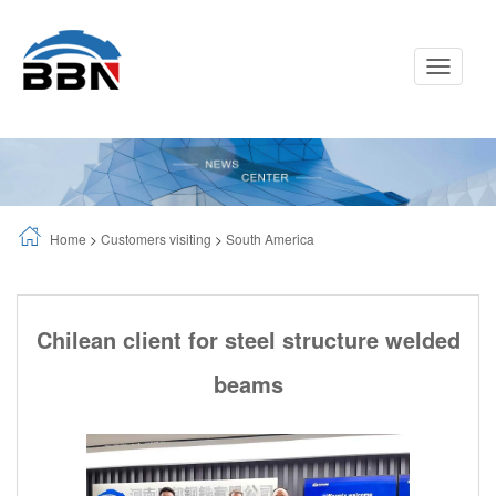
Toggle
Navigati
Home
>
Customers visiting
>
South America
Chilean client for steel structure welded
beams