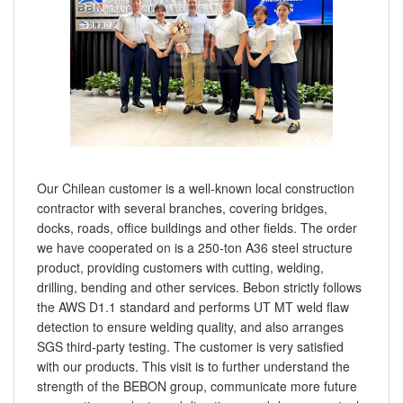
Our Chilean customer is a well-known local construction
contractor with several branches, covering bridges,
docks, roads, office buildings and other fields. The order
we have cooperated on is a 250-ton A36 steel structure
product, providing customers with cutting, welding,
drilling, bending and other services. Bebon strictly follows
the AWS D1.1 standard and performs UT MT weld flaw
detection to ensure welding quality, and also arranges
SGS third-party testing. The customer is very satisfied
with our products. This visit is to further understand the
strength of the BEBON group, communicate more future