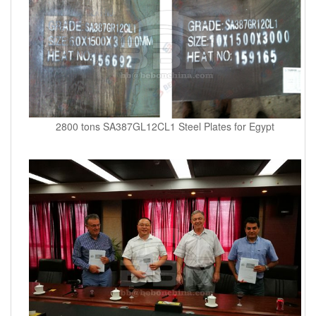
2800 tons SA387GL12CL1 Steel Plates for Egypt