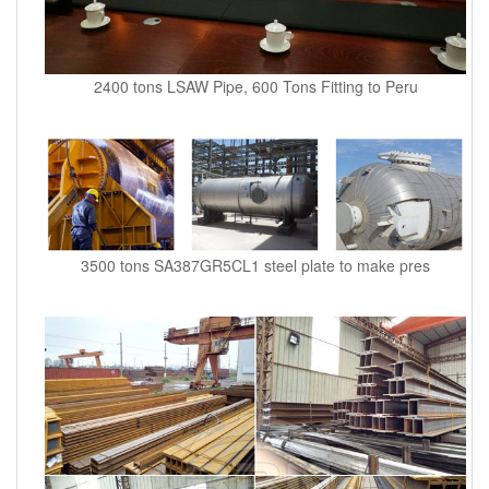
2400 tons LSAW Pipe, 600 Tons Fitting to Peru
3500 tons SA387GR5CL1 steel plate to make pres