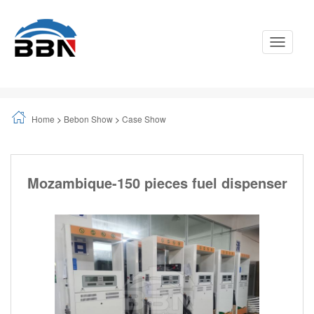
Toggle
Navigati
Home
>
Bebon Show
>
Case Show
Mozambique-150 pieces fuel dispenser