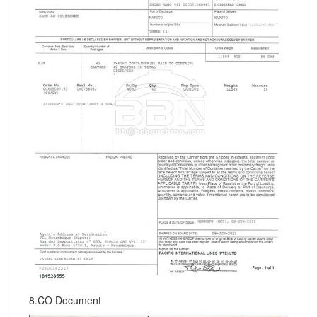
8.CO Document