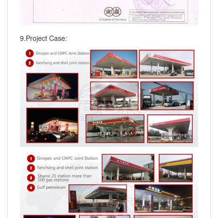
9.Project Case: