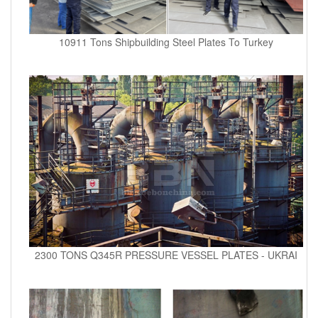
10911 Tons Shipbuilding Steel Plates To Turkey
2300 TONS Q345R PRESSURE VESSEL PLATES - UKRAI