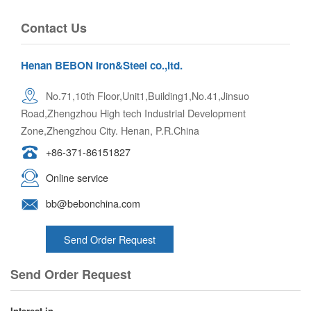
Contact Us
Henan BEBON Iron&Steel co.,ltd.
No.71,10th Floor,Unit1,Building1,No.41,Jinsuo
Road,Zhengzhou High tech Industrial Development
Zone,Zhengzhou City. Henan, P.R.China
+86-371-86151827
Online service
bb@bebonchina.com
Send Order Request
Send Order Request
Interest in