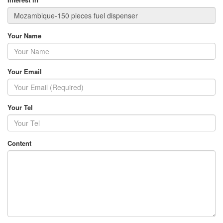
Your Name
Your Email
Your Tel
Content