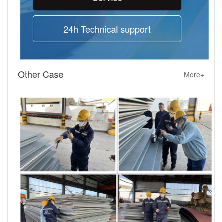
24h Technical support
Other Case
More+