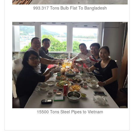
993.317 Tons Bulb Flat To Bangladesh
15500 Tons Steel Pipes to Vietnam