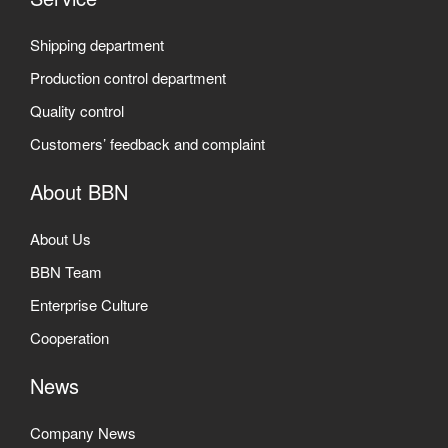
Shipping department
Production control department
Quality control
Customers’ feedback and complaint
About BBN
About Us
BBN Team
Enterprise Culture
Cooperation
News
Company News