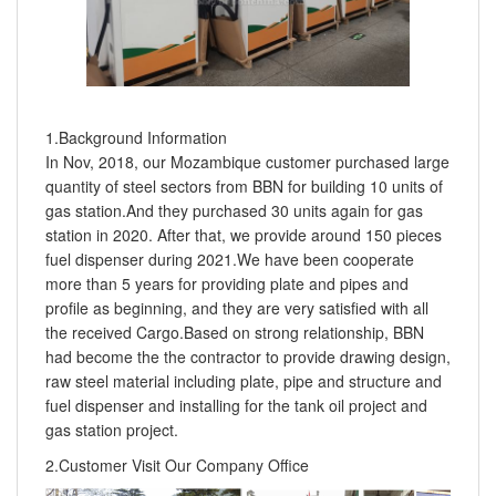
1.Background Information
In Nov, 2018, our Mozambique customer purchased large
quantity of steel sectors from BBN for building 10 units of
gas station.And they purchased 30 units again for gas
station in 2020. After that, we provide around 150 pieces
fuel dispenser during 2021.We have been cooperate
more than 5 years for providing plate and pipes and
profile as beginning, and they are very satisfied with all
the received Cargo.Based on strong relationship, BBN
had become the the contractor to provide drawing design,
raw steel material including plate, pipe and structure and
fuel dispenser and installing for the tank oil project and
gas station project.
2.Customer Visit Our Company Office