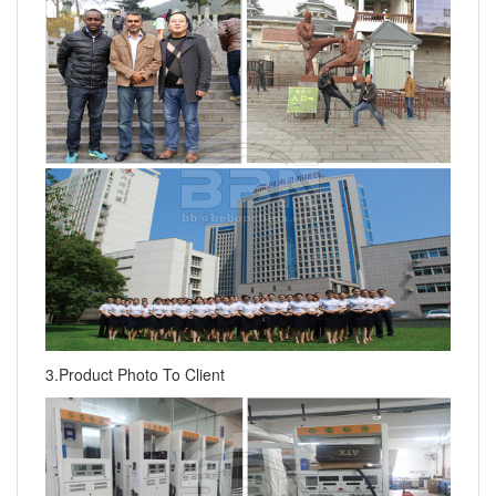
3.Product Photo To Client