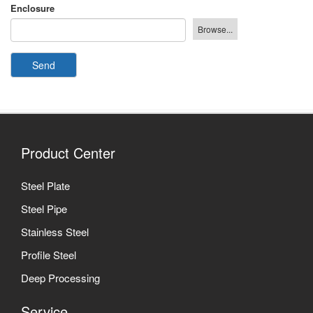
Enclosure
Send
Product Center
Steel Plate
Steel Pipe
Stainless Steel
Profile Steel
Deep Processing
Service