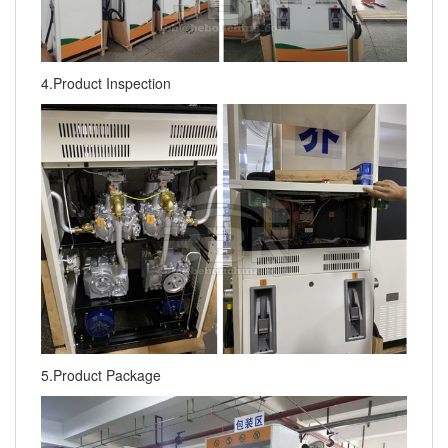
4.Product Inspection
5.Product Package