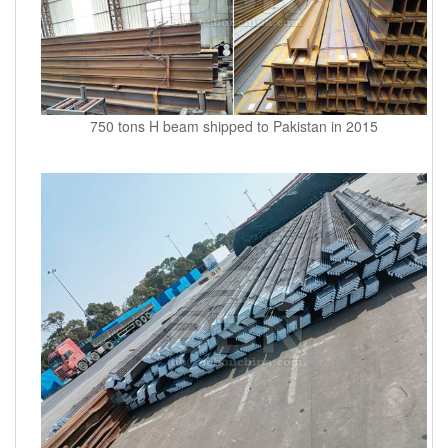
750 tons H beam shipped to Pakistan in 2015