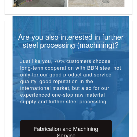
Are you also interested in further
steel processing (machining)?
Just like you, 70% customers choose
long-term cooperation with BBN steel not
only for our good product and service
quality, good reputation in the
international market, but also for our
experienced one-stop raw material
supply and further steel processing!
Fabrication and Machining
Service