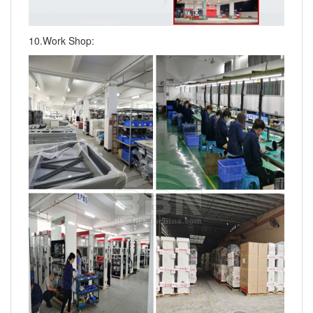
10.Work Shop: