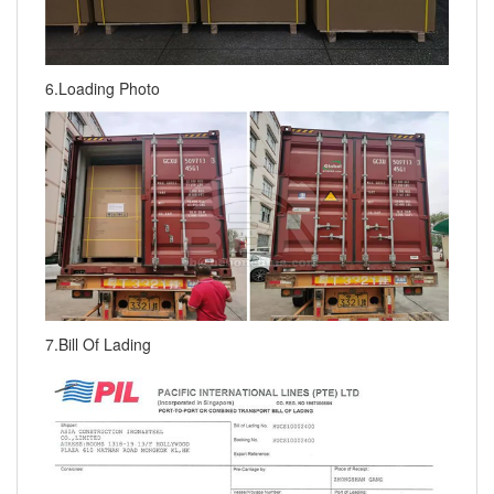
6.Loading Photo
7.Bill Of Lading