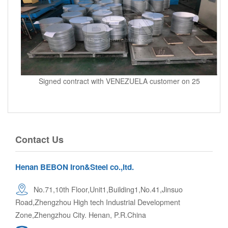
Signed contract with VENEZUELA customer on 25
Contact Us
Henan BEBON Iron&Steel co.,ltd.
No.71,10th Floor,Unit1,Building1,No.41,Jinsuo
Road,Zhengzhou High tech Industrial Development
Zone,Zhengzhou City. Henan, P.R.China