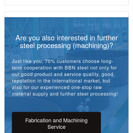
Are you also interested in further
steel processing (machining)?
Just like you, 70% customers choose long-
term cooperation with BBN steel not only for
our good product and service quality, good
reputation in the international market, but
also for our experienced one-stop raw
material supply and further steel processing!
Fabrication and Machining
Service