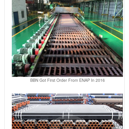
BBN Got First Order From ENAP In 2016