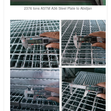
2376 tons ASTM A36 Steel Plate to Abidjan