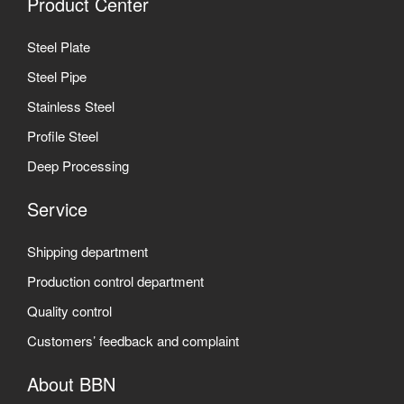
Product Center
Steel Plate
Steel Pipe
Stainless Steel
Profile Steel
Deep Processing
Service
Shipping department
Production control department
Quality control
Customers’ feedback and complaint
About BBN