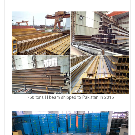
750 tons H beam shipped to Pakistan in 2015