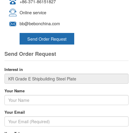
+86-371-86151827
Online service
bb@bebonchina.com
Send Order Request
Send Order Request
Interest in
Your Name
Your Email