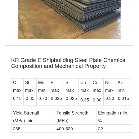
KR Grade E Shipbuilding Steel Plate Chemical
Composition and Mechanical Property
C
Si
Mn
P
S
Cu
Cr
Ni
Als
max
max.
min.
max
max
max
max
max
min
0.18
0.35
0.70
0.025
0.025
0.30
0.015
0.35
0.30
Yield Strength
Tensile Strength
Elongation min.
(MPa) min.
(MPa)
%
235
400-520
22