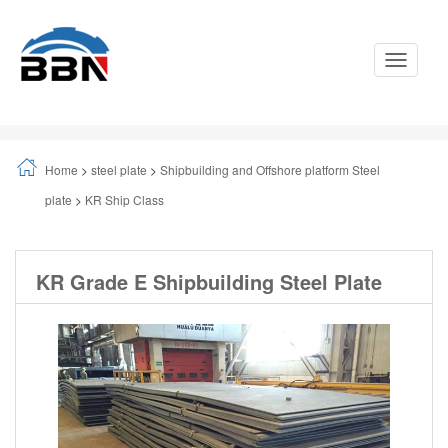
Toggle
Navigati
Home
>
steel plate
>
Shipbuilding and Offshore platform Steel
plate
>
KR Ship Class
KR Grade E Shipbuilding Steel Plate