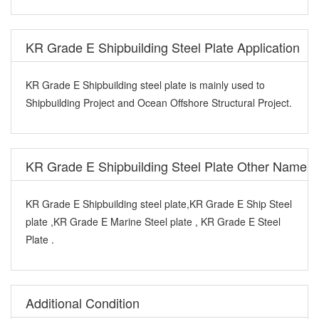
KR Grade E Shipbuilding Steel Plate Application
KR Grade E Shipbuilding steel plate is mainly used to
Shipbuilding Project and Ocean Offshore Structural Project.
KR Grade E Shipbuilding Steel Plate Other Name
KR Grade E Shipbuilding steel plate,KR Grade E Ship Steel
plate ,KR Grade E Marine Steel plate , KR Grade E Steel
Plate .
Additional Condition