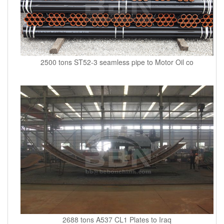
2500 tons ST52-3 seamless pipe to Motor Oil co
2688 tons A537 CL1 Plates to Iraq