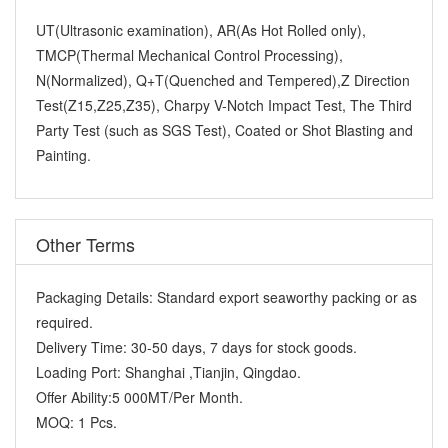
UT(Ultrasonic examination), AR(As Hot Rolled only),
TMCP(Thermal Mechanical Control Processing),
N(Normalized), Q+T(Quenched and Tempered),Z Direction
Test(Z15,Z25,Z35), Charpy V-Notch Impact Test, The Third
Party Test (such as SGS Test), Coated or Shot Blasting and
Painting.
Other Terms
Packaging Details:
Standard export seaworthy packing or as
required.
Delivery Time:
30-50 days, 7 days for stock goods.
Loading Port:
Shanghai ,Tianjin, Qingdao.
Offer Ability:
5 000MT/Per Month.
MOQ:
1 Pcs.