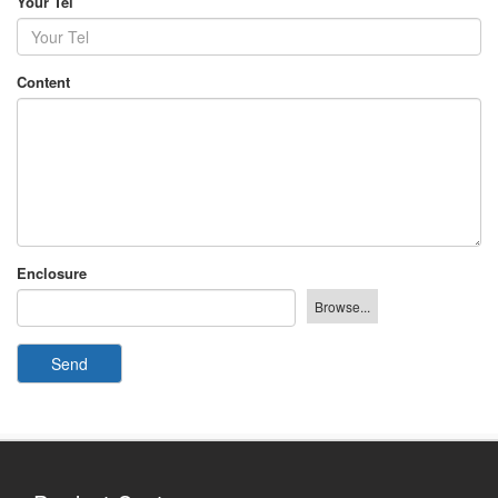
Your Tel
Content
Enclosure
Send