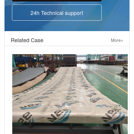
24h Technical support
Related Case
More+