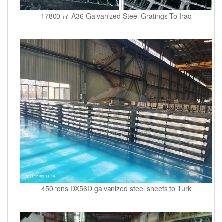
17800 ㎡ A36 Galvanized Steel Gratings To Iraq
450 tons DX56D galvanized steel sheets to Turk