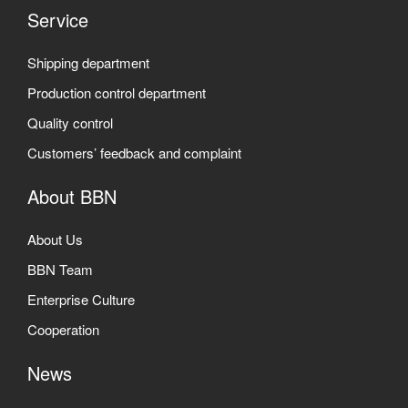
Service
Shipping department
Production control department
Quality control
Customers’ feedback and complaint
About BBN
About Us
BBN Team
Enterprise Culture
Cooperation
News