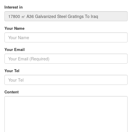
Interest in
Your Name
Your Email
Your Tel
Content