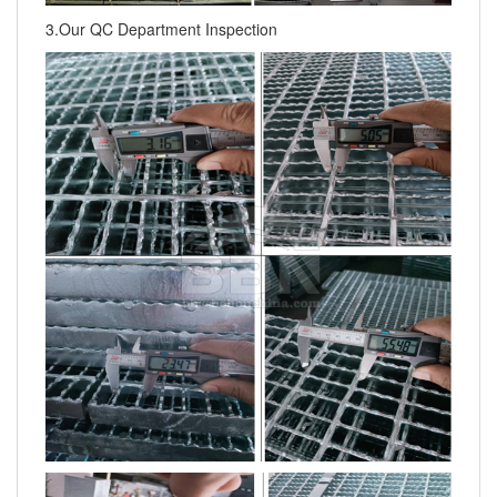
3.Our QC Department Inspection