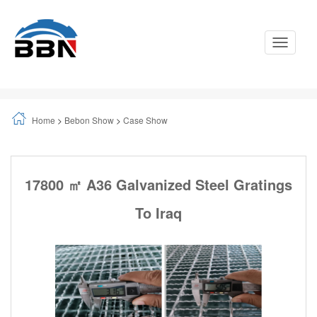
Toggle
Navigati
Home
>
Bebon Show
>
Case Show
17800 ㎡ A36 Galvanized Steel Gratings
To Iraq