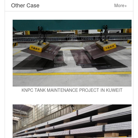
Other Case
More+
KNPC TANK MAINTENANCE PROJECT IN KUWEIT