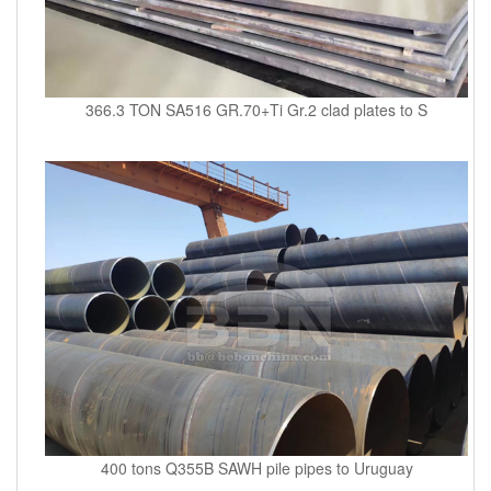
366.3 TON SA516 GR.70+Ti Gr.2 clad plates to S
400 tons Q355B SAWH pile pipes to Uruguay