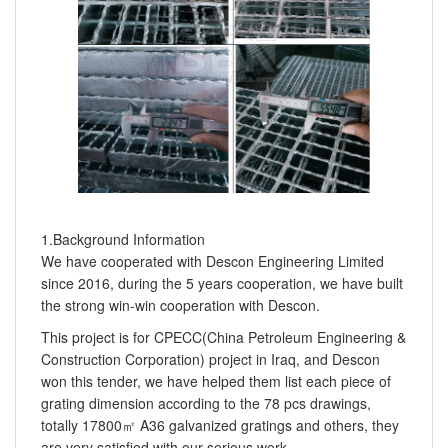
1.Background Information
We have cooperated with Descon Engineering Limited
since 2016, during the 5 years cooperation, we have built
the strong win-win cooperation with Descon.
This project is for CPECC(China Petroleum Engineering &
Construction Corporation) project in Iraq, and Descon
won this tender, we have helped them list each piece of
grating dimension according to the 78 pcs drawings,
totally 17800㎡ A36 galvanized gratings and others, they
are very satisfied with our serious work.