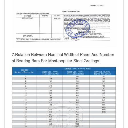
7.Relation Between Nominal Width of Panel And Number
of Bearing Bars For Most-popular Steel Gratings