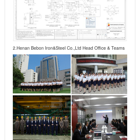
2.Henan Bebon Iron&Steel Co.,Ltd Head Office & Teams