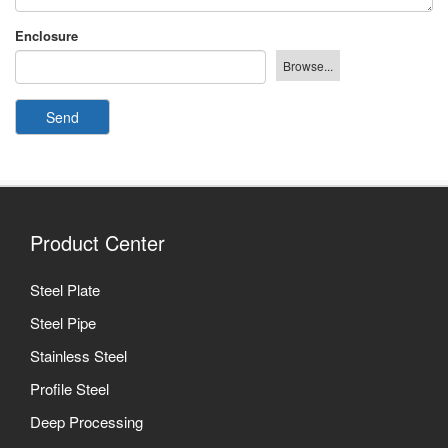
Enclosure
Send
Product Center
Steel Plate
Steel Pipe
Stainless Steel
Profile Steel
Deep Processing