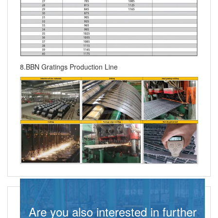
8.BBN Gratings Production Line
Are you also interested in further