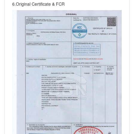
6.Original Certificate & FCR