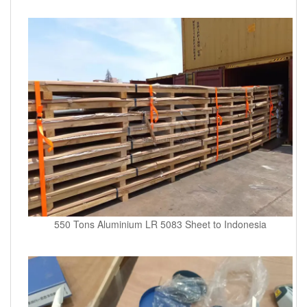
550 Tons Aluminium LR 5083 Sheet to Indonesia