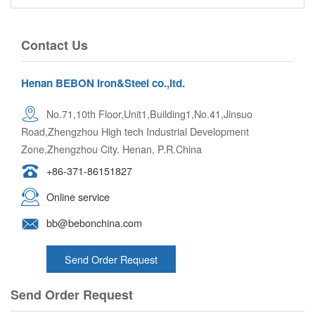
Contact Us
Henan BEBON Iron&Steel co.,ltd.
No.71,10th Floor,Unit1,Building1,No.41,Jinsuo
Road,Zhengzhou High tech Industrial Development
Zone,Zhengzhou City. Henan, P.R.China
+86-371-86151827
Online service
bb@bebonchina.com
Send Order Request
Send Order Request