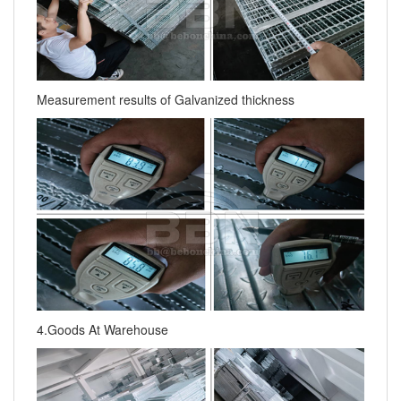
Measurement results of Galvanized thickness
4.Goods At Warehouse