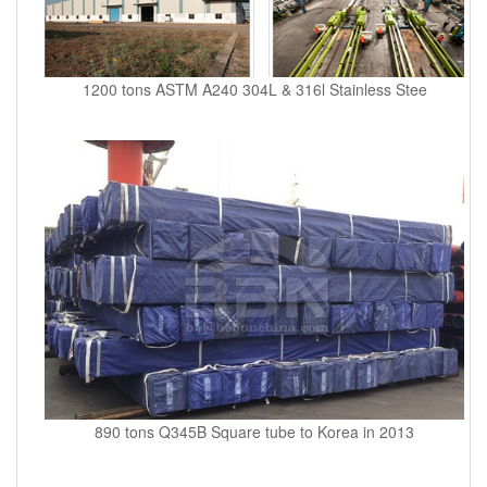
1200 tons ASTM A240 304L & 316l Stainless Stee
890 tons Q345B Square tube to Korea in 2013