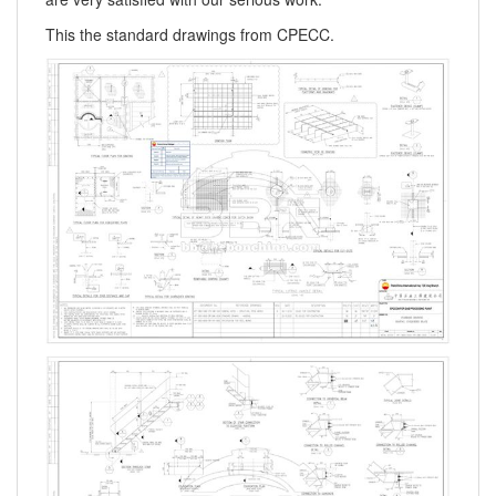
This the standard drawings from CPECC.