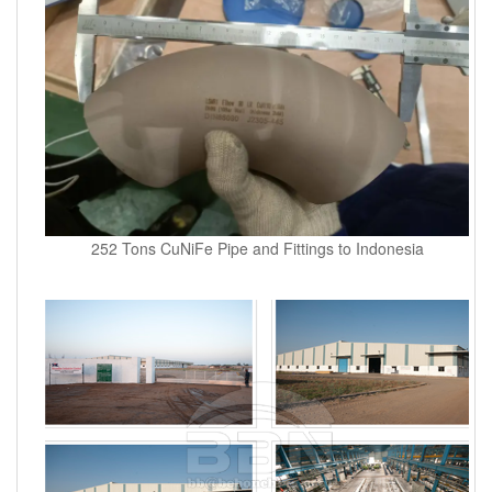
252 Tons CuNiFe Pipe and Fittings to Indonesia