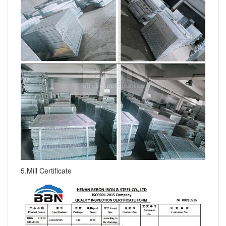
5.Mill Certificate