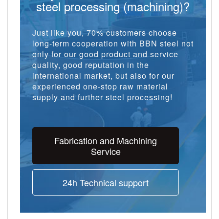
steel processing (machining)?
Just like you, 70% customers choose
long-term cooperation with BBN steel not
only for our good product and service
quality, good reputation in the
international market, but also for our
experienced one-stop raw material
supply and further steel processing!
Fabrication and Machining
Service
24h Technical support