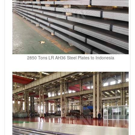
2850 Tons LR AH36 Steel Plates to Indonesia