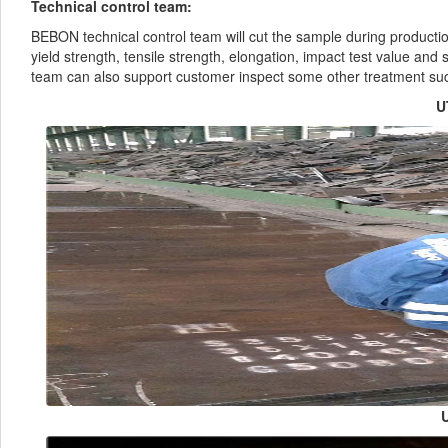
Technical control team:
BEBON technical control team will cut the sample during producti
yield strength, tensile strength, elongation, impact test value and 
team can also support customer inspect some other treatment su
U
U