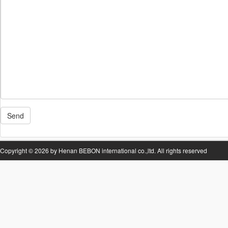
Send
Copyright © 2026 by Henan BEBON international co.,ltd. All rights reserved