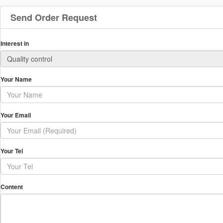
Send Order Request
Interest in
Your Name
Your Email
Your Tel
Content