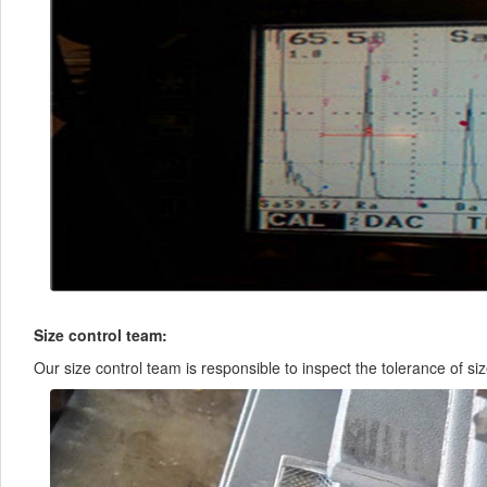
Size control team:
Our size control team is responsible to inspect the tolerance of siz