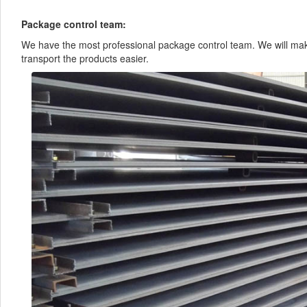
Package control team:
We have the most professional package control team. We will mak
transport the products easier.