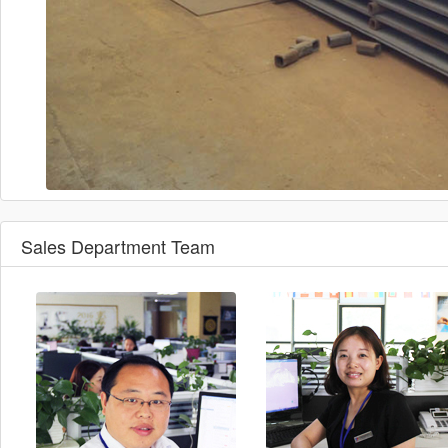
Sales Department Team