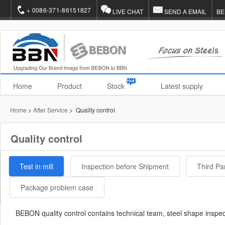
+ 0086-371-86151827
LIVE CHAT
SEND A EMAIL
BE
Home
Product
Stock
Latest supply
Home
>
After Service
> Quality control
Quality control
Test in mill
Inspection before Shipment
Third Pa
Package problem case
BEBON quality control contains technical team, steel shape inspe