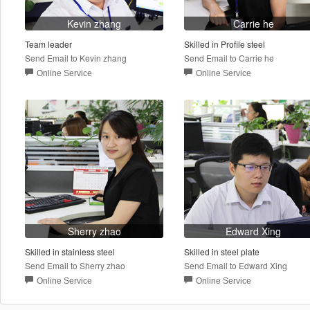
Kevin zhang
Carrie he
Team leader
Skilled in Profile steel
Send Email to Kevin zhang
Send Email to Carrie he
Online Service
Online Service
Sherry zhao
Edward Xing
Skilled in stainless steel
Skilled in steel plate
Send Email to Sherry zhao
Send Email to Edward Xing
Online Service
Online Service