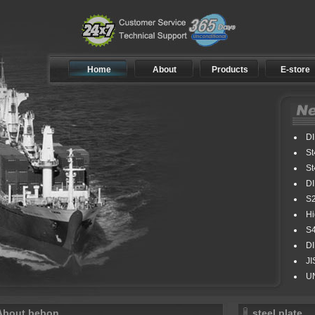
Home
About
Products
E-store
DIN
St4
St4
DIN
S2
Hig
S42
DIN
JIS 
UNE3
About bebon
steel plate