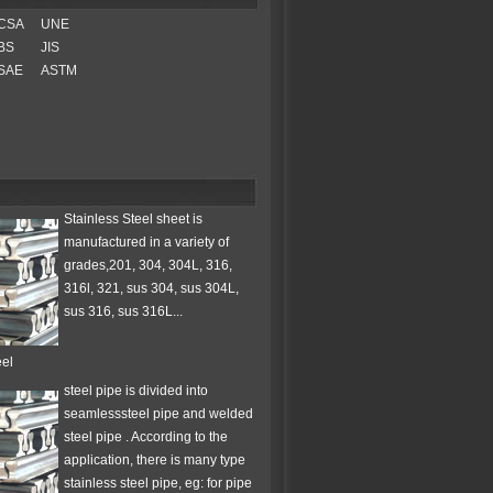
CSA
UNE
BS
JIS
SAE
ASTM
Stainless Steel sheet is
manufactured in a variety of
grades,201, 304, 304L, 316,
316l, 321, sus 304, sus 304L,
sus 316, sus 316L...
eel
steel pipe is divided into
seamlesssteel pipe and welded
steel pipe . According to the
application, there is many type
stainless steel pipe, eg: for pipe