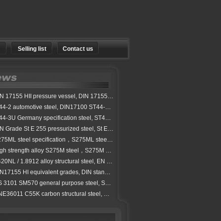
Selling list
Contact us
 17155 HII pressure vessel, DIN 17155 boiler steel grades
4-2 automotive steel, DIN17100 ST44-2 carbon steel plate
4-3U Germany specification steel, ST44-3U steel alloy steel stock
 Grade St E 255 pressurized steel, St E 255 normalized carbon steel
75ML steel specification，S275ML steel property
h strength alloy S275M steel，S275M steel plate specification
0NL / 1.8912 alloy structural steel, EN 10025-3 S420NL steel
17155 HI equivalent grades, DIN standard HI pressure vessel steel
3101 SM570 general purpose steel, SM570 hot rolled steel for welded structure
6011 C55K carbon structural steel, C55K high quality steel exporter