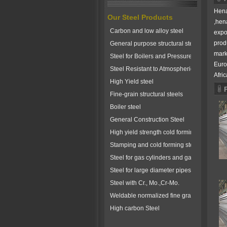
Hena
Our Steel Products
,hen
Carbon and low alloy steel
expo
prod
General purpose structural steels
mark
Steel for Boilers and Pressure Vessels
Euro
Steel Resistant to Atmospherical Corrosio
Afric
High Yield steel
Fine-grain structural steels
Boiler steel
General Construction Steel
High yield strength cold forming steels
Stamping and cold forming steels
Steel for gas cylinders and gas vessels
Steel for large diameter pipes
Steel with Cr., Mo.,Cr-Mo.
Weldable normalized fine grained pressure
High carbon Steel