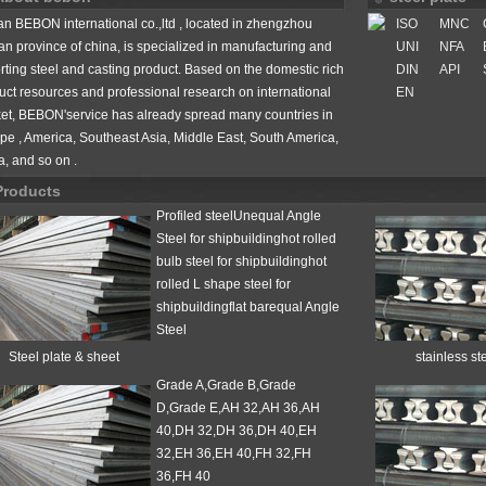
n BEBON international co.,ltd , located in zhengzhou
ISO
MNC
an province of china, is specialized in manufacturing and
UNI
NFA
rting steel and casting product. Based on the domestic rich
DIN
API
uct resources and professional research on international
EN
et, BEBON'service has already spread many countries in
pe , America, Southeast Asia, Middle East, South America,
n
a, and so on .
Products
Profiled steelUnequal Angle
Steel for shipbuildinghot rolled
bulb steel for shipbuildinghot
rolled L shape steel for
shipbuildingflat barequal Angle
Steel
Steel plate & sheet
stainless st
Grade A,Grade B,Grade
D,Grade E,AH 32,AH 36,AH
 vessel steels
40,DH 32,DH 36,DH 40,EH
32,EH 36,EH 40,FH 32,FH
36,FH 40