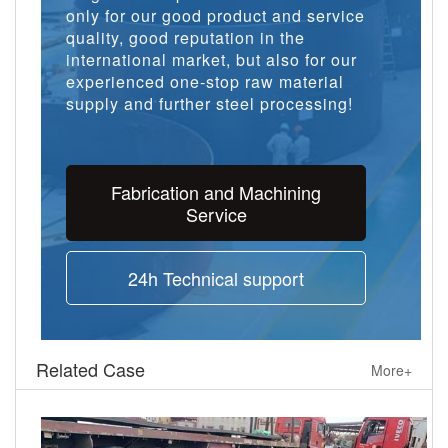
only for our good product and service
quality, good reputation in the
international market, but also for our
experienced one-stop raw material
supply and further steel processing!
Fabrication and Machining
Service
24h Technical support
Related Case
More+