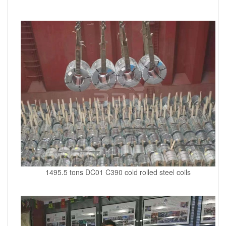
1495.5 tons DC01 C390 cold rolled steel coils