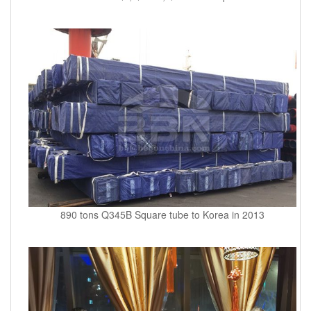
890 tons Q345B Square tube to Korea in 2013