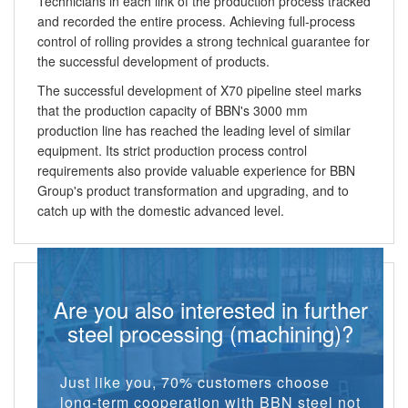
Technicians in each link of the production process tracked
and recorded the entire process. Achieving full-process
control of rolling provides a strong technical guarantee for
the successful development of products.
The successful development of X70 pipeline steel marks
that the production capacity of BBN's 3000 mm
production line has reached the leading level of similar
equipment. Its strict production process control
requirements also provide valuable experience for BBN
Group's product transformation and upgrading, and to
catch up with the domestic advanced level.
Are you also interested in further
steel processing (machining)?
Just like you, 70% customers choose
long-term cooperation with BBN steel not