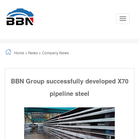
Toggle
Navigati
Home
>
News
>
Company News
BBN Group successfully developed X70
pipeline steel