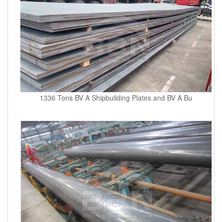
1336 Tons BV A Shipbuilding Plates and BV A Bu