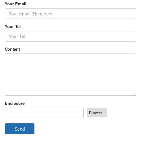
Your Email
Your Tel
Content
Enclosure
Send