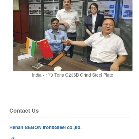
India - 179 Tons Q235B Grind Steel Plate
Contact Us
Henan BEBON Iron&Steel co.,ltd.