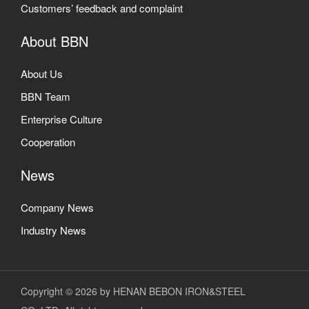
Customers’ feedback and complaint
About BBN
About Us
BBN Team
Enterprise Culture
Cooperation
News
Company News
Industry News
Copyright © 2026 by HENAN BEBON IRON&STEEL