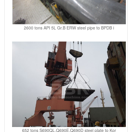
2600 tons API 5L Gr.B ERW steel pipe to BPDB i
652 tons S690QL,Q690E,Q690D steel plate to Kor