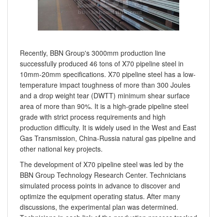
Recently, BBN Group's 3000mm production line
successfully produced 46 tons of X70 pipeline steel in
10mm-20mm specifications. X70 pipeline steel has a low-
temperature impact toughness of more than 300 Joules
and a drop weight tear (DWTT) minimum shear surface
area of more than 90%. It is a high-grade pipeline steel
grade with strict process requirements and high
production difficulty. It is widely used in the West and East
Gas Transmission, China-Russia natural gas pipeline and
other national key projects.
The development of X70 pipeline steel was led by the
BBN Group Technology Research Center. Technicians
simulated process points in advance to discover and
optimize the equipment operating status. After many
discussions, the experimental plan was determined.