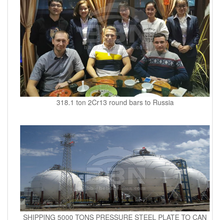
318.1 ton 2Cr13 round bars to Russia
SHIPPING 5000 TONS PRESSURE STEEL PLATE TO CAN