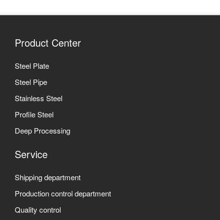
Product Center
Steel Plate
Steel Pipe
Stainless Steel
Profile Steel
Deep Processing
Service
Shipping department
Production control department
Quality control