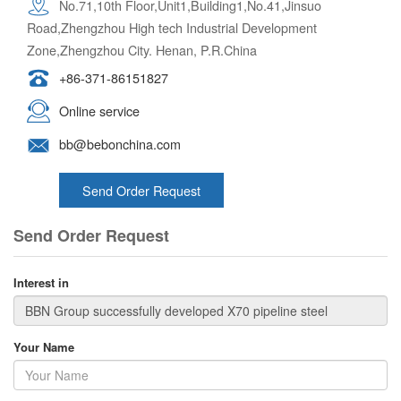
No.71,10th Floor,Unit1,Building1,No.41,Jinsuo
Road,Zhengzhou High tech Industrial Development
Zone,Zhengzhou City. Henan, P.R.China
+86-371-86151827
Online service
bb@bebonchina.com
Send Order Request
Send Order Request
Interest in
Your Name