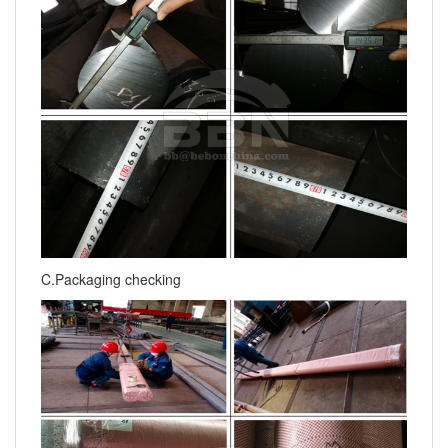
C.Packaging checking