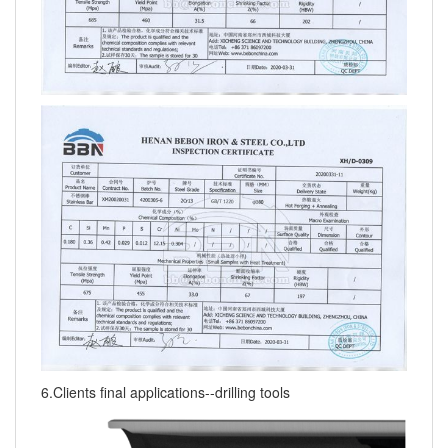
6.Clients final applications--drilling tools