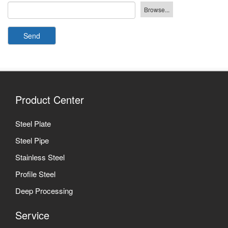
Send
Product Center
Steel Plate
Steel Pipe
Stainless Steel
Profile Steel
Deep Processing
Service