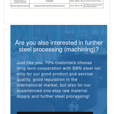
Are you also interested in further
steel processing (machining)?
Just like you, 70% customers choose
long-term cooperation with BBN steel not
only for our good product and service
quality, good reputation in the
international market, but also for our
experienced one-stop raw material
supply and further steel processing!