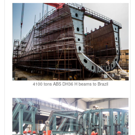
4100 tons ABS DH36 H beams to Brazil