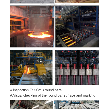
4.Inspection Of 2Cr13 round bars
A.Visual checking of the round bar surface and marking.