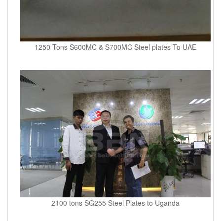
1250 Tons S600MC & S700MC Steel plates To UAE
2100 tons SG255 Steel Plates to Uganda