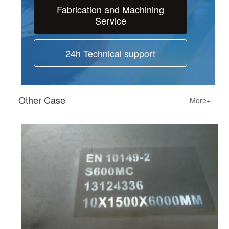
Fabrication and Machining
Service
24h Technical support
Other Case
More+