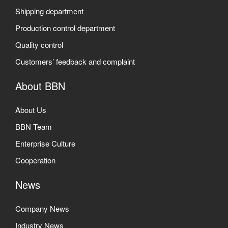
Shipping department
Production control department
Quality control
Customers’ feedback and complaint
About BBN
About Us
BBN Team
Enterprise Culture
Cooperation
News
Company News
Industry News