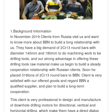
1.Background Information
In November 2019 Clients from Russia visit us and want
to know more about BBN to build a long relationship with
us. They have a big demand of 2Cr13 round bars with
diameter 140mm and 180mm to do machining work to be
drilling tools, and our strong advantage in offering these
drilling tools raw material make us begin to build a steady
cooperation relationship with Russian clients. Soon he
placed 318tons of 2Cr13 round bars to BBN. Client is very
satisfied with our offered goods and regard BBN a
qualified supplier, and plan to build a long-term
cooperation.
This client is very professional in design and manufacture
of downhole drilling motors for directional, vertical and
horizontal drilling, which make them have a direct dialog