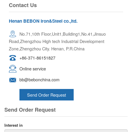
Contact Us
Henan BEBON Iron&Steel co.,ltd.
No.71,10th Floor,Unit1,Building1,No.41,Jinsuo
Road,Zhengzhou High tech Industrial Development
Zone,Zhengzhou City. Henan, P.R.China
+86-371-86151827
Online service
bb@bebonchina.com
Send Order Request
Send Order Request
Interest in