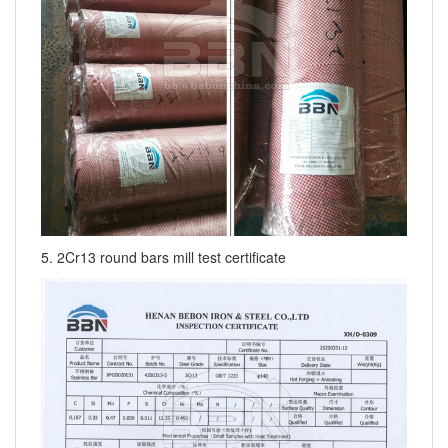
5. 2Cr13 round bars mill test certificate