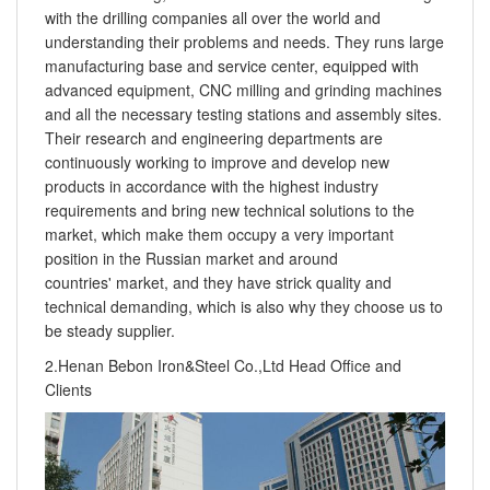
with the drilling companies all over the world and
understanding their problems and needs. They runs large
manufacturing base and service center, equipped with
advanced equipment, CNC milling and grinding machines
and all the necessary testing stations and assembly sites.
Their research and engineering departments are
continuously working to improve and develop new
products in accordance with the highest industry
requirements and bring new technical solutions to the
market, which make them occupy a very important
position in the Russian market and around
countries' market, and they have strick quality and
technical demanding, which is also why they choose us to
be steady supplier.
2.Henan Bebon Iron&Steel Co.,Ltd Head Office and
Clients