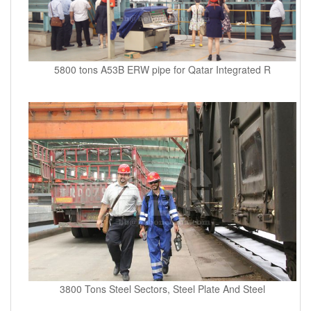
5800 tons A53B ERW pipe for Qatar Integrated R
3800 Tons Steel Sectors, Steel Plate And Steel