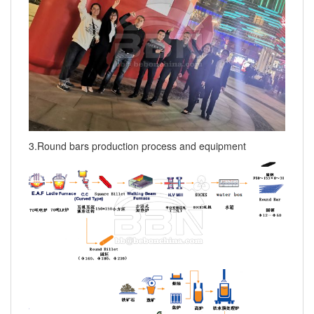
3.Round bars production process and equipment