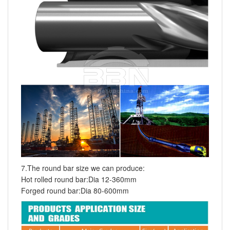
7.The round bar size we can produce:
Hot rolled round bar:Dia 12-360mm
Forged round bar:Dia 80-600mm