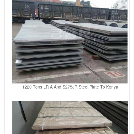
1220 Tons LR A And S275JR Steel Plate To Kenya