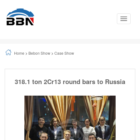
Toggle
Navigati
Home
>
Bebon Show
>
Case Show
318.1 ton 2Cr13 round bars to Russia