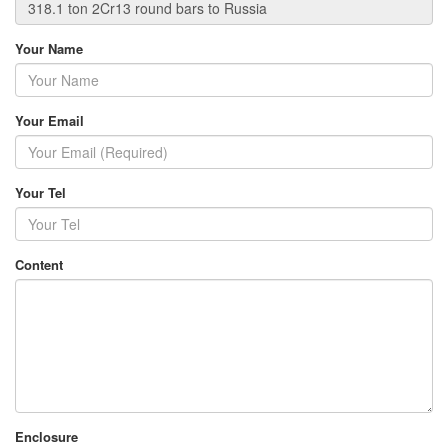
Your Name
Your Email
Your Tel
Content
Enclosure