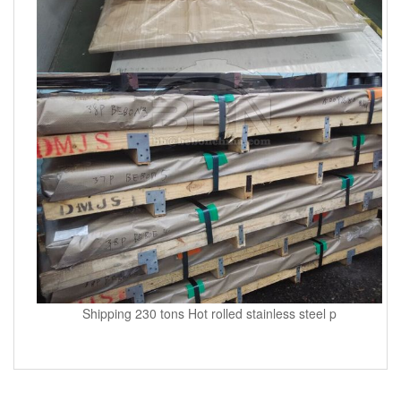
Shipping 230 tons Hot rolled stainless steel p