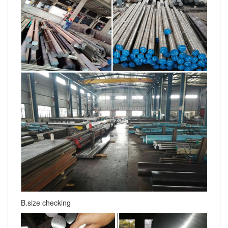
B.size checking