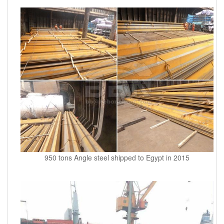
950 tons Angle steel shipped to Egypt in 2015