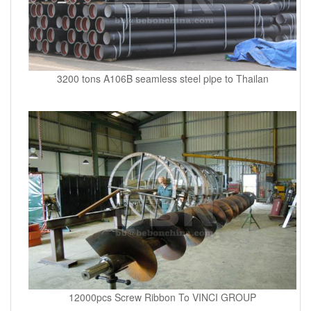
3200 tons A106B seamless steel pipe to Thailan
12000pcs Screw Ribbon To VINCI GROUP