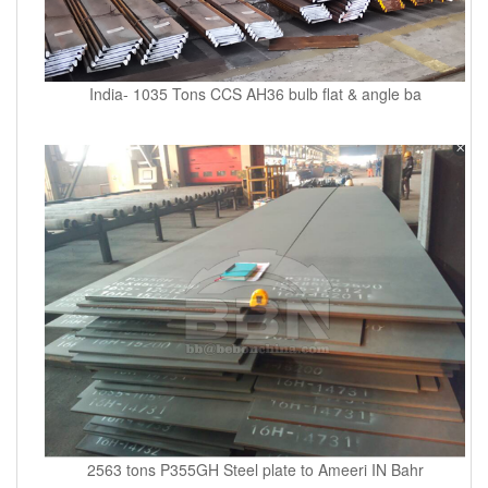
India- 1035 Tons CCS AH36 bulb flat & angle ba
2563 tons P355GH Steel plate to Ameeri IN Bahr