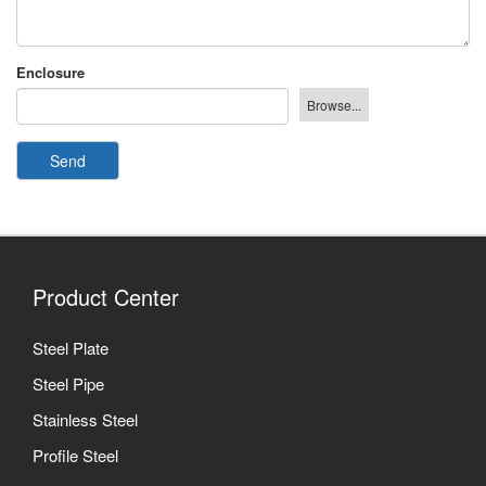
Enclosure
Send
Product Center
Steel Plate
Steel Pipe
Stainless Steel
Profile Steel