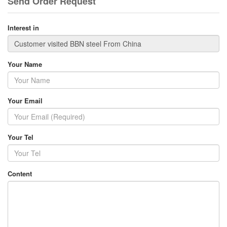
Send Order Request
Interest in
Your Name
Your Email
Your Tel
Content