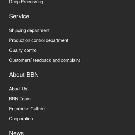
Deep Processing
Service
Shipping department
Production control department
Quality control
Customers’ feedback and complaint
About BBN
About Us
BBN Team
Enterprise Culture
Cooperation
News