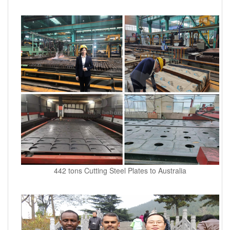
442 tons Cutting Steel Plates to Australia