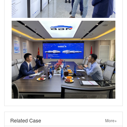
Related Case
More+