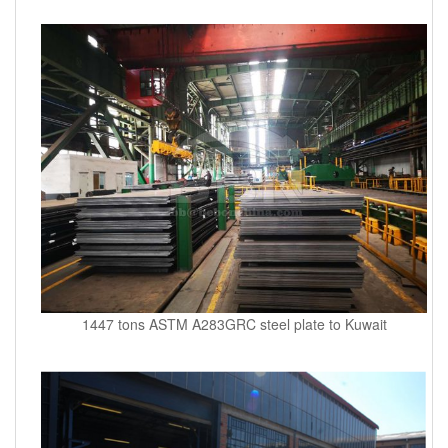
1447 tons ASTM A283GRC steel plate to Kuwait