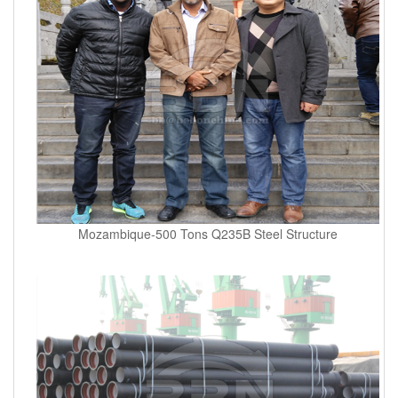
Mozambique-500 Tons Q235B Steel Structure