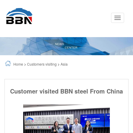
Toggle
Navigati
Home
>
Customers visiting
>
Asia
Customer visited BBN steel From China