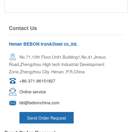
Contact Us
Henan BEBON Iron&Steel co.,ltd.
No.71,10th Floor,Unit1,Building1,No.41,Jinsuo
Road,Zhengzhou High tech Industrial Development
Zone,Zhengzhou City. Henan, P.R.China
+86-371-86151827
Online service
bb@bebonchina.com
Send Order Request