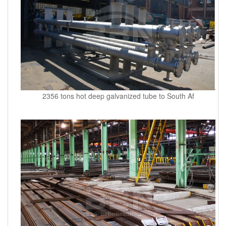
2356 tons hot deep galvanized tube to South Af