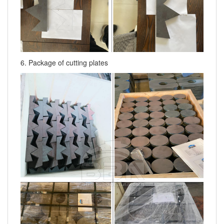
6. Package of cutting plates