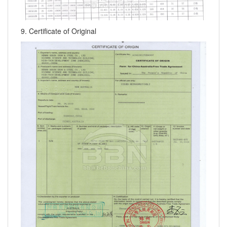
9. Certificate of Original