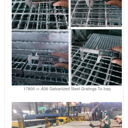
17800 ㎡ A36 Galvanized Steel Gratings To Iraq