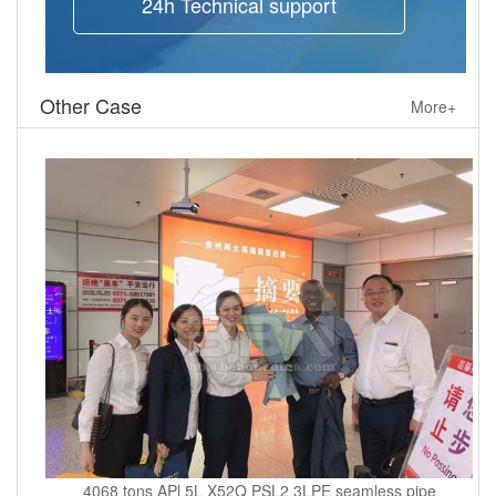
24h Technical support
Other Case
More+
4068 tons APl 5L X52Q PSL2 3LPE seamless pipe