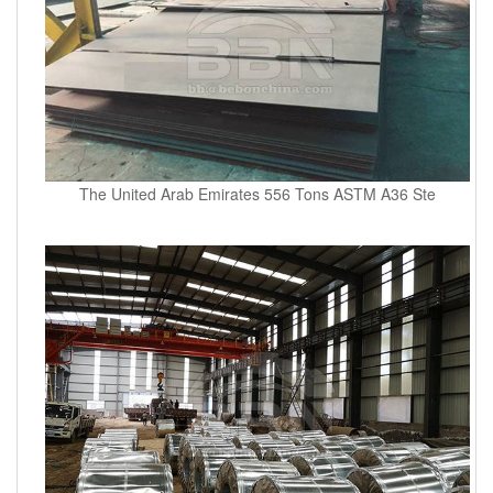
The United Arab Emirates 556 Tons ASTM A36 Ste