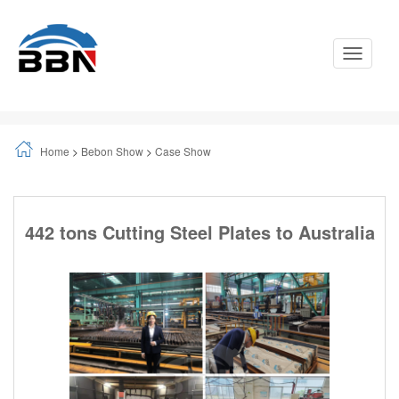
Toggle
Navigati
Home
>
Bebon Show
>
Case Show
442 tons Cutting Steel Plates to Australia