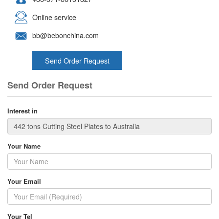
Online service
bb@bebonchina.com
Send Order Request
Send Order Request
Interest in
Your Name
Your Email
Your Tel