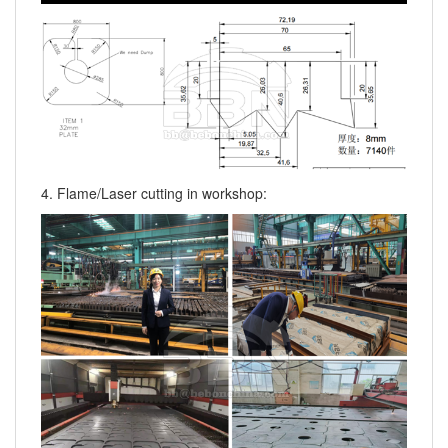
4. Flame/Laser cutting in workshop: