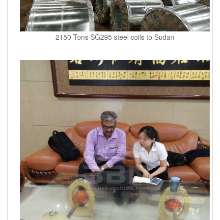
2150 Tons SG295 steel coils to Sudan