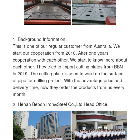
1. Background Information
This is one of our regular customer from Australia. We
start our cooperation from 2018. After one years
cooperation with each other, We start to know more about
each other. They tried to import cutting plates from BBN
in 2019. The cutting plate is used to weld on the surface
of pipe for drilling project. With the advantage price and
delivery time, now they order the products from us every
month.
2. Henan Bebon Iron&Steel Co.,Ltd Head Office