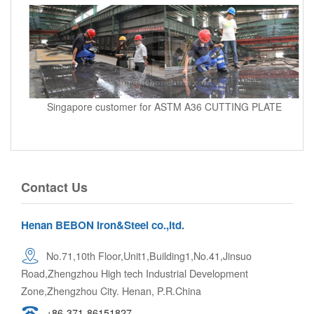
Singapore customer for ASTM A36 CUTTING PLATE
Contact Us
Henan BEBON Iron&Steel co.,ltd.
No.71,10th Floor,Unit1,Building1,No.41,Jinsuo
Road,Zhengzhou High tech Industrial Development
Zone,Zhengzhou City. Henan, P.R.China
+86-371-86151827