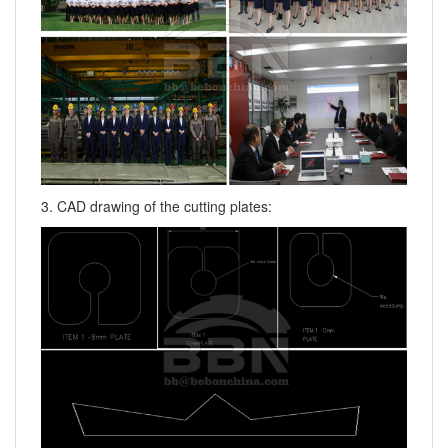
3. CAD drawing of the cutting plates: