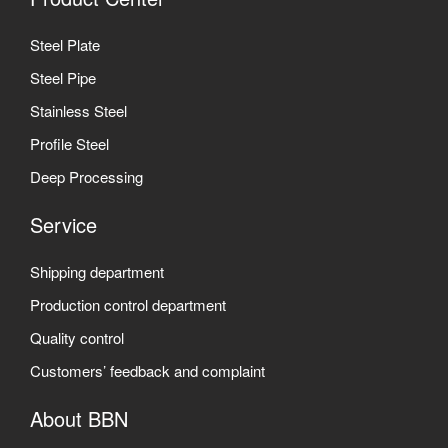
Steel Plate
Steel Pipe
Stainless Steel
Profile Steel
Deep Processing
Service
Shipping department
Production control department
Quality control
Customers’ feedback and complaint
About BBN