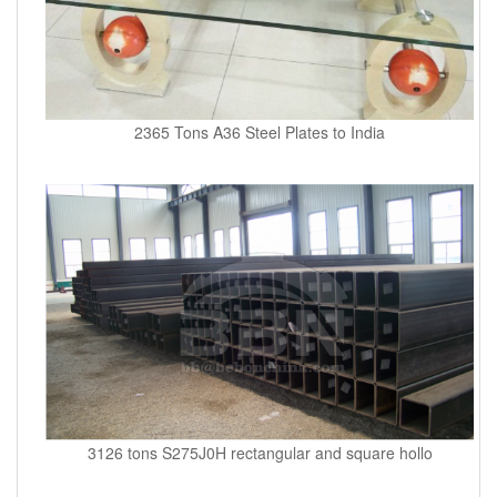
2365 Tons A36 Steel Plates to India
3126 tons S275J0H rectangular and square hollo