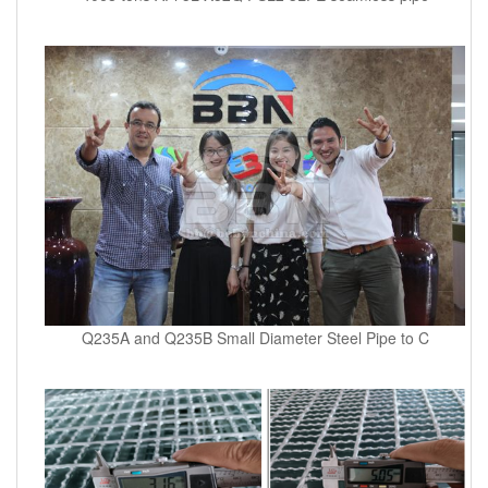
Q235A and Q235B Small Diameter Steel Pipe to C