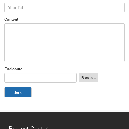
Content
Enclosure
Send
Product Center