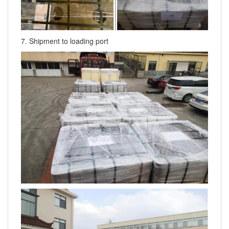
7. Shipment to loading port