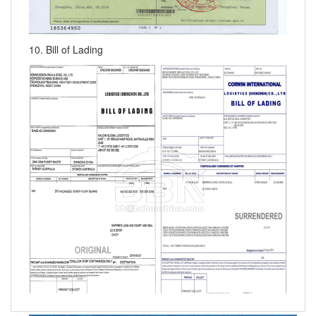
10. Bill of Lading