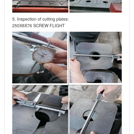
5. Inspection of cutting plates:
250X8X76 SCREW FLIGHT