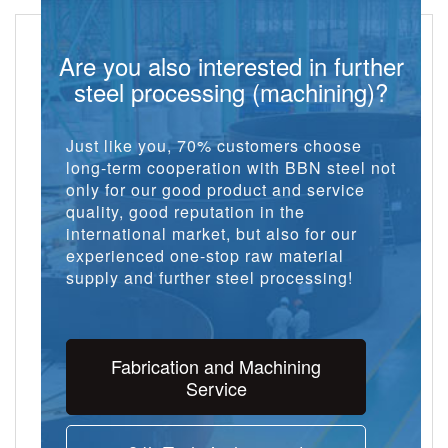
Are you also interested in further
steel processing (machining)?
Just like you, 70% customers choose
long-term cooperation with BBN steel not
only for our good product and service
quality, good reputation in the
international market, but also for our
experienced one-stop raw material
supply and further steel processing!
Fabrication and Machining
Service