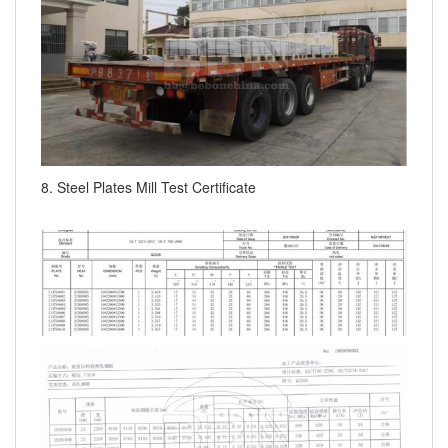
8. Steel Plates Mill Test Certificate