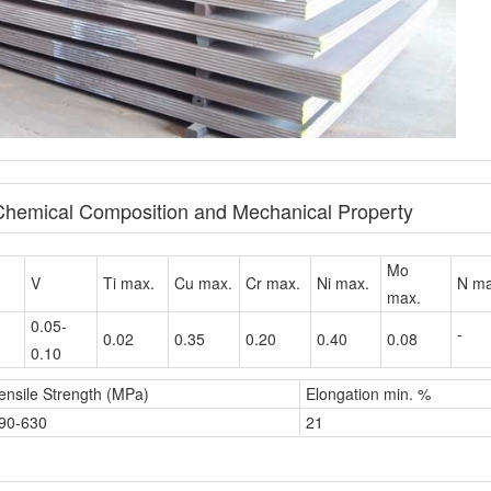
 Chemical Composition and Mechanical Property
Mo
V
Ti max.
Cu max.
Cr max.
Ni max.
N ma
max.
0.05-
-
0.02
0.35
0.20
0.40
0.08
0.10
ensile Strength (MPa)
Elongation min. %
90-630
21