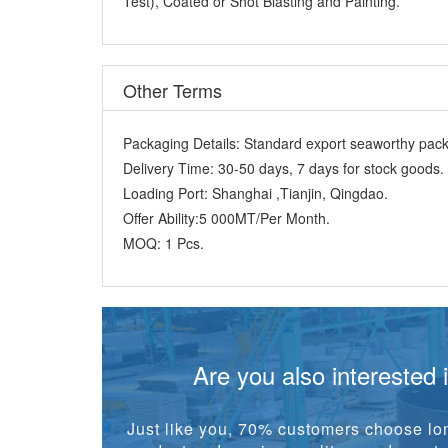
Other Terms
Packaging Details:
Standard export seaworthy packi
Delivery Time:
30-50 days, 7 days for stock goods.
Loading Port:
Shanghai ,Tianjin, Qingdao.
Offer Ability:
5 000MT/Per Month.
MOQ:
1 Pcs.
Are you also interested 
Just like you, 70% customers choose lon
product and service quality, good reputat