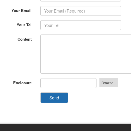
Your Email
Your Tel
Content
Enclosure
Send