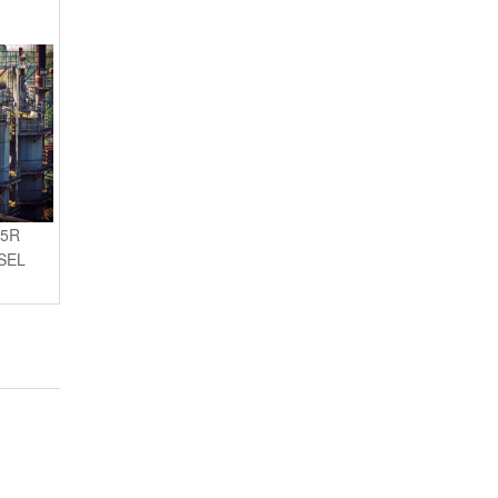
45R
SEL
AI