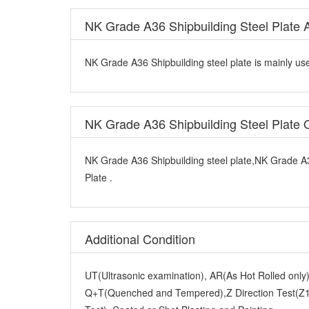
NK Grade A36 Shipbuilding Steel Plate A
NK Grade A36 Shipbuilding steel plate is mainly use
NK Grade A36 Shipbuilding Steel Plate
NK Grade A36 Shipbuilding steel plate,NK Grade A3
Plate .
Additional Condition
UT(Ultrasonic examination), AR(As Hot Rolled onl
Q+T(Quenched and Tempered),Z Direction Test(Z15
Test), Coated or Shot Blasting and Painting.