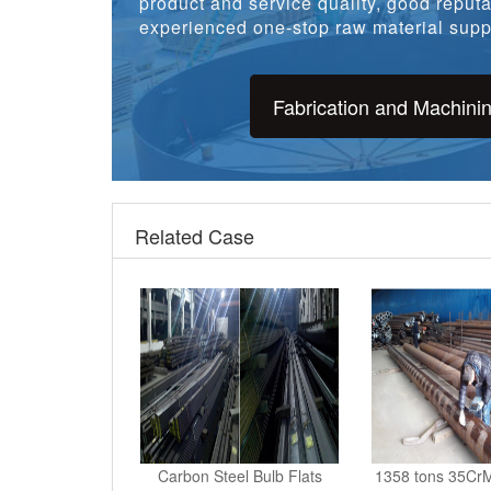
experienced one-stop raw material suppl
Fabrication and Machini
Related Case
Carbon Steel Bulb Flats
1358 tons 35CrM
Selling To Karachi, Pa
Tanzania cu