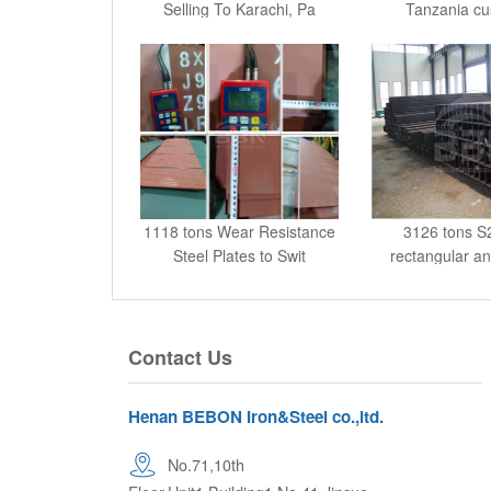
1118 tons Wear Resistance
3126 tons 
Steel Plates to Swit
rectangular a
hollo
Contact Us
Henan BEBON Iron&Steel co.,ltd.
No.71,10th
Floor,Unit1,Building1,No.41,Jinsuo