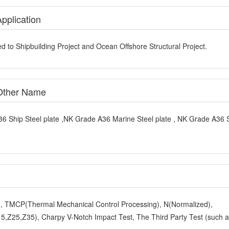
pplication
d to Shipbuilding Project and Ocean Offshore Structural Project.
 Other Name
6 Ship Steel plate ,NK Grade A36 Marine Steel plate , NK Grade A36 
y), TMCP(Thermal Mechanical Control Processing), N(Normalized),
,Z25,Z35), Charpy V-Notch Impact Test, The Third Party Test (such 