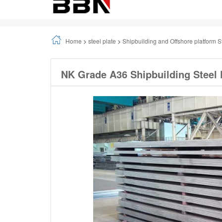
Home
>
steel plate
>
Shipbuilding and Offshore platform S
NK Grade A36 Shipbuilding Steel 