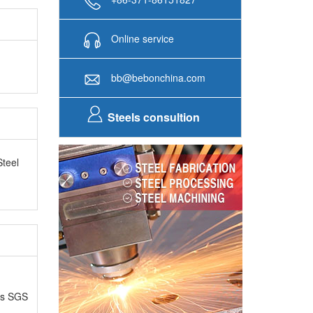
Online service
bb@bebonchina.com
Steels consultion
Steel
as SGS