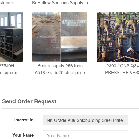
G
S275J0H
Bebon supply 256 tons
2300 TONS Q3
nd square
A516 Grade70 steel plate
PRESSURE VES
PLATES - UKR
Send Order Request
Interest in
Your Name