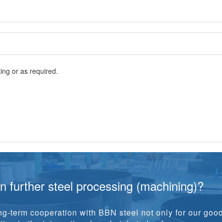
ng or as required.
in further steel processing (machining)?
g-term cooperation with BBN steel not only for our goo
ion in the international market, but also for our