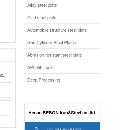
Alloy steel plate
Clad steel plate
Automobile structure steel plate
Gas Cylinder Steel Plates
Abrasion resistant steel plate
API 650 Tank
x.
Deep Processing
Henan BEBON Iron&Steel co.,ltd.
+86-371-86151827