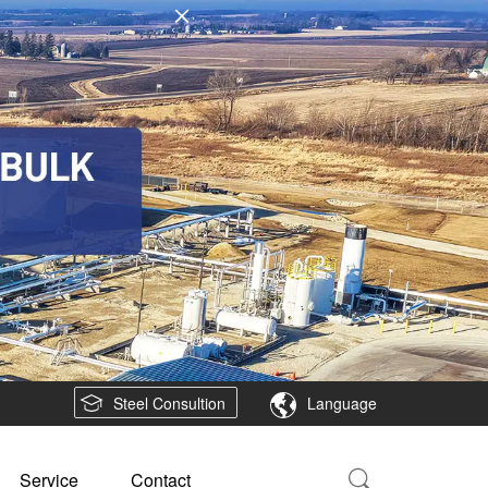
Steel Consultion
Language
Service
Contact