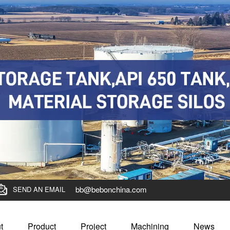
bb@bebonchina.com
SEND AN EMAIL
t
Product
Project
Machining
News