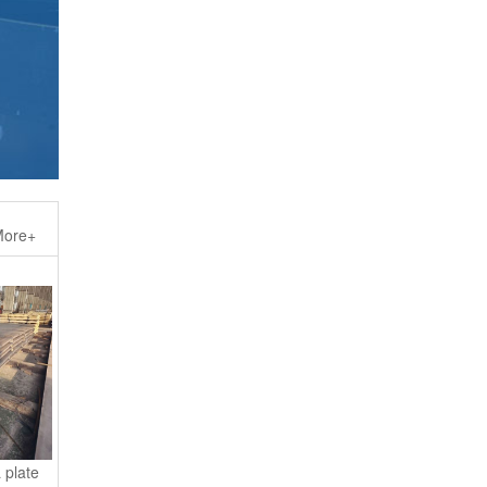
ore+
 plate