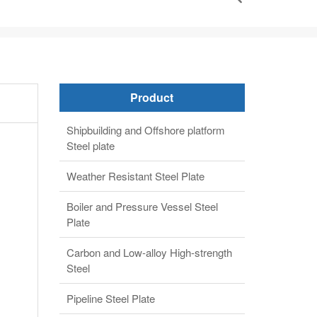
Product
Shipbuilding and Offshore platform
Steel plate
Weather Resistant Steel Plate
Boiler and Pressure Vessel Steel
Plate
Carbon and Low-alloy High-strength
Steel
Pipeline Steel Plate