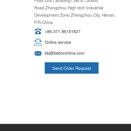
Road,Zhengzhou High tech Industrial
Development Zone,Zhengzhou City. Henan,
P.R.China
+86-371-86151827
Online service
bb@bebonchina.com
Send Order Request