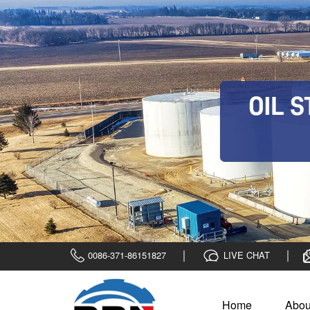
0086-371-86151827
LIVE CHAT
Home
Abou