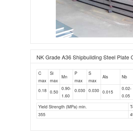
NK Grade A36 Shipbuilding Steel Plate
C
Si
P
S
Mn
Als
Nb
max
max
max
max
0.90-
0.02-
0.18
0.030
0.030
0.50
0.015
1.60
0.05
Yield Strength (MPa) min.
T
355
4