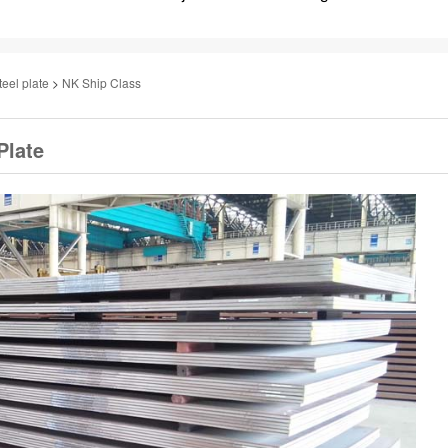
teel plate
>
NK Ship Class
Plate