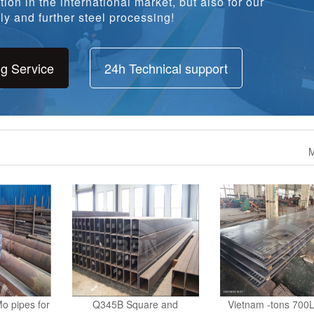
y and further steel processing!
ng Service
24h Technical support
M
o pipes for
Q345B Square and
Vietnam -tons 700L
stomer
ReHollow Sections Supply to