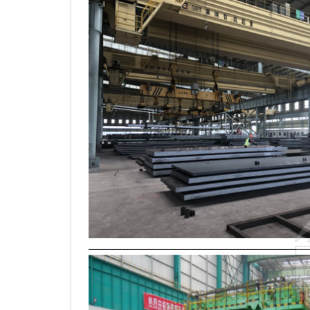
3.Production photos and storage in warehouse: