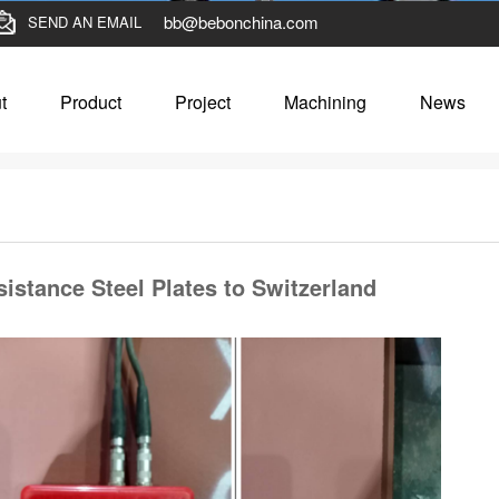
bb@bebonchina.com
SEND AN EMAIL
t
Product
Project
Machining
News
istance Steel Plates to Switzerland