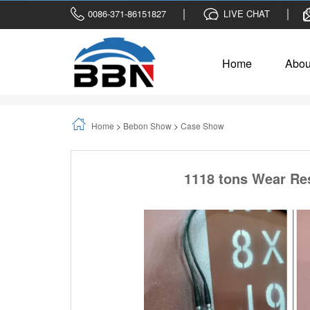
0086-371-86151827
LIVE CHAT
Home
Abou
Home
>
Bebon Show
>
Case Show
1118 tons Wear Res