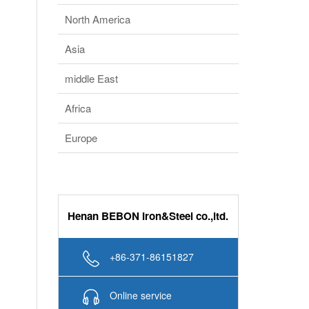
Southeast Asia
South America
North America
Asia
middle East
Africa
Europe
Henan BEBON Iron&Steel co.,ltd.