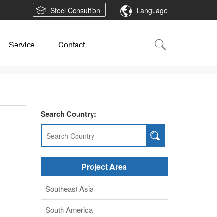
Steel Consultion
Language
Service
Contact
Search Country:
Project Area