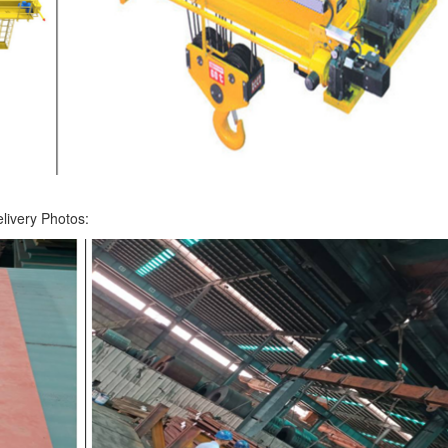
livery Photos: