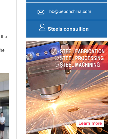
+86-371-86151827
Online service
bb@bebonchina.com
Steels consultion
 the
the