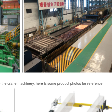
e the crane machinery, here is some product photos for reference.