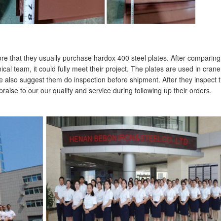
re that they usually purchase hardox 400 steel plates. After comparing
al team, it could fully meet their project. The plates are used in crane
 also suggest them do inspection before shipment. After they inspect 
aise to our our quality and service during following up their orders.