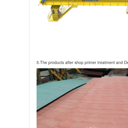
5.The products after shop primer treatment and De