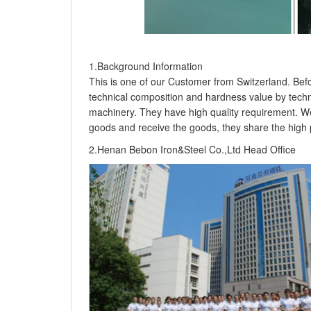
1.Background Information
This is one of our Customer from Switzerland. Befo
technical composition and hardness value by technic
machinery. They have high quality requirement. We
goods and receive the goods, they share the high pr
2.Henan Bebon Iron&Steel Co.,Ltd Head Office