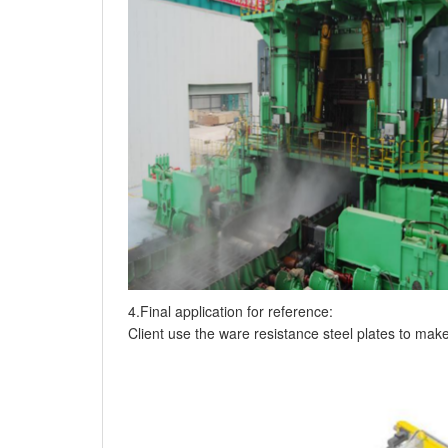
4.Final application for reference:
Client use the ware resistance steel plates to mak