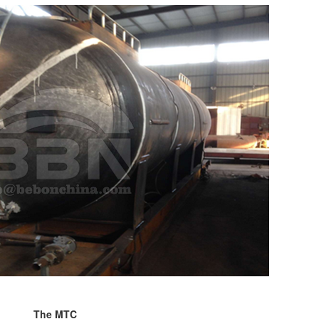
The MTC