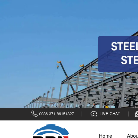
0086-371-86151827
LIVE CHAT
Home
Abou