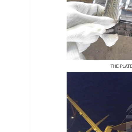
THE PLAT