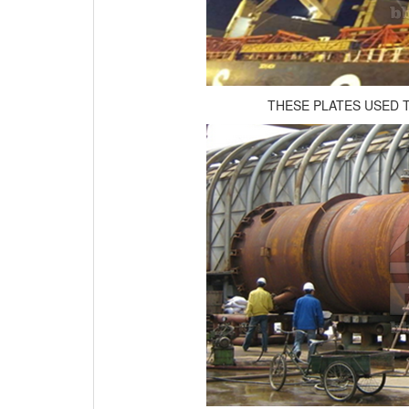
THESE PLATES USED 