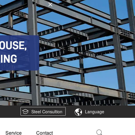
Steel Consultion
Language
Service
Contact