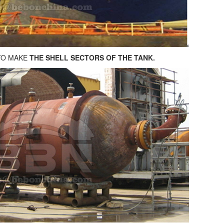
TO MAKE
THE SHELL SECTORS OF THE TANK.