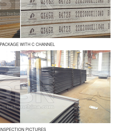
 PACKAGE WITH C CHANNEL
INSPECTION PICTURES