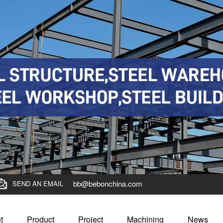
bb@bebonchina.com
SEND AN EMAIL
t
Product
Project
Machining
News