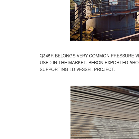
Q345R BELONGS VERY COMMON PRESSURE VE
USED IN THE MARKET. BEBON EXPORTED ARO
SUPPORTING LD VESSEL PROJECT.