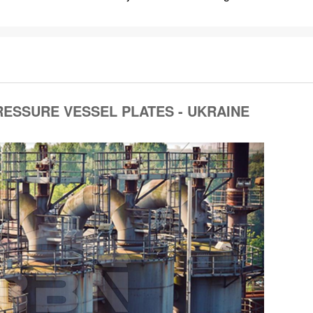
RESSURE VESSEL PLATES - UKRAINE