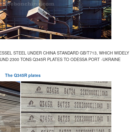
SSEL STEEL UNDER CHINA STANDARD GB/T713, WHICH WIDELY
UND 2300 TONS Q345R PLATES TO ODESSA PORT -UKRAINE
The Q345R plates