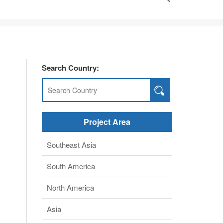
Search Country:
Project Area
Southeast Asia
South America
North America
Asia
middle East
Africa