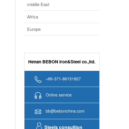
Europe
Henan BEBON Iron&Steel co.,ltd.
+86-371-86151827
Online service
bb@bebonchina.com
Steels consultion