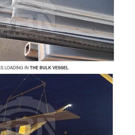
ES LOADING IN
THE BULK VESSEL