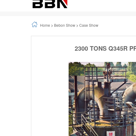
Home
>
Bebon Show
>
Case Show
2300 TONS Q345R P