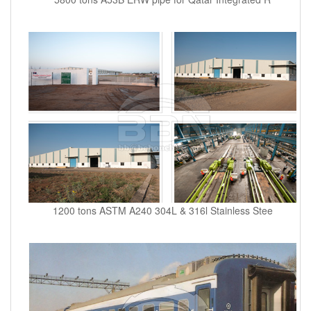
1200 tons ASTM A240 304L & 316l Stainless Stee