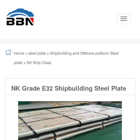
Toggle
Navigati
Home
>
steel plate
>
Shipbuilding and Offshore platform Steel
plate
>
NK Ship Class
NK Grade E32 Shipbuilding Steel Plate