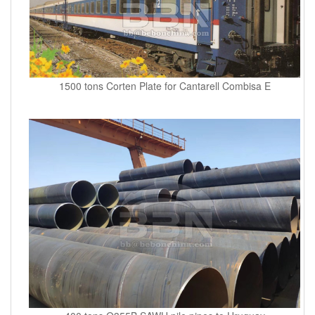
1500 tons Corten Plate for Cantarell Combisa E