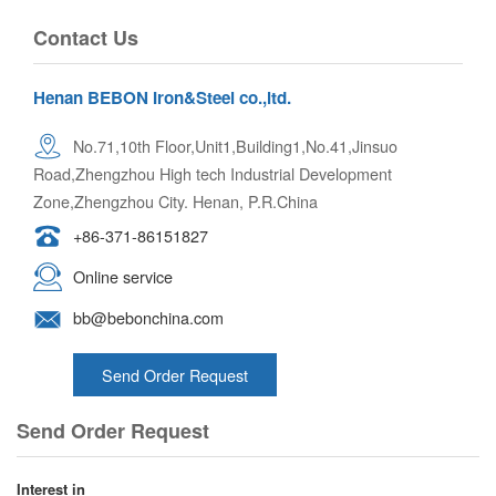
Contact Us
Henan BEBON Iron&Steel co.,ltd.
No.71,10th Floor,Unit1,Building1,No.41,Jinsuo
Road,Zhengzhou High tech Industrial Development
Zone,Zhengzhou City. Henan, P.R.China
+86-371-86151827
Online service
bb@bebonchina.com
Send Order Request
Send Order Request
Interest in