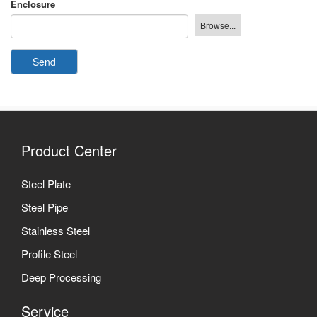
Enclosure
Send
Product Center
Steel Plate
Steel Pipe
Stainless Steel
Profile Steel
Deep Processing
Service