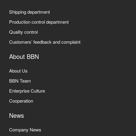
Shipping department
Production control department
Quality control
Customers’ feedback and complaint
About BBN
About Us
BBN Team
Enterprise Culture
Cooperation
News
Company News