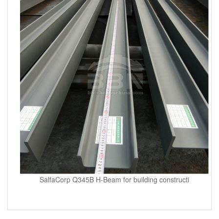
SalfaCorp Q345B H-Beam for building constructi