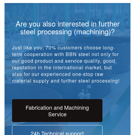
Are you also interested in further
steel processing (machining)?
Just like you, 70% customers choose long-
term cooperation with BBN steel not only for
our good product and service quality, good
reputation in the international market, but
also for our experienced one-stop raw
material supply and further steel processing!
Fabrication and Machining
Service
24h Technical support