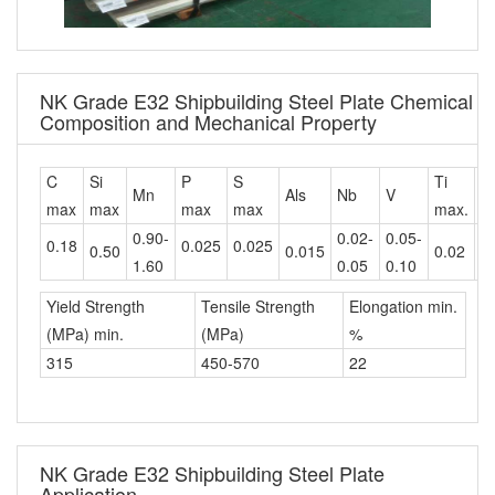
NK Grade E32 Shipbuilding Steel Plate Chemical
Composition and Mechanical Property
C
Si
P
S
Ti
C
Mn
Als
Nb
V
max
max
max
max
max.
m
0.90-
0.02-
0.05-
0.18
0.025
0.025
0.50
0.015
0.02
0
1.60
0.05
0.10
Yield Strength
Tensile Strength
Elongation min.
(MPa) min.
(MPa)
%
315
450-570
22
NK Grade E32 Shipbuilding Steel Plate
Application