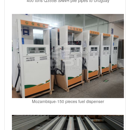
400 tons Q355B SAWH pile pipes to Uruguay
Mozambique-150 pieces fuel dispenser