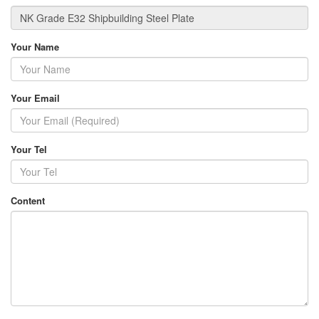
Your Name
Your Email
Your Tel
Content