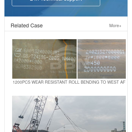
Related Case
More+
1200PCS WEAR RESISTANT ROLL BENDING TO WEST AF