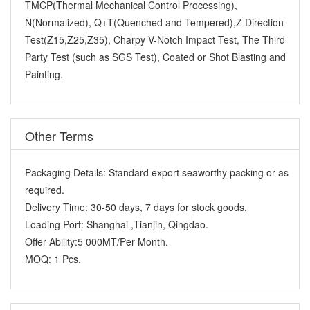
TMCP(Thermal Mechanical Control Processing),
N(Normalized), Q+T(Quenched and Tempered),Z Direction
Test(Z15,Z25,Z35), Charpy V-Notch Impact Test, The Third
Party Test (such as SGS Test), Coated or Shot Blasting and
Painting.
Other Terms
Packaging Details:
Standard export seaworthy packing or as
required.
Delivery Time:
30-50 days, 7 days for stock goods.
Loading Port:
Shanghai ,Tianjin, Qingdao.
Offer Ability:
5 000MT/Per Month.
MOQ:
1 Pcs.