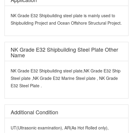
NK Grade E32 Shipbuilding steel plate is mainly used to
Shipbuilding Project and Ocean Offshore Structural Project.
NK Grade E32 Shipbuilding Steel Plate Other
Name
NK Grade E32 Shipbuilding steel plate,NK Grade E32 Ship
Steel plate ,NK Grade E32 Marine Steel plate , NK Grade
E32 Steel Plate .
Additional Condition
UT(Ultrasonic examination), AR(As Hot Rolled only),