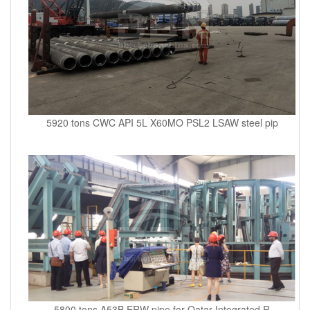
5920 tons CWC API 5L X60MO PSL2 LSAW steel pip
5800 tons A53B ERW pipe for Qatar Integrated R