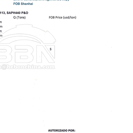
ouse picture