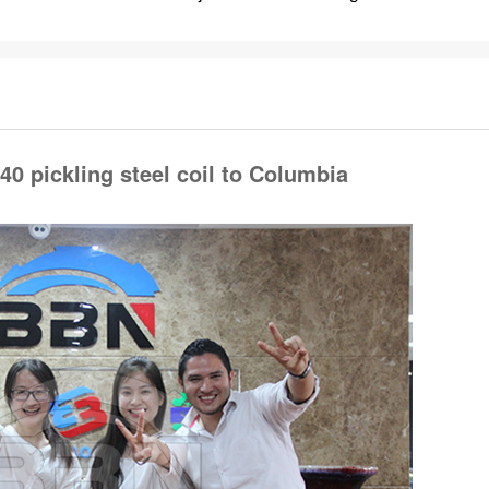
 Columbia ), And FANALCA is Japan Honda's only distributor in Colombi
ave purchase our SAPH370,
SAPH440 coil
80-100 tons every month .