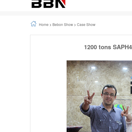
1.Background Information
FANALCA (which is most big Motorcycle factory in
they have visit our company in 2017, and they h
2.Customer visiting