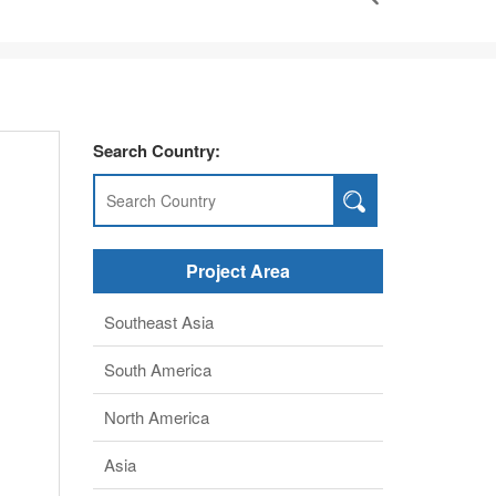
North America
Asia
middle East
Africa
Europe
Henan BEBON Iron&Steel co.,ltd.
a,
+86-371-86151827
Online service