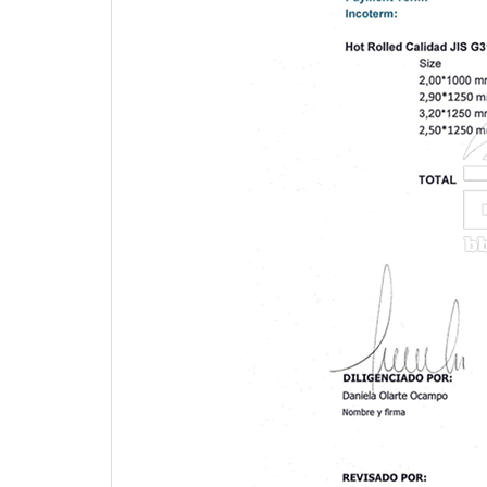
4.Product, Marking, Lording picture and our wareh