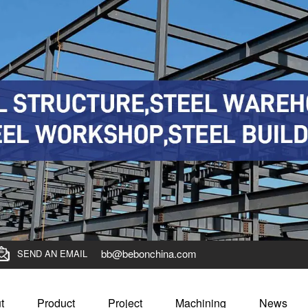
bb@bebonchina.com
SEND AN EMAIL
t
Product
Project
Machining
News
0 pickling steel coil to Columbia