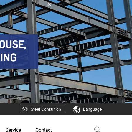
Steel Consultion
Language
Service
Contact
Search Country:
Project Area
Southeast Asia
South America