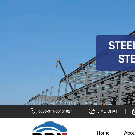
0086-371-86151827
LIVE CHAT
Home
Abou
Home
>
Bebon Show
>
Case Show
1200 tons SAPH44