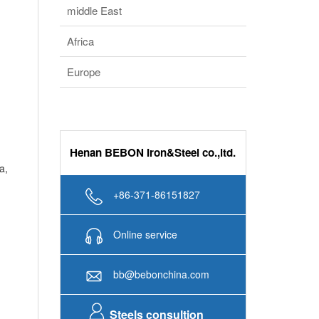
bb@bebonchina.com
Steels consultion