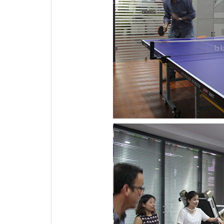
3.Purchase order from our client