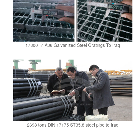
17800 ㎡ A36 Galvanized Steel Gratings To Iraq
2698 tons DIN 17175 ST35.8 steel pipe to Iraq