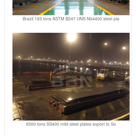
Brazil 193 tons ASTM B247 UNS N04400 steel pla
6500 tons SS400 mild steel plates export to So