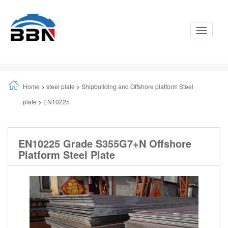
Toggle
Navigati
Home
>
steel plate
>
Shipbuilding and Offshore platform Steel
plate
>
EN10225
EN10225 Grade S355G7+N Offshore
Platform Steel Plate