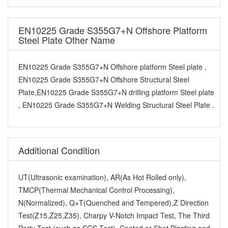
EN10225 Grade S355G7+N Offshore Platform
Steel Plate Other Name
EN10225 Grade S355G7+N Offshore platform Steel plate ,
EN10225 Grade S355G7+N Offshore Structural Steel
Plate,EN10225 Grade S355G7+N drilling platform Steel plate
, EN10225 Grade S355G7+N Welding Structural Steel Plate .
Additional Condition
UT(Ultrasonic examination), AR(As Hot Rolled only),
TMCP(Thermal Mechanical Control Processing),
N(Normalized), Q+T(Quenched and Tempered),Z Direction
Test(Z15,Z25,Z35), Charpy V-Notch Impact Test, The Third
Party Test (such as SGS Test), Coated or Shot Blasting and