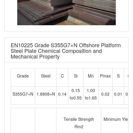
EN10225 Grade S355G7+N Offshore Platform
Steel Plate Chemical Composition and
Mechanical Property
Grade
Steel
C
Si
Mn
Pmax
S
Cr
0.15
1.00
S355G7+N
1.8808+N
0.14
0.02
0.01
0.2
to0.55
to1.65
Tensile Strength
Minimum Yield s
Rm2