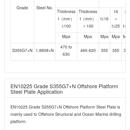
Grade
Steel No.
Thickness
Thickness
16
25
t（mm）
t（mm）
t≤16
＜
＜
≤100
＞100
t≤25
t≤4
Mpa
Mpa
Mpa
Mpa
Mp
470 to
S355G7+N
1.8808+N
460-620
355
355
34
630
EN10225 Grade S355G7+N Offshore Platform
Steel Plate Application
EN10225 Grade S355G7+N Offshore Platform Steel Plate is
mainly used to Offshore Structural and Ocean Marine drilling
platform.