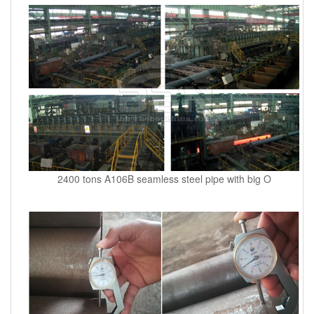
2400 tons A106B seamless steel pipe with big O