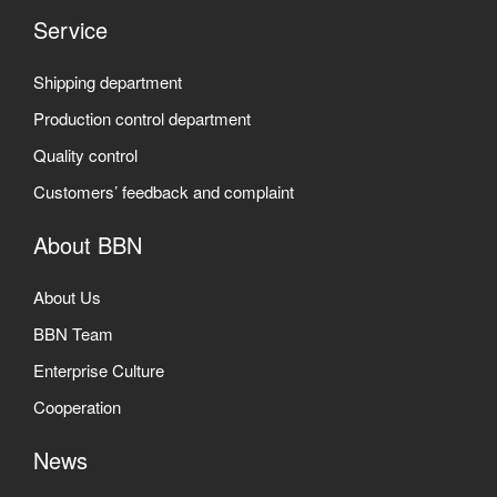
Service
Shipping department
Production control department
Quality control
Customers’ feedback and complaint
About BBN
About Us
BBN Team
Enterprise Culture
Cooperation
News