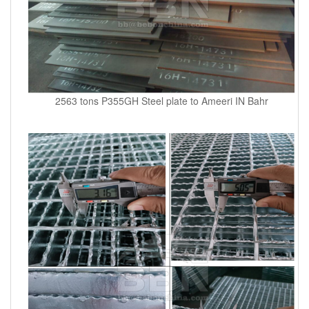
2563 tons P355GH Steel plate to Ameeri IN Bahr