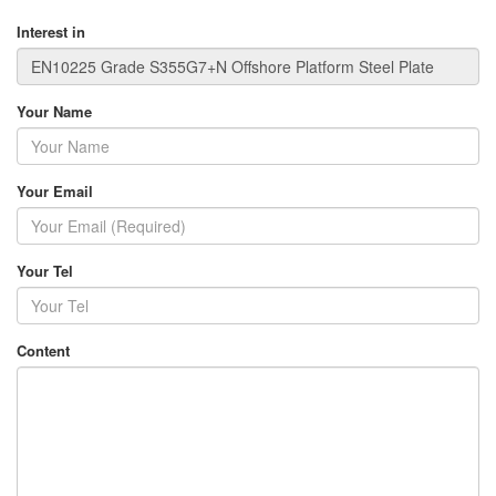
Interest in
Your Name
Your Email
Your Tel
Content