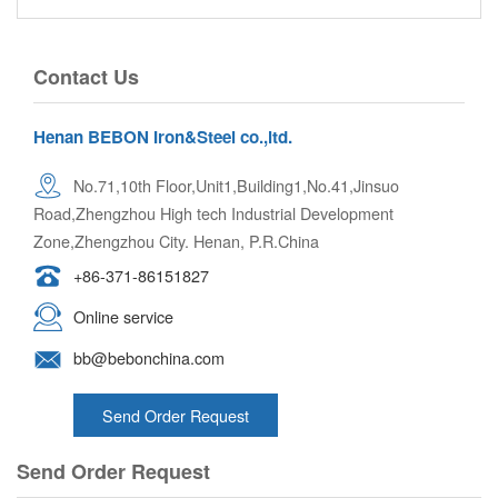
Contact Us
Henan BEBON Iron&Steel co.,ltd.
No.71,10th Floor,Unit1,Building1,No.41,Jinsuo
Road,Zhengzhou High tech Industrial Development
Zone,Zhengzhou City. Henan, P.R.China
+86-371-86151827
Online service
bb@bebonchina.com
Send Order Request
Send Order Request