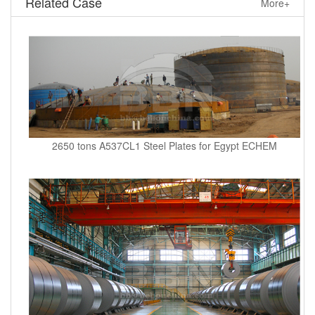
Related Case
More+
2650 tons A537CL1 Steel Plates for Egypt ECHEM