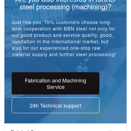
steel processing (machining)?
Just like you, 70% customers choose long-
term cooperation with BBN steel not only for
our good product and service quality, good
reputation in the international market, but
also for our experienced one-stop raw
material supply and further steel processing!
Fabrication and Machining
Service
24h Technical support