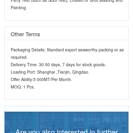
Painting.
Other Terms
Packaging Details:
Standard export seaworthy packing or as
required.
Delivery Time:
30-50 days, 7 days for stock goods.
Loading Port:
Shanghai ,Tianjin, Qingdao.
Offer Ability:
5 000MT/Per Month.
MOQ:
1 Pcs.
Are you also interested in further