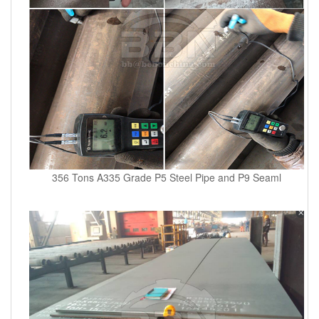
356 Tons A335 Grade P5 Steel Pipe and P9 Seaml