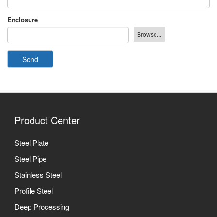
Enclosure
Send
Product Center
Steel Plate
Steel Pipe
Stainless Steel
Profile Steel
Deep Processing