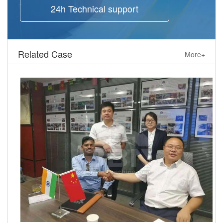
24h Technical support
Related Case
More+