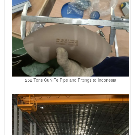
252 Tons CuNiFe Pipe and Fittings to Indonesia