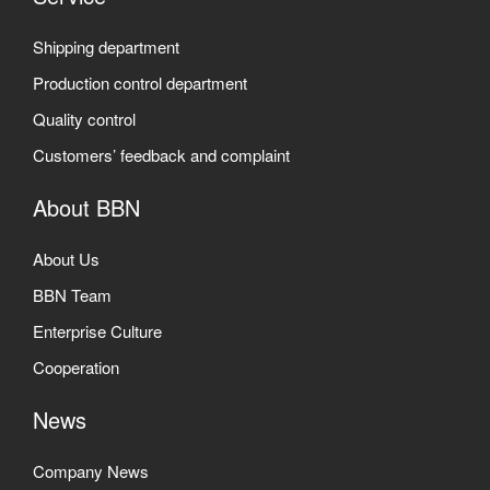
Shipping department
Production control department
Quality control
Customers’ feedback and complaint
About BBN
About Us
BBN Team
Enterprise Culture
Cooperation
News
Company News