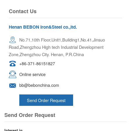
Contact Us
Henan BEBON Iron&Steel co.,ltd.
No.71,10th Floor,Unit1,Building1,No.41,Jinsuo
Road,Zhengzhou High tech Industrial Development
Zone,Zhengzhou City. Henan, P.R.China
+86-371-86151827
Online service
bb@bebonchina.com
Send Order Request
Send Order Request
Interest in