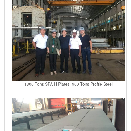
1800 Tons SPA-H Plates, 900 Tons Profile Steel