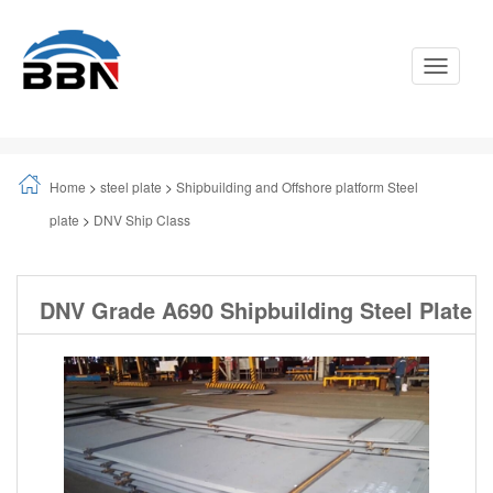
Toggle
Navigati
Home
>
steel plate
>
Shipbuilding and Offshore platform Steel
plate
>
DNV Ship Class
DNV Grade A690 Shipbuilding Steel Plate