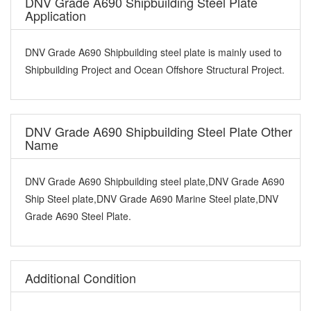
DNV Grade A690 Shipbuilding Steel Plate
Application
DNV Grade A690 Shipbuilding steel plate is mainly used to
Shipbuilding Project and Ocean Offshore Structural Project.
DNV Grade A690 Shipbuilding Steel Plate Other
Name
DNV Grade A690 Shipbuilding steel plate,DNV Grade A690
Ship Steel plate,DNV Grade A690 Marine Steel plate,DNV
Grade A690 Steel Plate.
Additional Condition