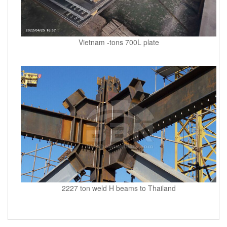
Vietnam -tons 700L plate
2227 ton weld H beams to Thailand