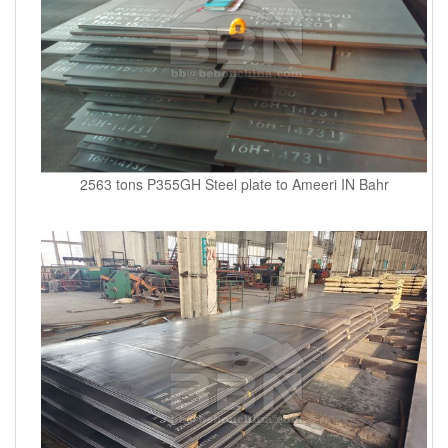
2563 tons P355GH Steel plate to Ameeri IN Bahr