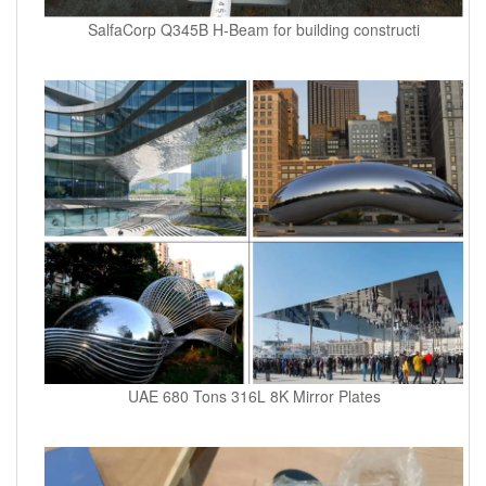
SalfaCorp Q345B H-Beam for building constructi
UAE 680 Tons 316L 8K Mirror Plates