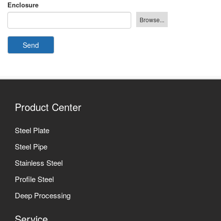
Enclosure
Send
Product Center
Steel Plate
Steel Pipe
Stainless Steel
Profile Steel
Deep Processing
Service