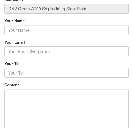
Your Name
Your Email
Your Tel
Content