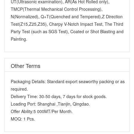
UT(Ultrasonic examination), AR(As Hot Rolled only),
TMCP(Thermal Mechanical Control Processing),
N(Normalized), Q+T(Quenched and Tempered),Z Direction
Test(Z15,Z25,Z35), Charpy V-Notch Impact Test, The Third
Party Test (such as SGS Test), Coated or Shot Blasting and
Painting.
Other Terms
Packaging Details:
Standard export seaworthy packing or as
required.
Delivery Time:
30-50 days, 7 days for stock goods.
Loading Port:
Shanghai ,Tianjin, Qingdao.
Offer Ability:
5 000MT/Per Month.
MOQ:
1 Pcs.