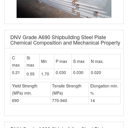
DNV Grade A690 Shipbuilding Steel Plate
Chemical Composition and Mechanical Property
C
Si
Mn
P max
S max
N max.
max
max
0.21
0.030
0.030
0.020
0.55
1.70
Yield Strength
Tensile Strength
Elongation min.
(MPa) min.
(MPa)
%
690
770-940
14