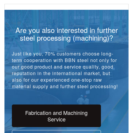
Are you also interested in further
steel processing (machining)?
Just like you, 70% customers choose long-
term cooperation with BBN steel not only for
our good product and service quality, good
reputation in the international market, but
also for our experienced one-stop raw
material supply and further steel processing!
Fabrication and Machining
Service