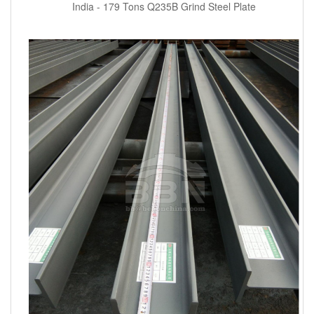
India - 179 Tons Q235B Grind Steel Plate