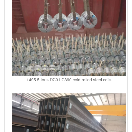
1495.5 tons DC01 C390 cold rolled steel coils