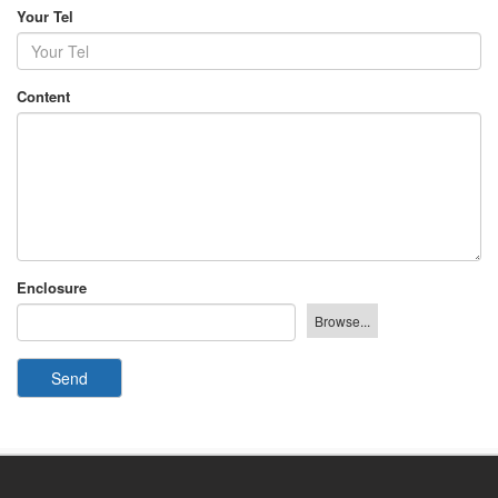
Your Tel
Content
Enclosure
Send