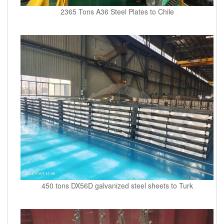
2365 Tons A36 Steel Plates to Chile
450 tons DX56D galvanized steel sheets to Turk