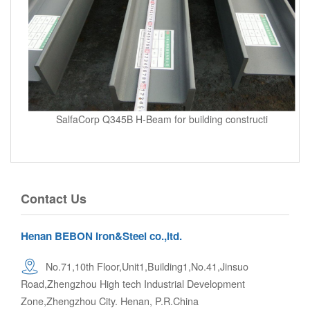
SalfaCorp Q345B H-Beam for building constructi
Contact Us
Henan BEBON Iron&Steel co.,ltd.
No.71,10th Floor,Unit1,Building1,No.41,Jinsuo
Road,Zhengzhou High tech Industrial Development
Zone,Zhengzhou City. Henan, P.R.China