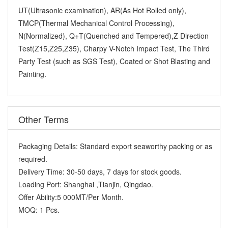
UT(Ultrasonic examination), AR(As Hot Rolled only),
TMCP(Thermal Mechanical Control Processing),
N(Normalized), Q+T(Quenched and Tempered),Z Direction
Test(Z15,Z25,Z35), Charpy V-Notch Impact Test, The Third
Party Test (such as SGS Test), Coated or Shot Blasting and
Painting.
Other Terms
Packaging Details:
Standard export seaworthy packing or as
required.
Delivery Time:
30-50 days, 7 days for stock goods.
Loading Port:
Shanghai ,Tianjin, Qingdao.
Offer Ability:
5 000MT/Per Month.
MOQ:
1 Pcs.