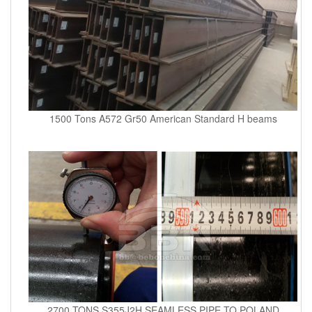
1500 Tons A572 Gr50 American Standard H beams
2700 TONS S355J2H SEAMLESS PIPE TO POLAND