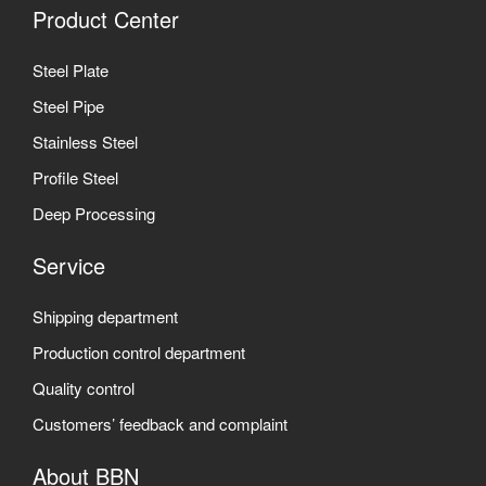
Product Center
Steel Plate
Steel Pipe
Stainless Steel
Profile Steel
Deep Processing
Service
Shipping department
Production control department
Quality control
Customers’ feedback and complaint
About BBN