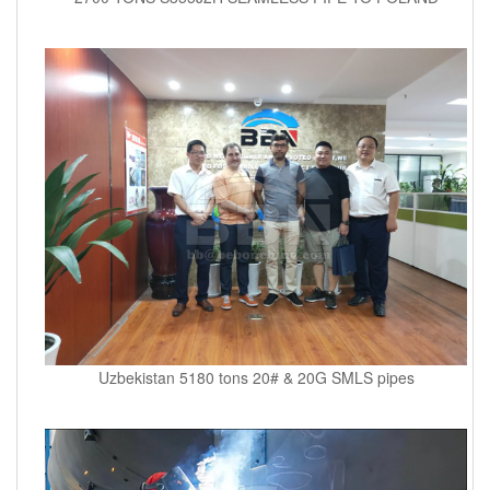
Uzbekistan 5180 tons 20# & 20G SMLS pipes