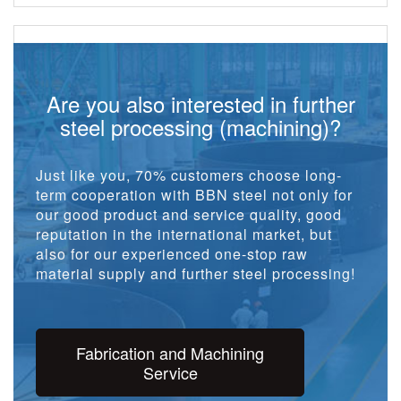
Are you also interested in further
steel processing (machining)?
Just like you, 70% customers choose long-
term cooperation with BBN steel not only for
our good product and service quality, good
reputation in the international market, but
also for our experienced one-stop raw
material supply and further steel processing!
Fabrication and Machining
Service