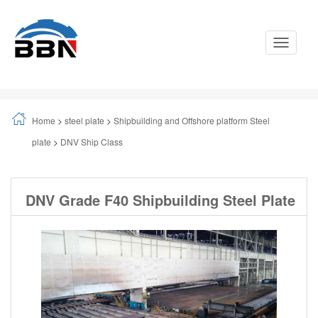
Toggle
Navigati
Home
>
steel plate
>
Shipbuilding and Offshore platform Steel
plate
>
DNV Ship Class
DNV Grade F40 Shipbuilding Steel Plate