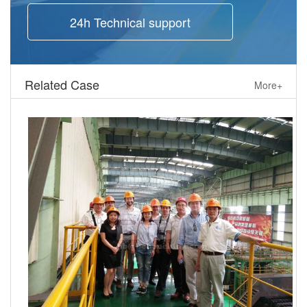
24h Technical support
Related Case
More+