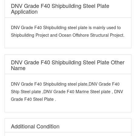
DNV Grade F40 Shipbuilding Steel Plate
Application
DNV Grade F40 Shipbuilding steel plate is mainly used to
Shipbuilding Project and Ocean Offshore Structural Project.
DNV Grade F40 Shipbuilding Steel Plate Other
Name
DNV Grade F40 Shipbuilding steel plate,DNV Grade F40
Ship Steel plate ,DNV Grade F40 Marine Steel plate , DNV
Grade F40 Steel Plate .
Additional Condition