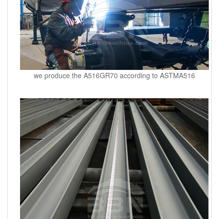
we produce the A516GR70 according to ASTMA516