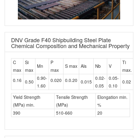
DNV Grade F40 Shipbuilding Steel Plate
Chemical Composition and Mechanical Property
C
Si
P
Ti
C
Mn
S max
Als
Nb
V
max
max
max
max.
m
0.90-
0.02-
0.05-
0.16
0.020
0.0.20
0.50
0.015
0.02
0
1.60
0.05
0.10
Yield Strength
Tensile Strength
Elongation min.
(MPa) min.
(MPa)
%
390
510-660
20