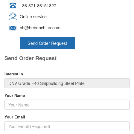
+86-371-86151827
Online service
bb@bebonchina.com
Send Order Request
Send Order Request
Interest in
Your Name
Your Email