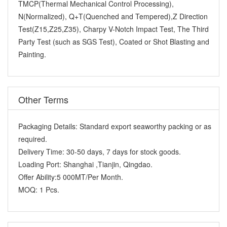
TMCP(Thermal Mechanical Control Processing),
N(Normalized), Q+T(Quenched and Tempered),Z Direction
Test(Z15,Z25,Z35), Charpy V-Notch Impact Test, The Third
Party Test (such as SGS Test), Coated or Shot Blasting and
Painting.
Other Terms
Packaging Details:
Standard export seaworthy packing or as
required.
Delivery Time:
30-50 days, 7 days for stock goods.
Loading Port:
Shanghai ,Tianjin, Qingdao.
Offer Ability:
5 000MT/Per Month.
MOQ:
1 Pcs.