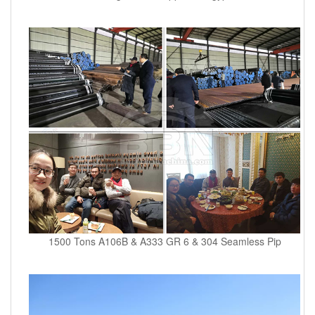
1500 Tons A106B & A333 GR 6 & 304 Seamless Pip