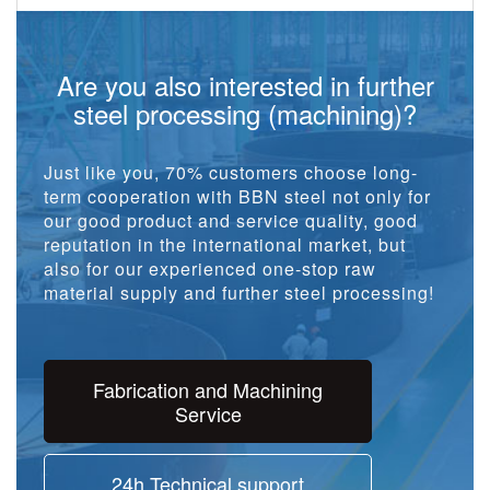
Are you also interested in further
steel processing (machining)?
Just like you, 70% customers choose long-
term cooperation with BBN steel not only for
our good product and service quality, good
reputation in the international market, but
also for our experienced one-stop raw
material supply and further steel processing!
Fabrication and Machining
Service
24h Technical support