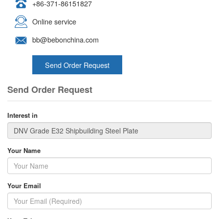
+86-371-86151827
Online service
bb@bebonchina.com
Send Order Request
Send Order Request
Interest in
Your Name
Your Email