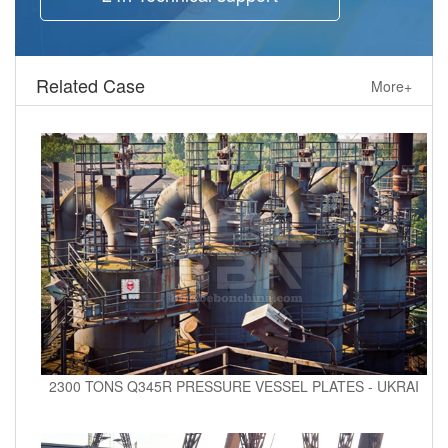
Related Case
More+
2300 TONS Q345R PRESSURE VESSEL PLATES - UKRAI