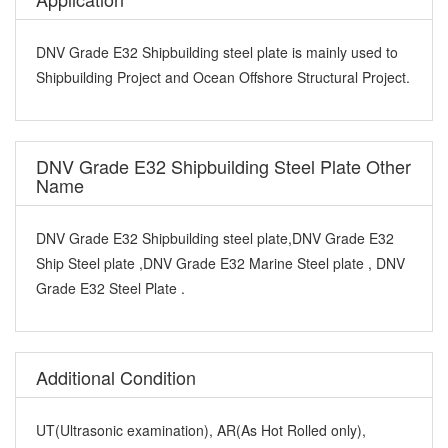
DNV Grade E32 Shipbuilding steel plate is mainly used to
Shipbuilding Project and Ocean Offshore Structural Project.
DNV Grade E32 Shipbuilding Steel Plate Other
Name
DNV Grade E32 Shipbuilding steel plate,DNV Grade E32
Ship Steel plate ,DNV Grade E32 Marine Steel plate , DNV
Grade E32 Steel Plate .
Additional Condition
UT(Ultrasonic examination), AR(As Hot Rolled only),