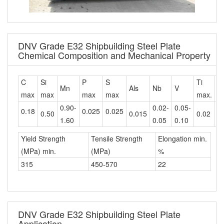
DNV Grade E32 Shipbuilding Steel Plate
Chemical Composition and Mechanical Property
C
Si
P
S
Ti
C
Mn
Als
Nb
V
max
max
max
max
max.
m
0.90-
0.02-
0.05-
0.18
0.025
0.025
0.50
0.015
0.02
0
1.60
0.05
0.10
Yield Strength
Tensile Strength
Elongation min.
(MPa) min.
(MPa)
%
315
450-570
22
DNV Grade E32 Shipbuilding Steel Plate
Application