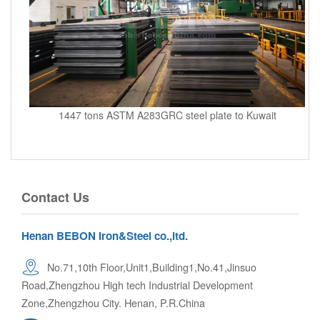
1447 tons ASTM A283GRC steel plate to Kuwait
Contact Us
Henan BEBON Iron&Steel co.,ltd.
No.71,10th Floor,Unit1,Building1,No.41,Jinsuo
Road,Zhengzhou High tech Industrial Development
Zone,Zhengzhou City. Henan, P.R.China