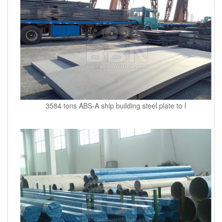
3584 tons ABS-A ship building steel plate to I