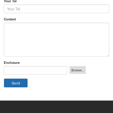
Your Tel
Content
Enclosure
Send