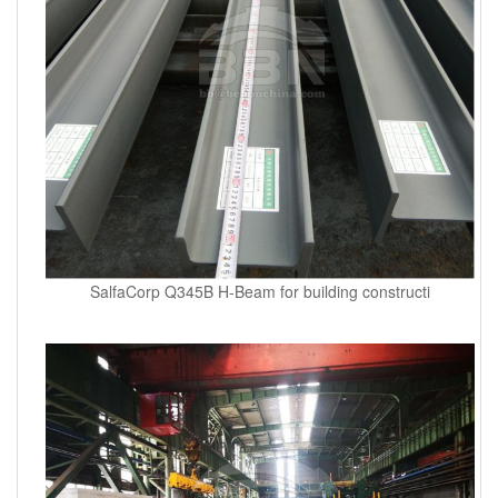
SalfaCorp Q345B H-Beam for building constructi