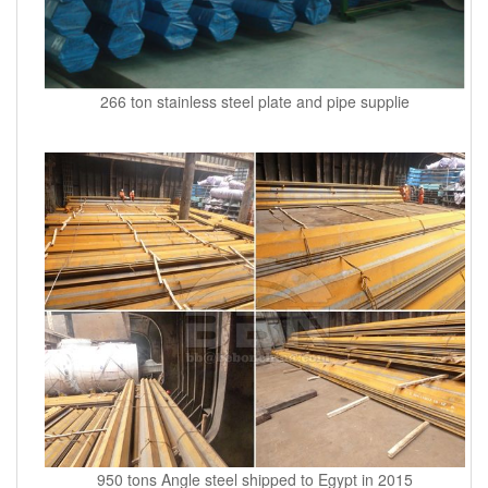
266 ton stainless steel plate and pipe supplie
950 tons Angle steel shipped to Egypt in 2015