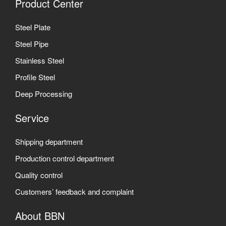
Product Center
Steel Plate
Steel Pipe
Stainless Steel
Profile Steel
Deep Processing
Service
Shipping department
Production control department
Quality control
Customers’ feedback and complaint
About BBN