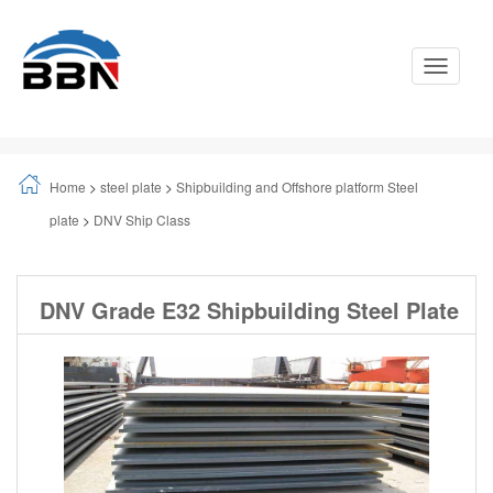
Toggle
Navigati
Home
>
steel plate
>
Shipbuilding and Offshore platform Steel
plate
>
DNV Ship Class
DNV Grade E32 Shipbuilding Steel Plate