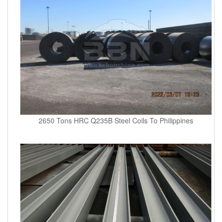
2650 Tons HRC Q235B Steel Coils To Philippines