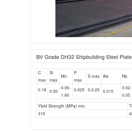
BV Grade DH32 Shipbuilding Steel Plat
C
Si
P
Mn
S max
Als
Nb
max
max
max
0.90-
0.02-
0.18
0.025
0.0.25
0.50
0.015
1.60
0.05
Yield Strength (MPa) min.
T
315
4