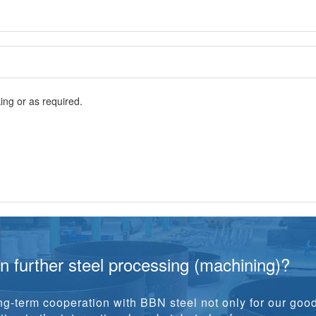
ng or as required.
in further steel processing (machining)?
g-term cooperation with BBN steel not only for our goo