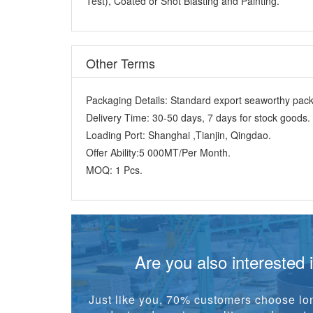
Test), Coated or Shot Blasting and Painting.
Other Terms
Packaging Details:
Standard export seaworthy packi
Delivery Time:
30-50 days, 7 days for stock goods.
Loading Port:
Shanghai ,Tianjin, Qingdao.
Offer Ability:
5 000MT/Per Month.
MOQ:
1 Pcs.
Are you also interested 
Just like you, 70% customers choose lon