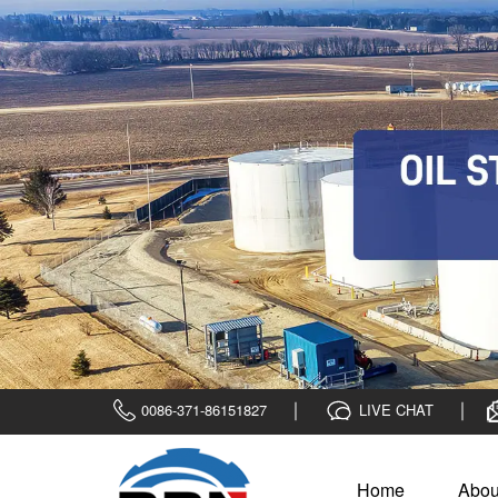
0086-371-86151827
LIVE CHAT
Home
Abou