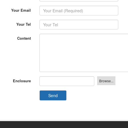
Your Email
Your Tel
Content
Enclosure
Send