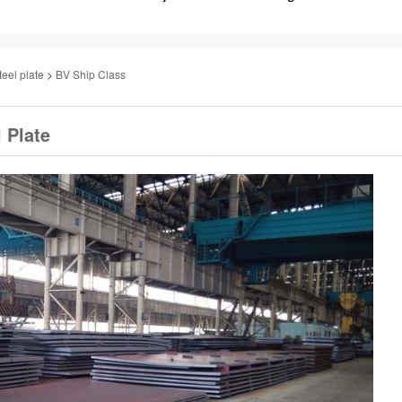
teel plate
>
BV Ship Class
 Plate