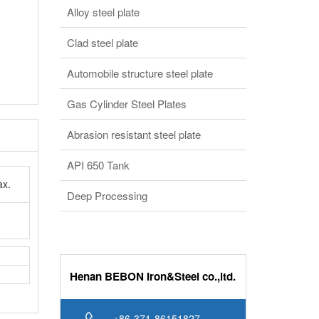
Alloy steel plate
Clad steel plate
Automobile structure steel plate
Gas Cylinder Steel Plates
Abrasion resistant steel plate
API 650 Tank
x.
Deep Processing
Henan BEBON Iron&Steel co.,ltd.
+86-371-86151827