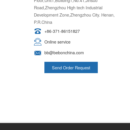
Floor,Unit1,Building1,No.41,Jinsuo
Road,Zhengzhou High tech Industrial
Development Zone,Zhengzhou City. Henan,
P.R.China
+86-371-86151827
Online service
bb@bebonchina.com
Send Order Request