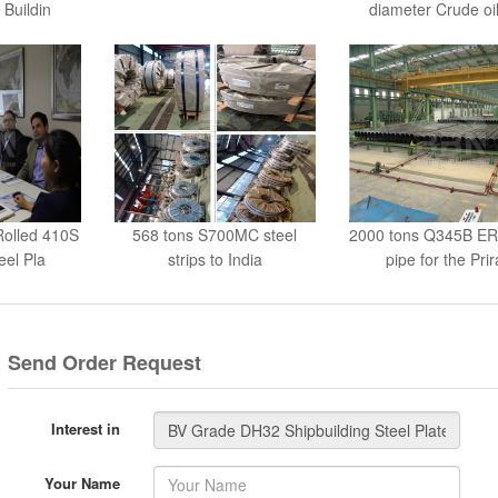
 Buildin
diameter Crude oil
Rolled 410S
568 tons S700MC steel
2000 tons Q345B ER
eel Pla
strips to India
pipe for the Prir
Send Order Request
Interest in
Your Name