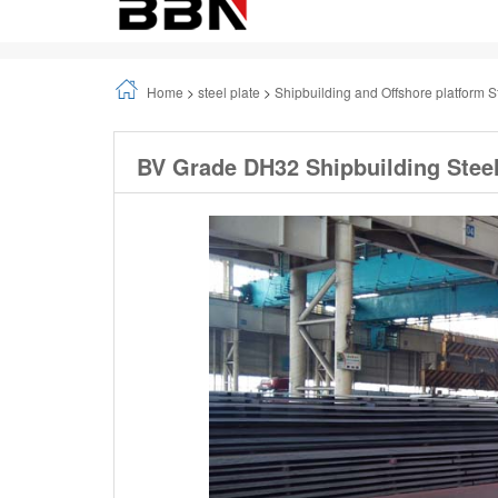
Home
>
steel plate
>
Shipbuilding and Offshore platform S
BV Grade DH32 Shipbuilding Steel