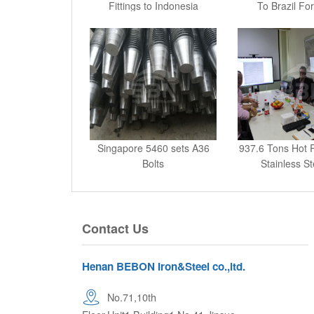
Fittings to Indonesia
To Brazil For
Singapore 5460 sets A36
937.6 Tons Hot 
Bolts
Stainless St
Contact Us
Henan BEBON Iron&Steel co.,ltd.
No.71,10th