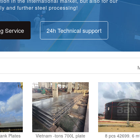
ion in the international market, but also for our
y and further steel processing!
ng Service
24h Technical support
M
ank Plates
Vietnam -tons 700L plate
8 pcs 42699. 6 m³