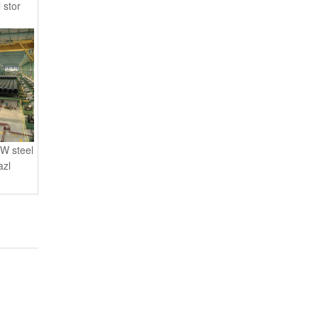
 stor
W steel
azl