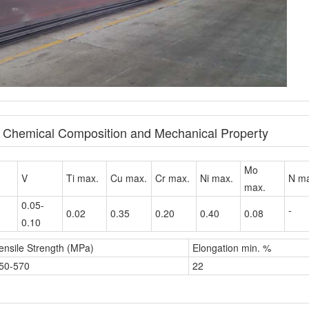
e Chemical Composition and Mechanical Property
Mo
V
Ti max.
Cu max.
Cr max.
Ni max.
N ma
max.
0.05-
-
0.02
0.35
0.20
0.40
0.08
0.10
ensile Strength (MPa)
Elongation min. %
50-570
22