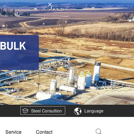
Steel Consultion
Language
Service
Contact