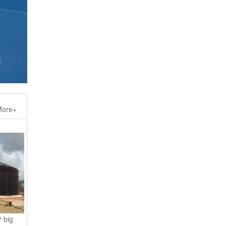
ore+
 big