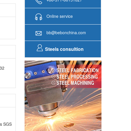
Online service
bb@bebonchina.com
Steels consultion
H32
as SGS