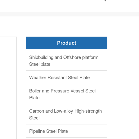
Product
Shipbuilding and Offshore platform
Steel plate
Weather Resistant Steel Plate
Boiler and Pressure Vessel Steel
Plate
Carbon and Low-alloy High-strength
Steel
Pipeline Steel Plate