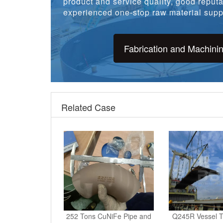
product and service quality, good reputat
experienced one-stop raw material suppl
Fabrication and Machini
Related Case
252 Tons CuNiFe Pipe and
Q245R Vessel T