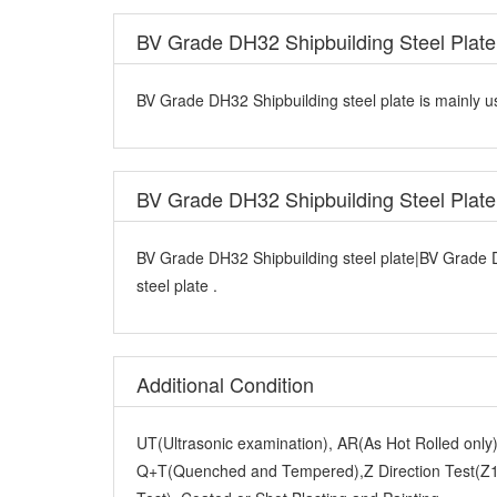
BV Grade DH32 Shipbuilding Steel Plate
BV Grade DH32 Shipbuilding steel plate is mainly us
BV Grade DH32 Shipbuilding Steel Plat
BV Grade DH32 Shipbuilding steel plate|BV Grade 
steel plate .
Additional Condition
UT(Ultrasonic examination), AR(As Hot Rolled onl
Q+T(Quenched and Tempered),Z Direction Test(Z15