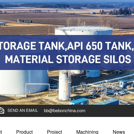
bb@bebonchina.com
SEND AN EMAIL
t
Product
Project
Machining
News