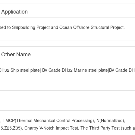
 Application
ed to Shipbuilding Project and Ocean Offshore Structural Project.
e Other Name
DH32 Ship steel plate| BV Grade DH32 Marine steel plate|BV Grade D
y), TMCP(Thermal Mechanical Control Processing), N(Normalized),
,Z25,Z35), Charpy V-Notch Impact Test, The Third Party Test (such 